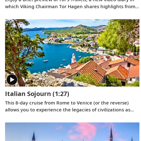
which Viking Chairman Tor Hagen shares highlights from
his December 2022 voyage to Antarctica on board the
Viking Polaris
. Filmed by his Oslo neighbor, Lene, the home
videos showcase the incredible wildlife, scenery and
scientific research that Tor and his fellow travelers
experienced while exploring the “White Continent.”
Italian Sojourn
(1:27)
This 8-day cruise from Rome to Venice (or the reverse)
allows you to experience the legacies of civilizations as
you journey around Italy’s boot, and an overnight in
Venice lets you explore this romantic city in depth.