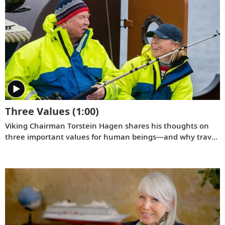
Norwegian journalist and cherished member of the
extended Viking family, Lene Tangevald-Jensen.
Three Values
(1:00)
Viking Chairman Torstein Hagen shares his thoughts on
three important values for human beings—and why travel
is good for the world.