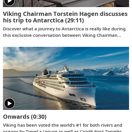
Viking Chairman Torstein Hagen discusses
his trip to Antarctica
(29:11)
Discover what a journey to Antarctica is really like during
this exclusive conversation between Viking Chairman
Torstein Hagen and award-winning British photographer
Alastair Miller. Learn more about the magnificent
landscapes and majestic wildlife Tor encountered during
his own expedition to the “White Continent” on board the
Viking Polaris
. Follow along as our chairman shares the
intriguing story of how his lifelong passion for travel and
interest in far-flung destinations began during his
childhood, when he sent a letter to Ushuaia from his
home in Norway.
Onwards
(0:30)
Viking has been voted the world’s #1 for both rivers and
oceans by
Travel + Leisure
as well as
Condé Nast Traveler
.