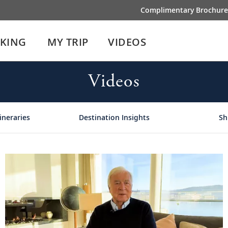
Complimentary Brochure
IKING
MY TRIP
VIDEOS
Videos
ineraries
Destination Insights
Sh