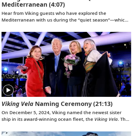
Mediterranean
(4:07)
Hear from Viking guests who have explored the
Mediterranean with us during the “quiet season”—which
spans from fall to spring. Discover their favorite moments
enjoying more temperate weather and experiencing fewer
crowds at historic landmarks, from ancient Pompeii to the
well-preserved city of Ephesus.
Viking Vela
Naming Ceremony
(21:13)
On December 5, 2024, Viking named the newest sister
ship in its award-winning ocean fleet, the
Viking Vela
. The
naming event also served as a celebration of Viking’s
longtime partnership with Fincantieri, which is one of the