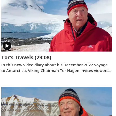
world’s largest shipbuilding groups and is based in Trieste,
Italy. Serving as ceremonial godmother of the
Viking
Vela
was Ivana Elice, Vice President and Project Manager
of the Fincantieri Cruise Business Unit, who has overseen
the design and engineering of Viking’s ocean ships for 12
years.
Tor’s Travels
(29:08)
In this new video diary about his December 2022 voyage
to Antarctica, Viking Chairman Tor Hagen invites viewers
to join him on the trip of a lifetime. Filmed by his Oslo
neighbor, Lene, the home videos showcase the incredible
wildlife, scenery and scientific research that Tor and his
fellow travelers experienced while exploring the “White
Continent.”