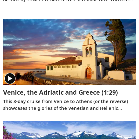
Our 2022 national television commercial, “Onwards,”
celebrates these prestigious awards.
Venice, the Adriatic and Greece
(1:29)
This 8-day cruise from Venice to Athens (or the reverse)
showcases the glories of the Venetian and Hellenic
Empires as you cruise Adriatic waters, uncovering rich
history and culture along the way.