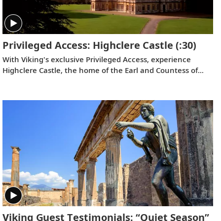
Privileged Access: Highclere Castle
(:30)
With Viking's exclusive Privileged Access, experience
Highclere Castle, the home of the Earl and Countess of
Carnarvon and the iconic filming location of
Downton
Abbey
.
Viking Guest Testimonials: “Quiet Season”