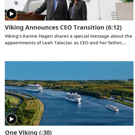
Viking Announces CEO Transition
(6:12)
Viking's Karine Hagen shares a special message about the
appointments of Leah Talactac as CEO and her father,
Torstein Hagen, as Executive Chairman.
One Viking
(:30)