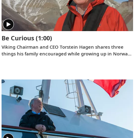
Be Curious
(1:00)
Viking Chairman and CEO Torstein Hagen shares three
things his family encouraged while growing up in Norway:
kindness, honesty, and hard work. And the fourth that he
has come to add over time: be curious.