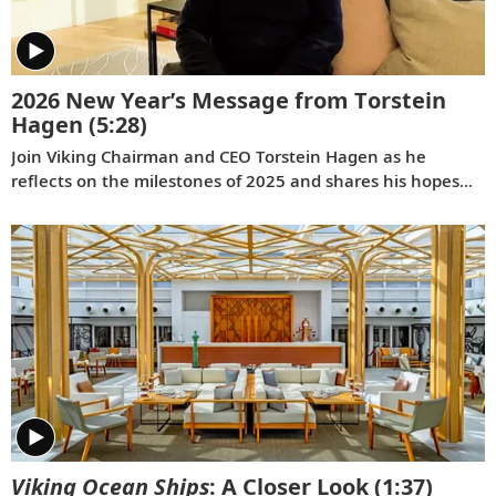
2026 New Year’s Message from Torstein
Hagen
(5:28)
Join Viking Chairman and CEO Torstein Hagen as he
reflects on the milestones of 2025 and shares his hopes
for the future in a New Year’s message to the Viking family
of guests and crew.
Viking Ocean Ships
: A Closer Look
(1:37)