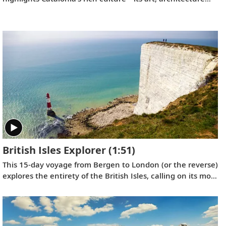
and history—with France’s famed southern coast and
Italy’s Renaissance treasures taking center stage.
British Isles Explorer
(1:51)
This 15-day voyage from Bergen to London (or the reverse)
explores the entirety of the British Isles, calling on its most
historic ports in Scotland, Northern Ireland, England,
Wales and Ireland, with overnight stays in Bergen and
Greenwich.