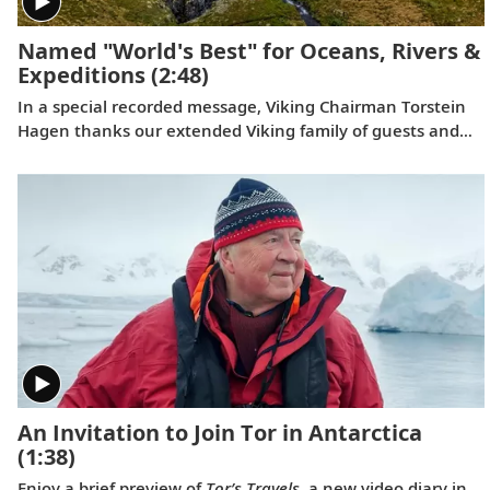
Named "World's Best" for Oceans, Rivers &
Expeditions
(2:48)
In a special recorded message, Viking Chairman Torstein
Hagen thanks our extended Viking family of guests and
colleagues, following the July 11, 2023 announcement
that Viking has been voted to the top of our categories for
oceans, rivers and expeditions by the readers of Travel +
Leisure in the 2023 World's Best Awards.
An Invitation to Join Tor in Antarctica
(1:38)
Enjoy a brief preview of
Tor’s Travels
, a new video diary in