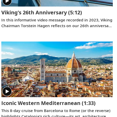
Viking’s 26th Anniversary
(5:12)
In this informative video message recorded in 2023, Viking
Chairman Torstein Hagen reflects on our 26th anniversary
and the destination-focused approach that has helped
make us the world’s leading exploration company. Learn
more about our offerings on all seven continents, as well
as the historic recognition we have received from the
readers of
Travel + Leisure
and
Condé Nast Traveler
.
Iconic Western Mediterranean
(1:33)
This 8-day cruise from Barcelona to Rome (or the reverse)
highlights Catalonia’s rich culture—its art, architecture