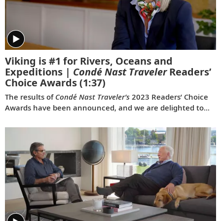
Viking is #1 for Rivers, Oceans and
Expeditions |
Condé Nast Traveler
Readers’
Choice Awards
(1:37)
The results of
Condé Nast Traveler’s
2023 Readers’ Choice
Awards have been announced, and we are delighted to
share that Viking was voted #1 for Rivers, #1 for Oceans
and #1 for Expeditions. This is the first time a travel
company has been voted the best across all three of these
categories simultaneously, and the third consecutive year
we have won for both rivers and oceans. Where do we go
next? Onwards.