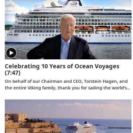
photographer and philanthropist, served as ceremonial
godmother.
Celebrating 10 Years of Ocean Voyages
(7:47)
On behalf of our Chairman and CEO, Torstein Hagen, and
the entire Viking family, thank you for sailing the world’s
oceans with us over the last decade. Learn what makes
Viking different in a video celebrating this 10th
anniversary milestone.