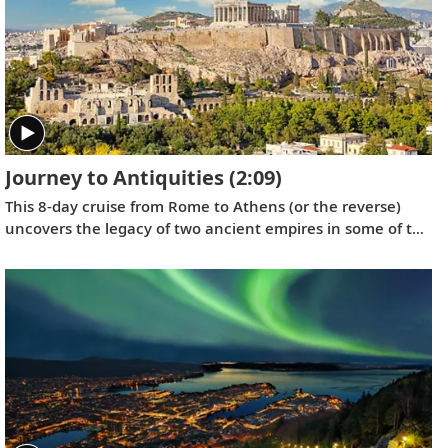
Journey to Antiquities
(2:09)
This 8-day cruise from Rome to Athens (or the reverse)
uncovers the legacy of two ancient empires in some of the
Mediterranean’s most fabled ports, showcasing the
architectural and cultural treasures of Italy and Greece.