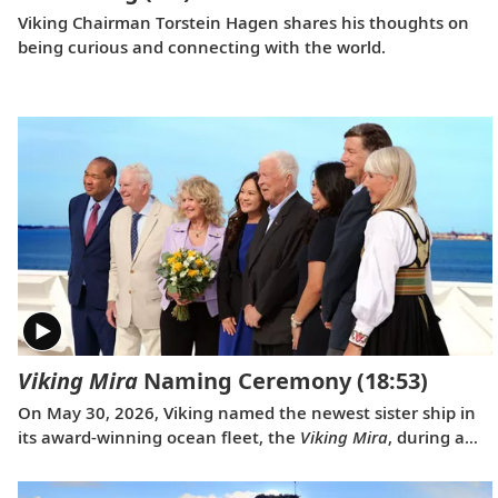
Viking Chairman Torstein Hagen shares his thoughts on
being curious and connecting with the world.
Viking Mira
Naming Ceremony
(18:53)
On May 30, 2026, Viking named the newest sister ship in
its award-winning ocean fleet, the
Viking Mira
, during a
traditional ceremony in Venice, Italy. Rebecca “Becky”
Webb Wilson, an accomplished attorney, author,