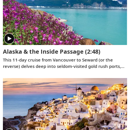
Alaska & the Inside Passage
(2:48)
This 11-day cruise from Vancouver to Seward (or the
reverse) delves deep into seldom-visited gold rush ports,
highlighting their Tlingit and Russian culture, and reveals
the breathtaking wonders of the Inside Passage and the
Yakutat Bay.