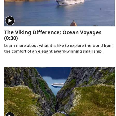
The Viking Difference: Ocean Voyages
(0:30)
Learn more about what it is like to explore the world from
the comfort of an elegant award-winning small ship.