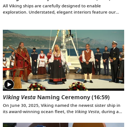
All Viking ships are carefully designed to enable
exploration. Understated, elegant interiors feature our
signature Scandinavian design that never upstages the
destination, and thoughtful details throughout are
chosen specifically with comfort in mind. This video
provides a closer look at the design of our state-of-the-art
ocean vessels, which are built specifically to navigate
some of the world’s most remote areas.
Viking Vesta
Naming Ceremony
(16:59)
On June 30, 2025, Viking named the newest sister ship in
its award-winning ocean fleet, the
Viking Vesta
, during a
traditional ceremony in Split, Croatia. Serving as
ceremonial godmother of the
Viking Vesta
was the