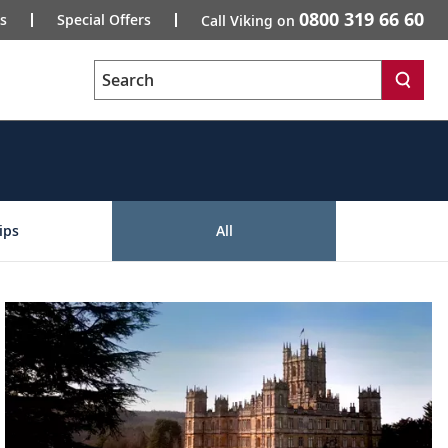
0800 319 66 60
s
Special Offers
Call Viking on
Search
ips
All