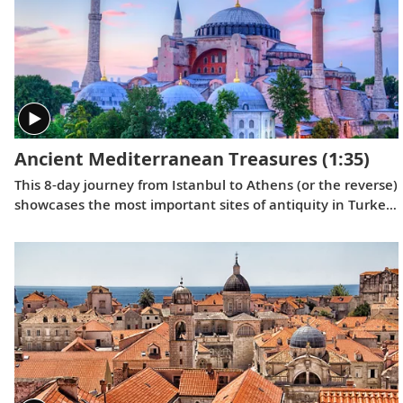
Ancient Mediterranean Treasures
(1:35)
This 8-day journey from Istanbul to Athens (or the reverse)
showcases the most important sites of antiquity in Turkey
and Greece, providing insight into how some of the
greatest moments in Western civilization unfolded.