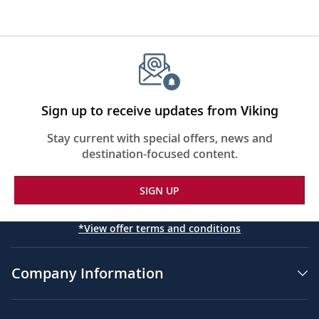
Sign up to receive updates from Viking
Stay current with special offers, news and
destination-focused content.
SIGN UP
*View offer terms and conditions
Company Information