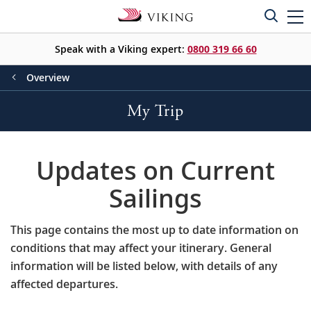
Speak with a Viking expert:
0800 319 66 60
Overview
My Trip
Updates on Current
Sailings
This page contains the most up to date information on
conditions that may affect your itinerary. General
information will be listed below, with details of any
affected departures.