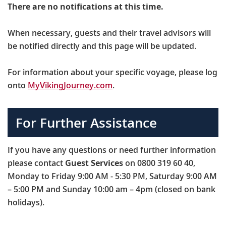
There are no notifications at this time.
When necessary, guests and their travel advisors will
be notified directly and this page will be updated.
For information about your specific voyage, please log
onto
MyVikingJourney.com
.
For Further Assistance
If you have any questions or need further information
please contact
Guest Services
on 0800 319 60 40,
Monday to Friday 9:00 AM - 5:30 PM, Saturday 9:00 AM
– 5:00 PM and Sunday 10:00 am – 4pm (closed on bank
holidays).