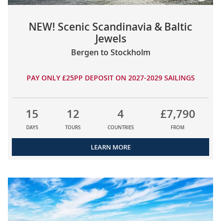
NEW! Scenic Scandinavia & Baltic
Jewels
Bergen to Stockholm
PAY ONLY £25PP DEPOSIT ON 2027-2029 SAILINGS
15
12
4
£7,790
DAYS
TOURS
COUNTRIES
FROM
LEARN MORE