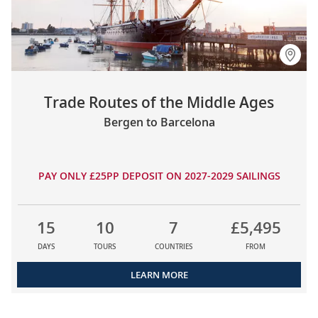
Trade Routes of the Middle Ages
Bergen to Barcelona
PAY ONLY £25PP DEPOSIT ON 2027-2029 SAILINGS
15
10
7
£5,495
DAYS
TOURS
COUNTRIES
FROM
LEARN MORE