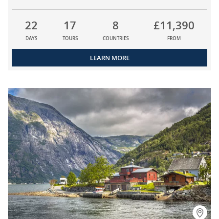
22
17
8
£11,390
DAYS
TOURS
COUNTRIES
FROM
LEARN MORE