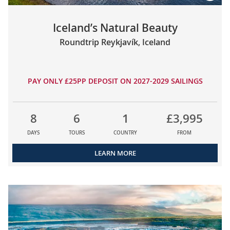
Iceland’s Natural Beauty
Roundtrip Reykjavík, Iceland
PAY ONLY £25PP DEPOSIT ON 2027-2029 SAILINGS
8
6
1
£3,995
DAYS
TOURS
COUNTRY
FROM
LEARN MORE