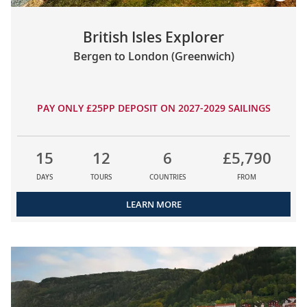
British Isles Explorer
Bergen to London (Greenwich)
PAY ONLY £25PP DEPOSIT ON 2027-2029 SAILINGS
15
12
6
£5,790
DAYS
TOURS
COUNTRIES
FROM
LEARN MORE