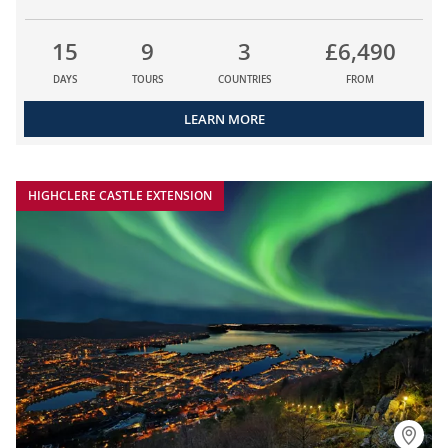
15
9
3
£6,490
DAYS
TOURS
COUNTRIES
FROM
LEARN MORE
HIGHCLERE CASTLE EXTENSION