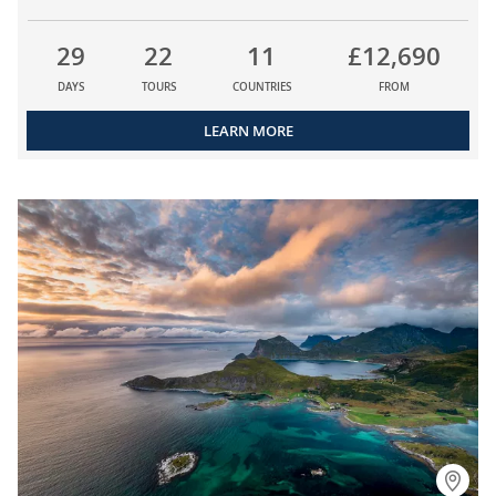
29
22
11
£12,690
DAYS
TOURS
COUNTRIES
FROM
LEARN MORE