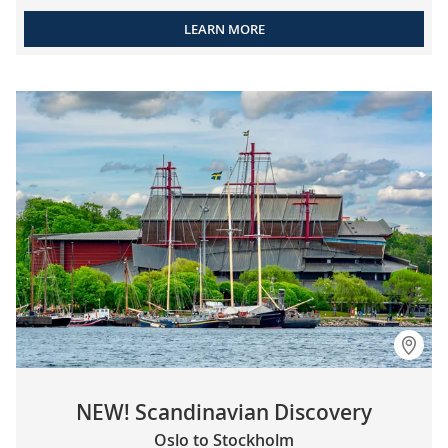
LEARN MORE
NEW! Scandinavian Discovery
Oslo to Stockholm