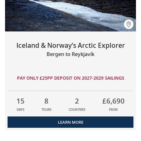
Iceland & Norway’s Arctic Explorer
Bergen to Reykjavík
PAY ONLY £25PP DEPOSIT ON 2027-2029 SAILINGS
15
8
2
£6,690
DAYS
TOURS
COUNTRIES
FROM
LEARN MORE