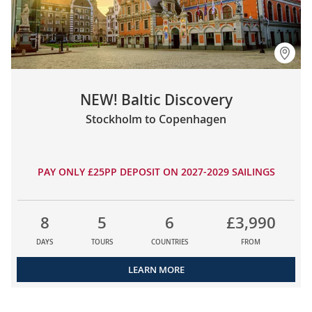
NEW! Baltic Discovery
Stockholm to Copenhagen
PAY ONLY £25PP DEPOSIT ON 2027-2029 SAILINGS
8
5
6
£3,990
DAYS
TOURS
COUNTRIES
FROM
LEARN MORE