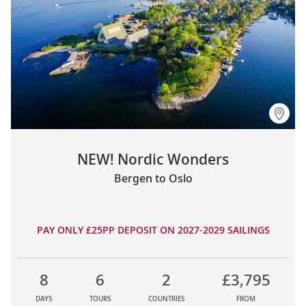
NEW! Nordic Wonders
Bergen to Oslo
PAY ONLY £25PP DEPOSIT ON 2027-2029 SAILINGS
8
6
2
£3,795
DAYS
TOURS
COUNTRIES
FROM