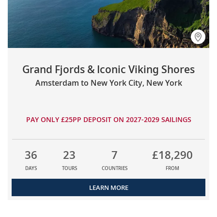
Grand Fjords & Iconic Viking Shores
Amsterdam to New York City, New York
PAY ONLY £25PP DEPOSIT ON 2027-2029 SAILINGS
36
23
7
£18,290
DAYS
TOURS
COUNTRIES
FROM
LEARN MORE