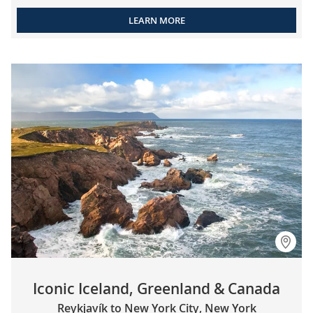
LEARN MORE
Iconic Iceland, Greenland & Canada
Reykjavík to New York City, New York