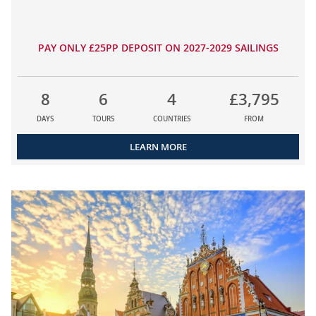
PAY ONLY £25PP DEPOSIT ON 2027-2029 SAILINGS
8
6
4
£3,795
DAYS
TOURS
COUNTRIES
FROM
LEARN MORE