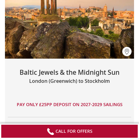
Baltic Jewels & the Midnight Sun
London (Greenwich) to Stockholm
PAY ONLY £25PP DEPOSIT ON 2027-2029 SAILINGS
29
19
8
£12,990
CALL FOR OFFERS
DAYS
TOURS
COUNTRIES
FROM