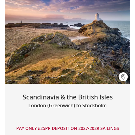
Scandinavia & the British Isles
London (Greenwich) to Stockholm
PAY ONLY £25PP DEPOSIT ON 2027-2029 SAILINGS