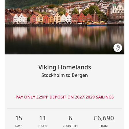
Viking Homelands
Stockholm to Bergen
PAY ONLY £25PP DEPOSIT ON 2027-2029 SAILINGS
15
11
6
£6,690
DAYS
TOURS
COUNTRIES
FROM