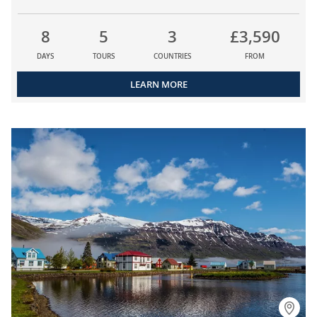
8
5
3
£3,590
DAYS
TOURS
COUNTRIES
FROM
LEARN MORE