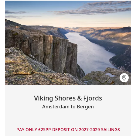
Viking Shores & Fjords
Amsterdam to Bergen
PAY ONLY £25PP DEPOSIT ON 2027-2029 SAILINGS