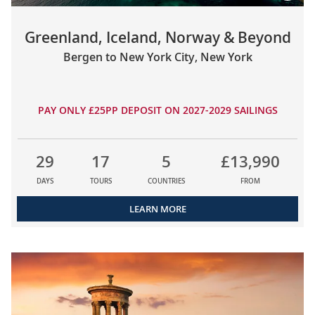
Greenland, Iceland, Norway & Beyond
Bergen to New York City, New York
PAY ONLY £25PP DEPOSIT ON 2027-2029 SAILINGS
29
17
5
£13,990
DAYS
TOURS
COUNTRIES
FROM
LEARN MORE