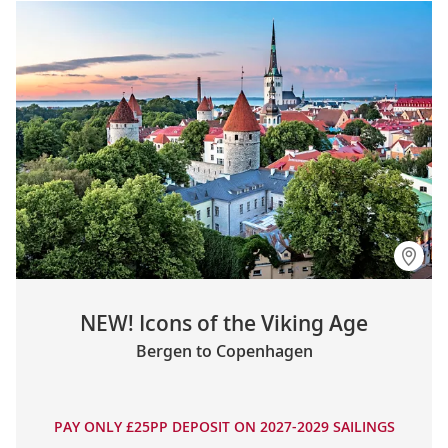
NEW! Icons of the Viking Age
Bergen to Copenhagen
PAY ONLY £25PP DEPOSIT ON 2027-2029 SAILINGS