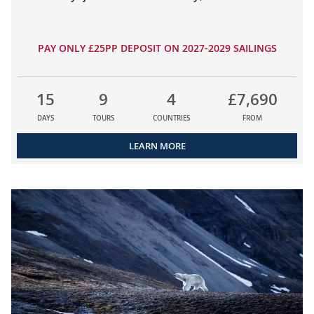
PAY ONLY £25PP DEPOSIT ON 2027-2029 SAILINGS
15
9
4
£7,690
DAYS
TOURS
COUNTRIES
FROM
LEARN MORE