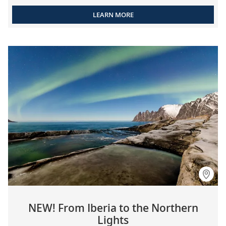
LEARN MORE
NEW! From Iberia to the Northern
Lights