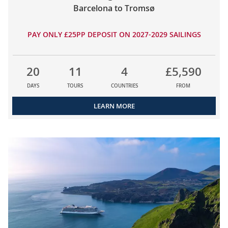
Barcelona to Tromsø
PAY ONLY £25PP DEPOSIT ON 2027-2029 SAILINGS
20
11
4
£5,590
DAYS
TOURS
COUNTRIES
FROM
LEARN MORE