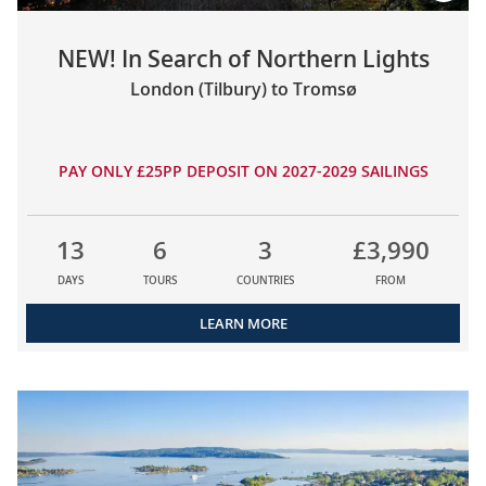
NEW! In Search of Northern Lights
London (Tilbury) to Tromsø
PAY ONLY £25PP DEPOSIT ON 2027-2029 SAILINGS
13
6
3
£3,990
DAYS
TOURS
COUNTRIES
FROM
LEARN MORE