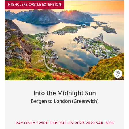
HIGHCLERE CASTLE EXTENSION
Into the Midnight Sun
Bergen to London (Greenwich)
PAY ONLY £25PP DEPOSIT ON 2027-2029 SAILINGS