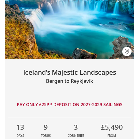
Iceland’s Majestic Landscapes
Bergen to Reykjavík
PAY ONLY £25PP DEPOSIT ON 2027-2029 SAILINGS
13
9
3
£5,490
DAYS
TOURS
COUNTRIES
FROM