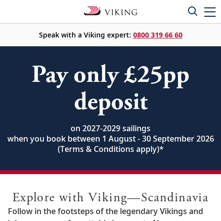
Speak with a Viking expert:
0800 319 66 60
Pay only £25pp
deposit
on 2027-2029 sailings
when you book between 1 August - 30 September 2026
(Terms & Conditions apply)
*
Explore with Viking—Scandinavia
Follow in the footsteps of the legendary Vikings and