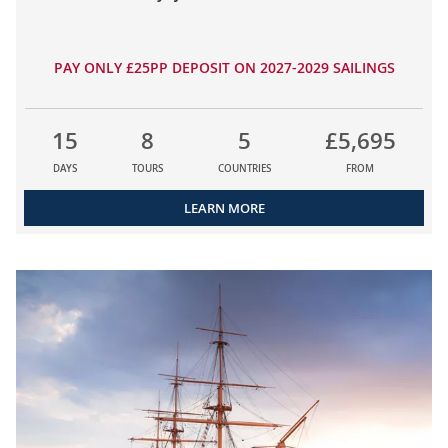
PAY ONLY £25PP DEPOSIT ON 2027-2029 SAILINGS
15
8
5
£5,695
DAYS
TOURS
COUNTRIES
FROM
LEARN MORE