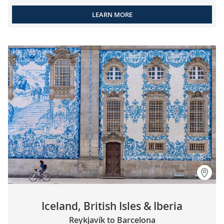
LEARN MORE
Iceland, British Isles & Iberia
Reykjavík to Barcelona