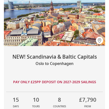
NEW! Scandinavia & Baltic Capitals
Oslo to Copenhagen
PAY ONLY £25PP DEPOSIT ON 2027-2029 SAILINGS
15
10
8
£7,790
DAYS
TOURS
COUNTRIES
FROM