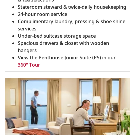
Stateroom steward & twice-daily housekeeping
24-hour room service
Complimentary laundry, pressing & shoe shine
services
Under-bed suitcase storage space
Spacious drawers & closet with wooden
hangers
View the Penthouse Junior Suite (PS) in our
360° Tour