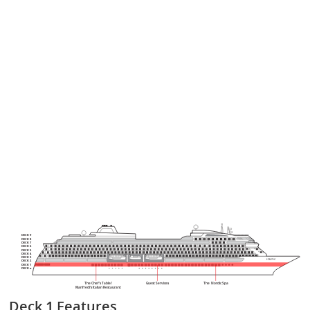
DECK 9
DECK 8
DECK 7
DECK 6
DECK 5
DECK 4
DECK 3
DECK 2
DECK 1
DECK a
The Chef’s Table/
Guest Services
The Nordic Spa
Manfredi’s Italian Restaurant
Deck 1
Features