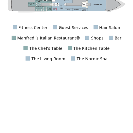
The Chef’s
Dining 2
Services
Table
The Kitchen
The Nordic Spa
Lifts
Lifts
Table
The
Living
Room
Private
Fitness
Dining 1
Bar
Hair Salon
Shop
Center
Fitness Center
Guest Services
Hair Salon
Manfredi’s Italian Restaurant®
Shops
Bar
The Chef’s Table
The Kitchen Table
The Living Room
The Nordic Spa