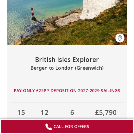
British Isles Explorer
Bergen to London (Greenwich)
PAY ONLY £25PP DEPOSIT ON 2027-2029 SAILINGS
15
12
6
£5,790
DAYS
TOURS
COUNTRIES
FROM
CALL FOR OFFERS
LEARN MORE