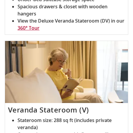
Spacious drawers & closet with wooden
hangers
View the Deluxe Veranda Stateroom (DV) in our
360° Tour
Veranda Stateroom (V)
Stateroom size: 288 sq ft (includes private
veranda)