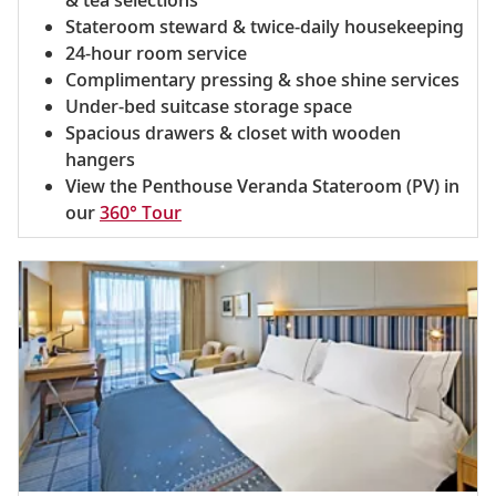
Stateroom steward & twice-daily housekeeping
24-hour room service
Complimentary pressing & shoe shine services
Under-bed suitcase storage space
Spacious drawers & closet with wooden
hangers
View the Penthouse Veranda Stateroom (PV) in
our
360° Tour