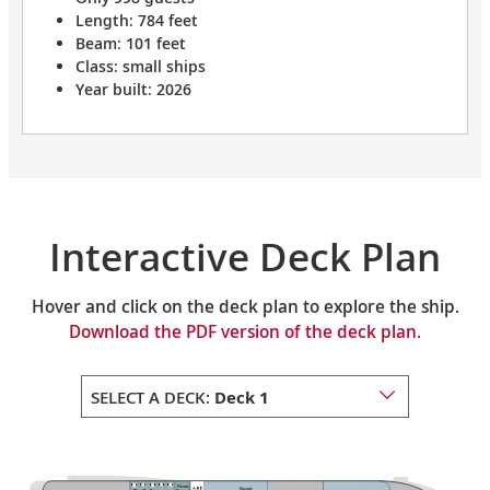
Length: 784 feet
Beam: 101 feet
Class: small ships
Year built: 2026
Interactive Deck Plan
Hover and click on the deck plan to explore the ship.
Download the PDF version of the deck plan.
SELECT A DECK:
Deck 1
Private
Guest