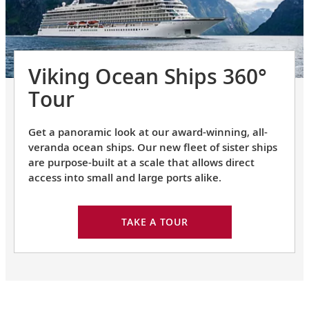
Viking Ocean Ships 360°
Tour
Get a panoramic look at our award-winning, all-
veranda ocean ships. Our new fleet of sister ships
are purpose-built at a scale that allows direct
access into small and large ports alike.
TAKE A TOUR