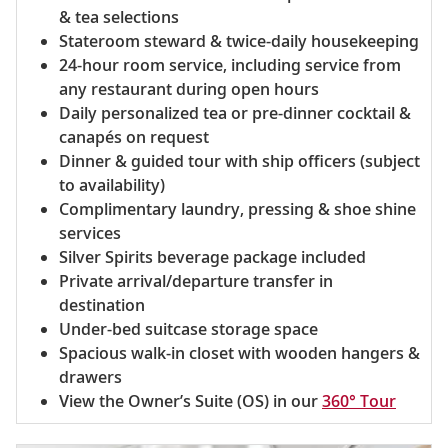
& tea selections
Stateroom steward & twice-daily housekeeping
24-hour room service, including service from
any restaurant during open hours
Daily personalized tea or pre-dinner cocktail &
canapés on request
Dinner & guided tour with ship officers (subject
to availability)
Complimentary laundry, pressing & shoe shine
services
Silver Spirits beverage package included
Private arrival/departure transfer in
destination
Under-bed suitcase storage space
Spacious walk-in closet with wooden hangers &
drawers
View the Owner’s Suite (OS) in our
360° Tour