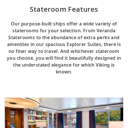
Stateroom Features
Our purpose-built ships offer a wide variety of
staterooms for your selection. From Veranda
Staterooms to the abundance of extra perks and
amenities in our spacious Explorer Suites, there is
no finer way to travel. And whichever stateroom
you choose, you will find it beautifully designed in
the understated elegance for which Viking is
known.