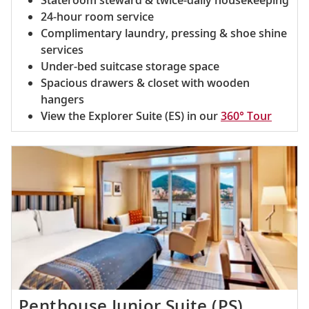
Stateroom steward & twice-daily housekeeping
24-hour room service
Complimentary laundry, pressing & shoe shine
services
Under-bed suitcase storage space
Spacious drawers & closet with wooden
hangers
View the Explorer Suite (ES) in our
360° Tour
Penthouse Junior Suite (PS)