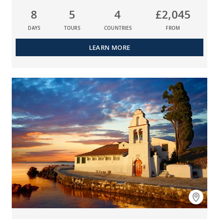
8
5
4
£2,045
DAYS
TOURS
COUNTRIES
FROM
LEARN MORE