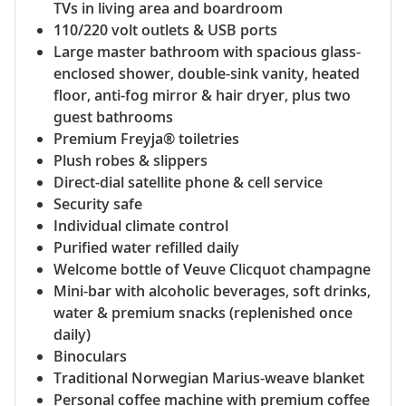
TVs in living area and boardroom
110/220 volt outlets & USB ports
Large master bathroom with spacious glass-
enclosed shower, double-sink vanity, heated
floor, anti-fog mirror & hair dryer, plus two
guest bathrooms
Premium Freyja® toiletries
Plush robes & slippers
Direct-dial satellite phone & cell service
Security safe
Individual climate control
Purified water refilled daily
Welcome bottle of Veuve Clicquot champagne
Mini-bar with alcoholic beverages, soft drinks,
water & premium snacks (replenished once
daily)
Binoculars
Traditional Norwegian Marius-weave blanket
Personal coffee machine with premium coffee