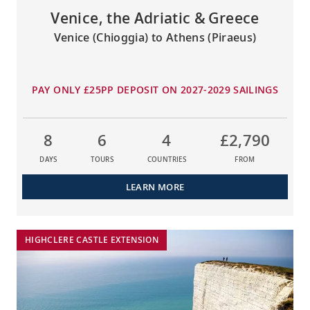
Venice, the Adriatic & Greece
Venice (Chioggia) to Athens (Piraeus)
PAY ONLY £25PP DEPOSIT ON 2027-2029 SAILINGS
8
6
4
£2,790
DAYS
TOURS
COUNTRIES
FROM
LEARN MORE
HIGHCLERE CASTLE EXTENSION