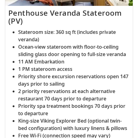
Penthouse Veranda Stateroom
(PV)
Stateroom size: 360 sq ft (includes private
veranda)
Ocean-view stateroom with floor-to-ceiling
sliding glass door opening to full-size veranda
11 AM Embarkation
1 PM stateroom access
Priority shore excursion reservations open 147
days prior to sailing
2 priority reservations at each alternative
restaurant 70 days prior to departure
Priority spa treatment bookings 70 days prior
to departure
King-size Viking Explorer Bed (optional twin-
bed configuration) with luxury linens & pillows
Free Wi-Fi (connection speed may vary)