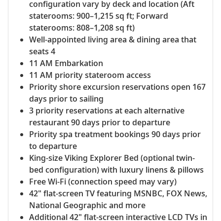
configuration vary by deck and location (Aft
staterooms: 900–1,215 sq ft; Forward
staterooms: 808–1,208 sq ft)
Well-appointed living area & dining area that
seats 4
11 AM Embarkation
11 AM priority stateroom access
Priority shore excursion reservations open 167
days prior to sailing
3 priority reservations at each alternative
restaurant 90 days prior to departure
Priority spa treatment bookings 90 days prior
to departure
King-size Viking Explorer Bed (optional twin-
bed configuration) with luxury linens & pillows
Free Wi-Fi (connection speed may vary)
42" flat-screen TV featuring MSNBC, FOX News,
National Geographic and more
Additional 42" flat-screen interactive LCD TVs in