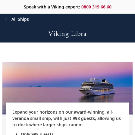
Speak with a Viking expert:
0800 319 66 60
All Ships
Viking Libra
Expand your horizons on our award-winning, all-
veranda small ship, with just 998 guests, allowing us
to dock where larger ships cannot.
Only 998 guests