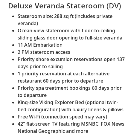
Deluxe Veranda Stateroom (DV)
Stateroom size: 288 sq ft (includes private
veranda)
Ocean-view stateroom with floor-to-ceiling
sliding glass door opening to full-size veranda
11 AM Embarkation
2 PM stateroom access
Priority shore excursion reservations open 137
days prior to sailing
1 priority reservation at each alternative
restaurant 60 days prior to departure
Priority spa treatment bookings 60 days prior
to departure
King-size Viking Explorer Bed (optional twin-
bed configuration) with luxury linens & pillows
Free Wi-Fi (connection speed may vary)
42" flat-screen TV featuring MSNBC, FOX News,
National Geographic and more