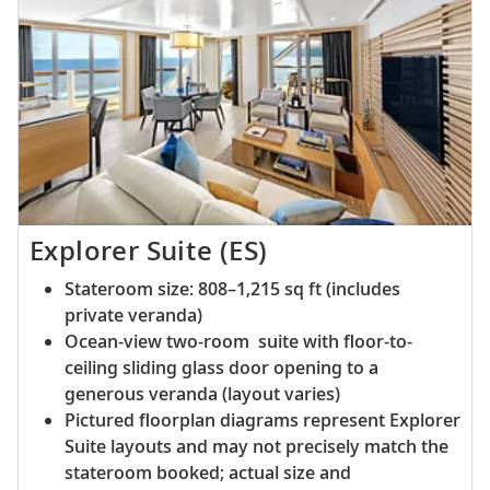
Explorer Suite (ES)
Stateroom size: 808–1,215 sq ft (includes
private veranda)
Ocean-view two-room suite with floor-to-
ceiling sliding glass door opening to a
generous veranda (layout varies)
Pictured floorplan diagrams represent Explorer
Suite layouts and may not precisely match the
stateroom booked; actual size and