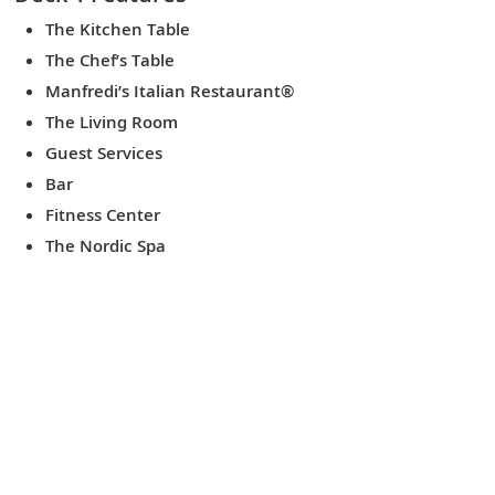
The Kitchen Table
The Chef’s Table
Manfredi’s Italian Restaurant®
The Living Room
Guest Services
Bar
Fitness Center
The Nordic Spa