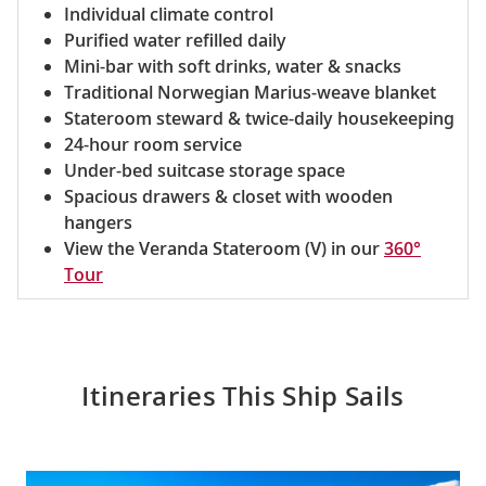
Individual climate control
Purified water refilled daily
Mini-bar with soft drinks, water & snacks
Traditional Norwegian Marius-weave blanket
Stateroom steward & twice-daily housekeeping
24-hour room service
Under-bed suitcase storage space
Spacious drawers & closet with wooden
hangers
View the Veranda Stateroom (V) in our
360°
Tour
Itineraries This Ship Sails