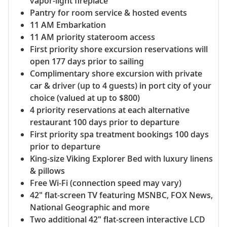
vapor-light fireplace
Pantry for room service & hosted events
11 AM Embarkation
11 AM priority stateroom access
First priority shore excursion reservations will
open 177 days prior to sailing
Complimentary shore excursion with private
car & driver (up to 4 guests) in port city of your
choice (valued at up to $800)
4 priority reservations at each alternative
restaurant 100 days prior to departure
First priority spa treatment bookings 100 days
prior to departure
King-size Viking Explorer Bed with luxury linens
& pillows
Free Wi-Fi (connection speed may vary)
42" flat-screen TV featuring MSNBC, FOX News,
National Geographic and more
Two additional 42" flat-screen interactive LCD