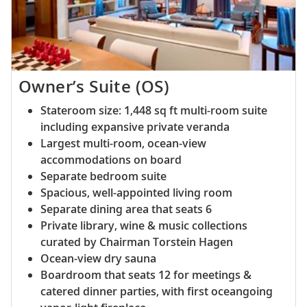
Owner’s Suite (OS)
Stateroom size: 1,448 sq ft multi-room suite
including expansive private veranda
Largest multi-room, ocean-view
accommodations on board
Separate bedroom suite
Spacious, well-appointed living room
Separate dining area that seats 6
Private library, wine & music collections
curated by Chairman Torstein Hagen
Ocean-view dry sauna
Boardroom that seats 12 for meetings &
catered dinner parties, with first oceangoing