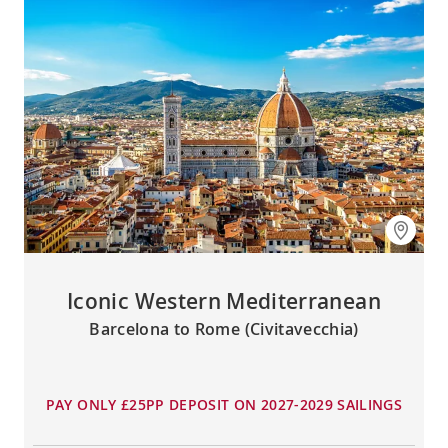
Iconic Western Mediterranean
Barcelona to Rome (Civitavecchia)
PAY ONLY £25PP DEPOSIT ON 2027-2029 SAILINGS