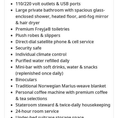
110/220 volt outlets & USB ports
Large private bathroom with spacious glass-
enclosed shower, heated floor, anti-fog mirror
& hair dryer
Premium Freyja® toiletries
Plush robes & slippers
Direct-dial satellite phone & cell service
Security safe
Individual climate control
Purified water refilled daily
Mini-bar with soft drinks, water & snacks
(replenished once daily)
Binoculars
Traditional Norwegian Marius-weave blanket
Personal coffee machine with premium coffee
& tea selections
Stateroom steward & twice-daily housekeeping
24-hour room service
Under-bed suitcase storage space