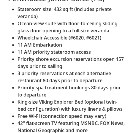
Stateroom size: 432 sq ft (includes private
veranda)
Ocean-view suite with floor-to-ceiling sliding
glass door opening to a full-size veranda
Wheelchair Accessible (#6020, #6021)
11 AM Embarkation
11 AM priority stateroom access
Priority shore excursion reservations open 157
days prior to sailing
3 priority reservations at each alternative
restaurant 80 days prior to departure
Priority spa treatment bookings 80 days prior
to departure
King-size Viking Explorer Bed (optional twin-
bed configuration) with luxury linens & pillows
Free Wi-Fi (connection speed may vary)
42" flat-screen TV featuring MSNBC, FOX News,
National Geographic and more