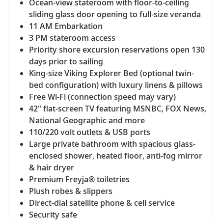
Ocean-view stateroom with floor-to-ceiling
sliding glass door opening to full-size veranda
11 AM Embarkation
3 PM stateroom access
Priority shore excursion reservations open 130
days prior to sailing
King-size Viking Explorer Bed (optional twin-
bed configuration) with luxury linens & pillows
Free Wi-Fi (connection speed may vary)
42" flat-screen TV featuring MSNBC, FOX News,
National Geographic and more
110/220 volt outlets & USB ports
Large private bathroom with spacious glass-
enclosed shower, heated floor, anti-fog mirror
& hair dryer
Premium Freyja® toiletries
Plush robes & slippers
Direct-dial satellite phone & cell service
Security safe