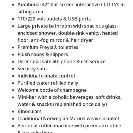
Additional 42" flat-screen interactive LCD TVs in
sitting area
110/220 volt outlets & USB ports
Large private bathroom with spacious glass-
enclosed shower, double-sink vanity, heated
floor, anti-fog mirror & hair dryer
Premium Freyja® toiletries
Plush robes & slippers
Direct-dial satellite phone & cell service
Security safe
Individual climate control
Purified water refilled daily
Welcome bottle of champagne
Mini-bar with alcoholic beverages, soft drinks,
water & snacks (replenished once daily)
Binoculars
Traditional Norwegian Marius-weave blanket
Personal coffee machine with premium coffee
& tea selections