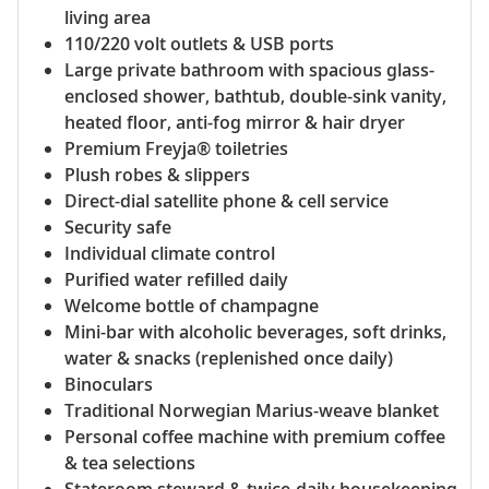
living area
110/220 volt outlets & USB ports
Large private bathroom with spacious glass-
enclosed shower, bathtub, double-sink vanity,
heated floor, anti-fog mirror & hair dryer
Premium Freyja® toiletries
Plush robes & slippers
Direct-dial satellite phone & cell service
Security safe
Individual climate control
Purified water refilled daily
Welcome bottle of champagne
Mini-bar with alcoholic beverages, soft drinks,
water & snacks (replenished once daily)
Binoculars
Traditional Norwegian Marius-weave blanket
Personal coffee machine with premium coffee
& tea selections