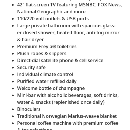
42" flat-screen TV featuring MSNBC, FOX News,
National Geographic and more
110/220 volt outlets & USB ports
Large private bathroom with spacious glass-
enclosed shower, heated floor, anti-fog mirror
& hair dryer
Premium Freyja® toiletries
Plush robes & slippers
Direct-dial satellite phone & cell service
Security safe
Individual climate control
Purified water refilled daily
Welcome bottle of champagne
Mini-bar with alcoholic beverages, soft drinks,
water & snacks (replenished once daily)
Binoculars
Traditional Norwegian Marius-weave blanket
Personal coffee machine with premium coffee
& tea selections