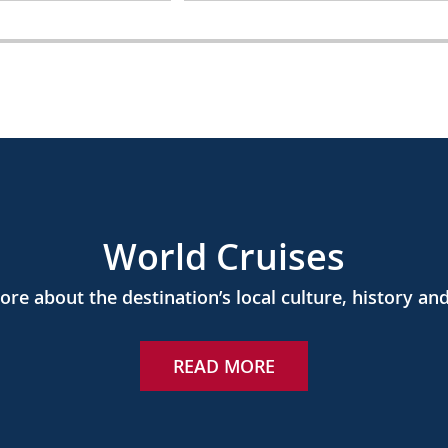
World Cruises
re about the destination’s local culture, history and
READ MORE