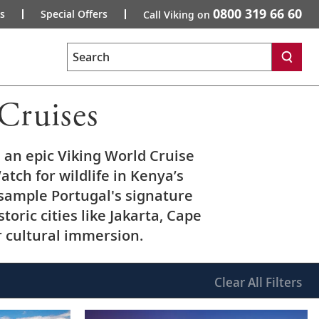
0800 319 66 60
s
Special Offers
Call Viking on
Search
Cruises
an epic Viking World Cruise
atch for wildlife in Kenya’s
 sample Portugal's signature
toric cities like Jakarta, Cape
r cultural immersion.
Clear
All Filters