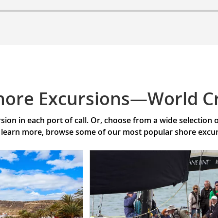
hore Excursions—World C
ion in each port of call. Or, choose from a wide selection
 learn more, browse some of our most popular shore excursi