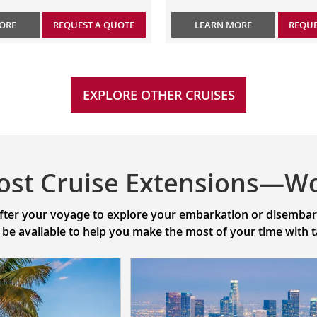
ORE
REQUEST A QUOTE
LEARN MORE
REQUE
EXPLORE OTHER CRUISES
ost Cruise Extensions—Wo
after your voyage to explore your embarkation or disembarka
l be available to help you make the most of your time with