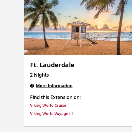
Ft. Lauderdale
2 Nights
More Information
Find this Extension on:
Viking World Cruise
Viking World Voyage III