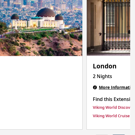
London
2 Nights
More Informatio
Find this Extensio
Viking World Discover
Viking World Cruise