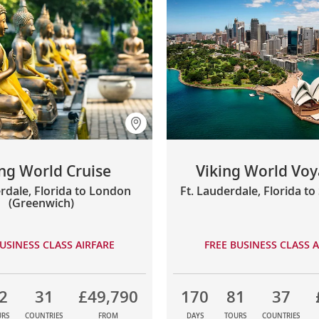
ing World Cruise
Viking World Voya
rdale, Florida to London
Ft. Lauderdale, Florida t
(Greenwich)
USINESS CLASS AIRFARE
FREE BUSINESS CLASS A
2
31
£49,790
170
81
37
URS
COUNTRIES
FROM
DAYS
TOURS
COUNTRIES