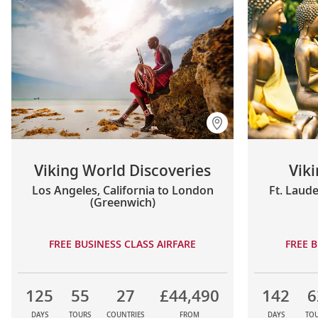
Viking World Discoveries
Vik
Los Angeles, California to London
Ft. Laude
(Greenwich)
FREE BUSINESS CLASS AIRFARE
FREE B
125
55
27
£44,490
142
6
DAYS
TOURS
COUNTRIES
FROM
DAYS
TO