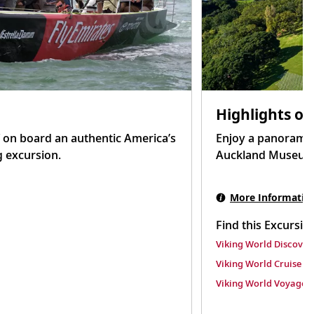
Highlights of
 on board an authentic America’s
Enjoy a panoramic 
g excursion.
Auckland Museum t
More Informatio
Find this Excursio
Viking World Discover
Viking World Cruise
Viking World Voyage II