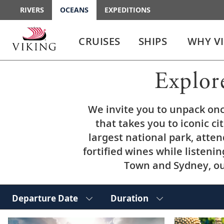
RIVERS
OCEANS
EXPEDITIONS
Use
Use
enter
enter
CRUISES
SHIPS
WHY V
or
or
spacebar
spacebar
key
key
Explor
to
to
select
expand
the
or
We invite you to unpack on
link
collapse
the
that takes you to iconic ci
menu
largest national park, atte
fortified wines while listenin
Town and Sydney, our
Departure Date
Duration