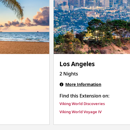
Los Angeles
2 Nights
More Information
Find this Extension on:
Viking World Discoveries
Viking World Voyage IV