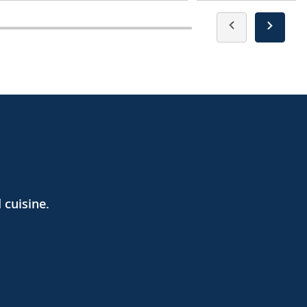
 cuisine.