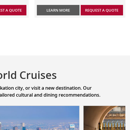
ST A QUOTE
LEARN MORE
REQUEST A QUOTE
rld Cruises
tion city, or visit a new destination. Our
 tailored cultural and dining recommendations.