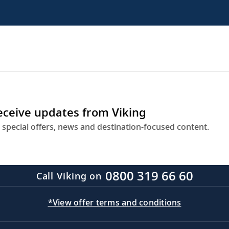
receive updates from Viking
 special offers, news and destination-focused content.
0800 319 66 60
Call Viking on
*View offer terms and conditions