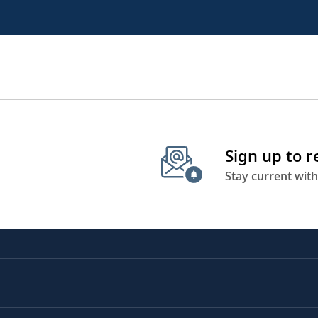
Sign up to 
Stay current with