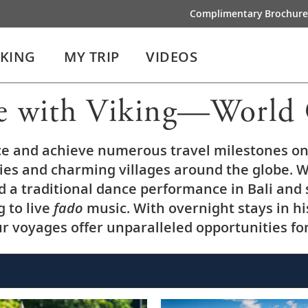
Complimentary Brochure
IKING
MY TRIP
VIDEOS
e with Viking—World 
ce and achieve numerous travel milestones on 
ties and charming villages around the globe. W
nd a traditional dance performance in Bali and
g to live
fado
music. With overnight stays in his
 voyages offer unparalleled opportunities fo