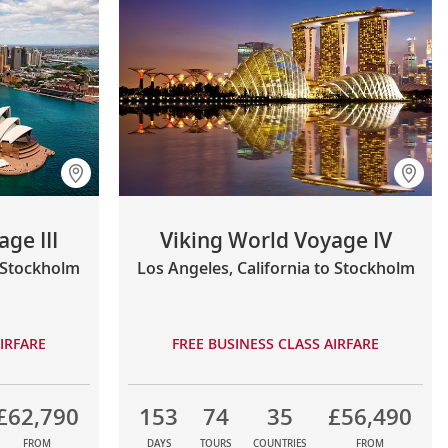
ge III
Viking World Voyage IV
o Stockholm
Los Angeles, California to Stockholm
IRFARE
FREE BUSINESS CLASS AIRFARE
£62,790
153
74
35
£56,490
FROM
DAYS
TOURS
COUNTRIES
FROM