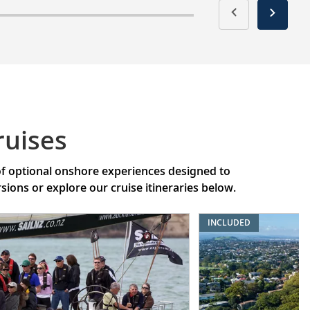
ruises
 of optional onshore experiences designed to
ons or explore our cruise itineraries below.
INCLUDED