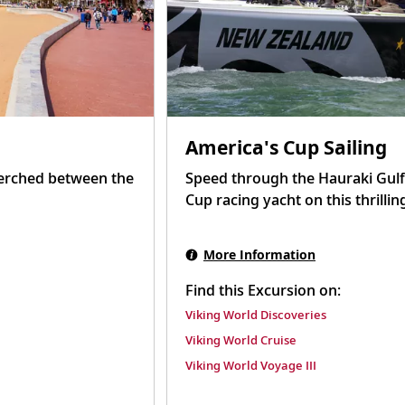
America's Cup Sailing
perched between the
Speed through the Hauraki Gulf
Cup racing yacht on this thrillin
More Information
Find this Excursion on:
Viking World Discoveries
Viking World Cruise
Viking World Voyage III