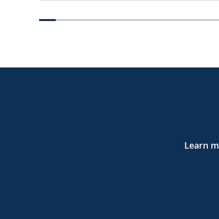
Learn mo