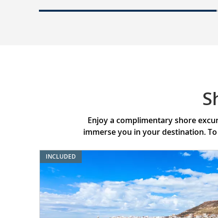
S
Enjoy a complimentary shore excurs
immerse you in your destination. To
INCLUDED