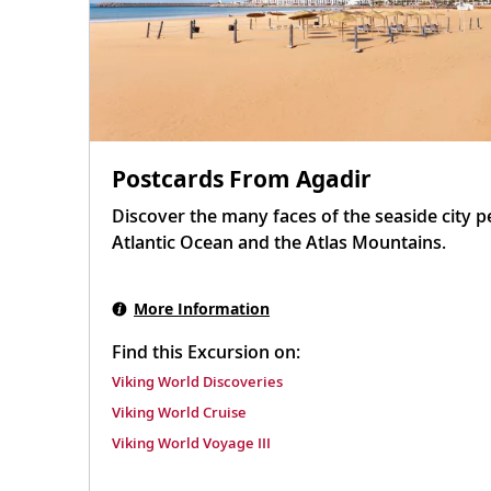
Postcards From Agadir
Discover the many faces of the seaside city 
Atlantic Ocean and the Atlas Mountains.
More Information
Find this Excursion on:
Viking World Discoveries
Viking World Cruise
Viking World Voyage III