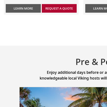
LEARN MORE
REQUEST A QUOTE
LEARN M
Pre & P
Enjoy additional days before or 
knowledgeable local Viking hosts wil