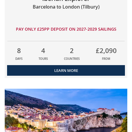
Barcelona to London (Tilbury)
PAY ONLY £25PP DEPOSIT ON 2027-2029 SAILINGS
8
4
2
£2,090
DAYS
TOURS
COUNTRIES
FROM
LEARN MORE