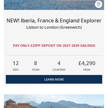
NEW! Iberia, France & England Explorer
Lisbon to London (Greenwich)
PAY ONLY £25PP DEPOSIT ON 2027-2029 SAILINGS
12
8
4
£4,290
DAYS
TOURS
COUNTRIES
FROM
LEARN MORE