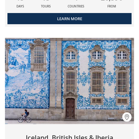
DAYS
TOURS
COUNTRIES
FROM
LEARN MORE
Iceland, British Isles & Iberia