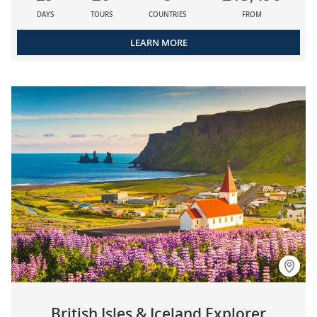
DAYS
TOURS
COUNTRIES
FROM
LEARN MORE
British Isles & Iceland Explorer