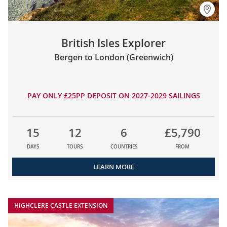
British Isles Explorer
Bergen to London (Greenwich)
PAY ONLY £25PP DEPOSIT ON 2027-2029 SAILINGS
15
12
6
£5,790
DAYS
TOURS
COUNTRIES
FROM
LEARN MORE
HIGHCLERE CASTLE EXTENSION