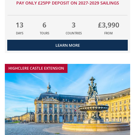
PAY ONLY £25PP DEPOSIT ON 2027-2029 SAILINGS
13
6
3
£3,990
DAYS
TOURS
COUNTRIES
FROM
LEARN MORE
HIGHCLERE CASTLE EXTENSION