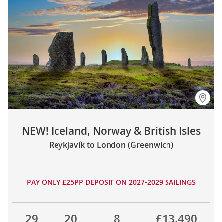
NEW! Iceland, Norway & British Isles
Reykjavík to London (Greenwich)
PAY ONLY £25PP DEPOSIT ON 2027-2029 SAILINGS
29
20
8
£13,490