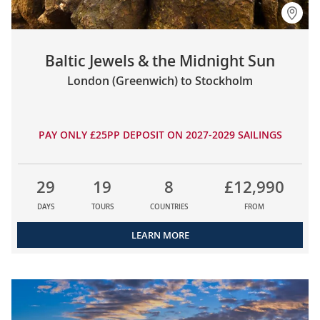
Baltic Jewels & the Midnight Sun
London (Greenwich) to Stockholm
PAY ONLY £25PP DEPOSIT ON 2027-2029 SAILINGS
29
19
8
£12,990
DAYS
TOURS
COUNTRIES
FROM
LEARN MORE