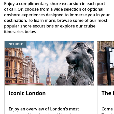
Enjoy a complimentary shore excursion in each port
of call. Or, choose from a wide selection of optional
onshore experiences designed to immerse you in your
destination. To learn more, browse some of our most
popular shore excursions or explore our cruise
itineraries below.
INCLUDED
Iconic London
The 
Enjoy an overview of London’s most
Come t