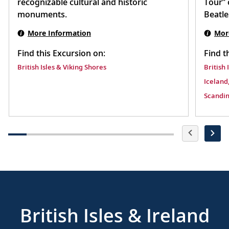
recognizable cultural and historic
Tour” 
monuments.
Beatle
More Information
Mor
Find this Excursion on:
Find t
British Isles & Viking Shores
British 
Iceland,
Scandin
British Isles & Ireland