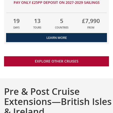
PAY ONLY £25PP DEPOSIT ON 2027-2029 SAILINGS
19
13
5
£7,990
DAYS
TOURS
COUNTRIES
FROM
LEARN MORE
EXPLORE OTHER CRUISES
Pre & Post Cruise
Extensions—British Isles
& Ireland