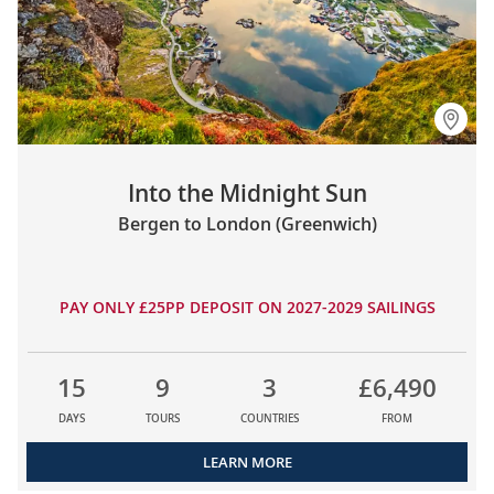
Into the Midnight Sun
Bergen to London (Greenwich)
PAY ONLY £25PP DEPOSIT ON 2027-2029 SAILINGS
15
9
3
£6,490
DAYS
TOURS
COUNTRIES
FROM
LEARN MORE