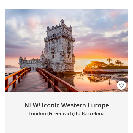
NEW! Iconic Western Europe
London (Greenwich) to Barcelona