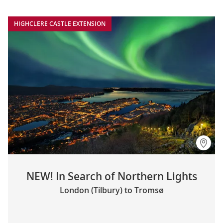
HIGHCLERE CASTLE EXTENSION
NEW! In Search of Northern Lights
London (Tilbury) to Tromsø