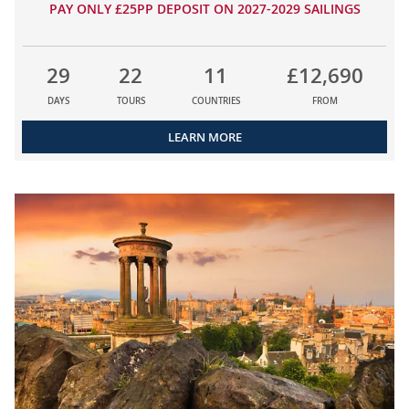
PAY ONLY £25PP DEPOSIT ON 2027-2029 SAILINGS
29
22
11
£12,690
DAYS
TOURS
COUNTRIES
FROM
LEARN MORE