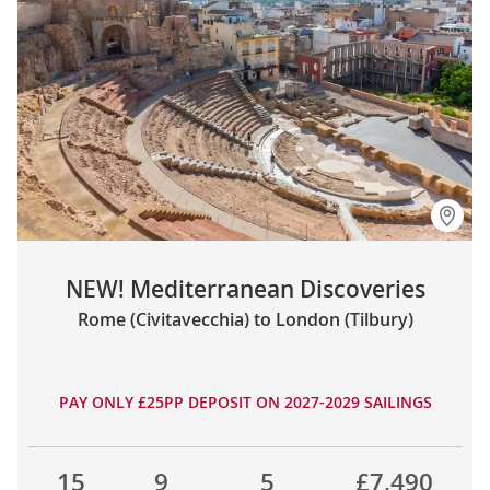
NEW! Mediterranean Discoveries
Rome (Civitavecchia) to London (Tilbury)
PAY ONLY £25PP DEPOSIT ON 2027-2029 SAILINGS
15
9
5
£7,490