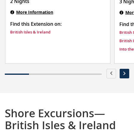
2 Nights
3 Nigh
More Information
Mor
Find this Extension on:
Find t
British Isles & Ireland
British 
British 
Into th
Shore Excursions—
British Isles & Ireland