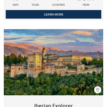
DAYS
TOURS
COUNTRIES
FROM
LEARN MORE
Iberian Explorer