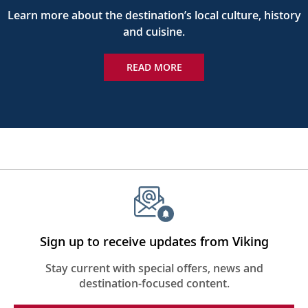
Learn more about the destination’s local culture, history
and cuisine.
READ MORE
Sign up to receive updates from Viking
Stay current with special offers, news and
destination-focused content.