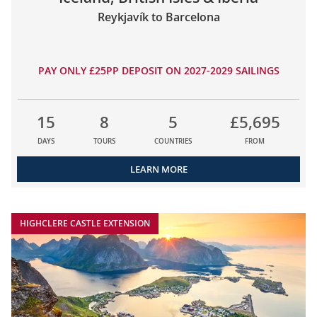
Reykjavík to Barcelona
PAY ONLY £25PP DEPOSIT ON 2027-2029 SAILINGS
15
8
5
£5,695
DAYS
TOURS
COUNTRIES
FROM
LEARN MORE
HIGHCLERE CASTLE EXTENSION