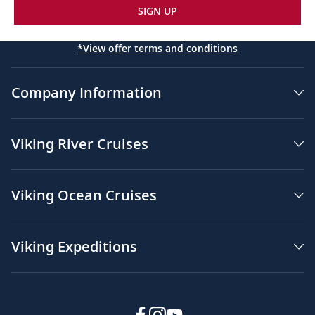
SIGN UP
*View offer terms and conditions
Company Information
Viking River Cruises
Viking Ocean Cruises
Viking Expeditions