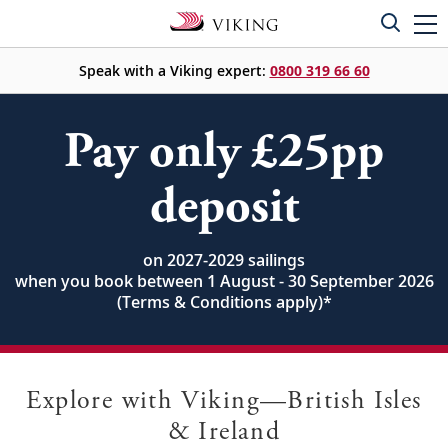
Speak with a Viking expert:
0800 319 66 60
Pay only £25pp
deposit
on 2027-2029 sailings
when you book between 1 August - 30 September 2026
(Terms & Conditions apply)
*
Explore with Viking—British Isles
& Ireland