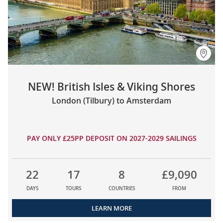
NEW! British Isles & Viking Shores
London (Tilbury) to Amsterdam
PAY ONLY £25PP DEPOSIT ON 2027-2029 SAILINGS
22
17
8
£9,090
DAYS
TOURS
COUNTRIES
FROM
LEARN MORE