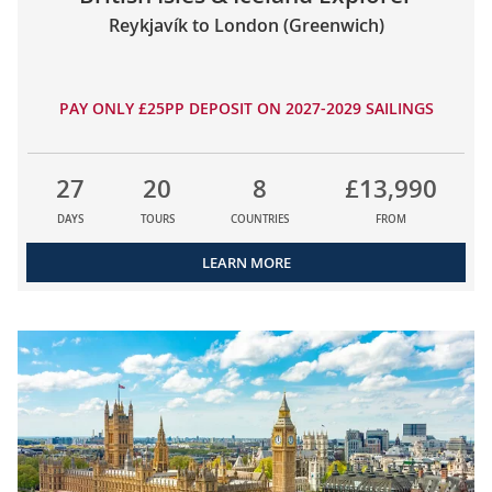
Reykjavík to London (Greenwich)
PAY ONLY £25PP DEPOSIT ON 2027-2029 SAILINGS
27
20
8
£13,990
DAYS
TOURS
COUNTRIES
FROM
LEARN MORE