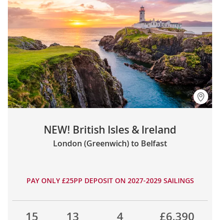
NEW! British Isles & Ireland
London (Greenwich) to Belfast
PAY ONLY £25PP DEPOSIT ON 2027-2029 SAILINGS
15
13
4
£6,390