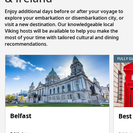
Enjoy additional days before or after your voyage to
explore your embarkation or disembarkation city, or
visit a new destination. Our knowledgeable local
Viking hosts will be available to help you make the
most of your time with tailored cultural and dining
recommendations.
FULLY G
Belfast
Best