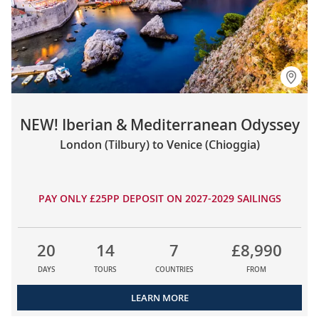
NEW! Iberian & Mediterranean Odyssey
London (Tilbury) to Venice (Chioggia)
PAY ONLY £25PP DEPOSIT ON 2027-2029 SAILINGS
20
14
7
£8,990
DAYS
TOURS
COUNTRIES
FROM
LEARN MORE