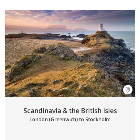
Scandinavia & the British Isles
London (Greenwich) to Stockholm