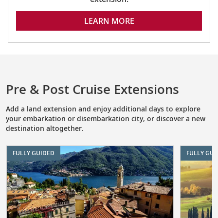
LEARN MORE
Pre & Post Cruise Extensions
Add a land extension and enjoy additional days to explore
your embarkation or disembarkation city, or discover a new
destination altogether.
FULLY GUIDED
FULLY GUI