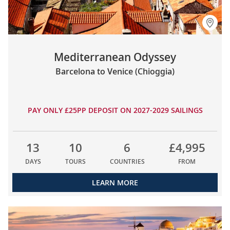
Mediterranean Odyssey
Barcelona to Venice (Chioggia)
PAY ONLY £25PP DEPOSIT ON 2027-2029 SAILINGS
13
10
6
£4,995
DAYS
TOURS
COUNTRIES
FROM
LEARN MORE