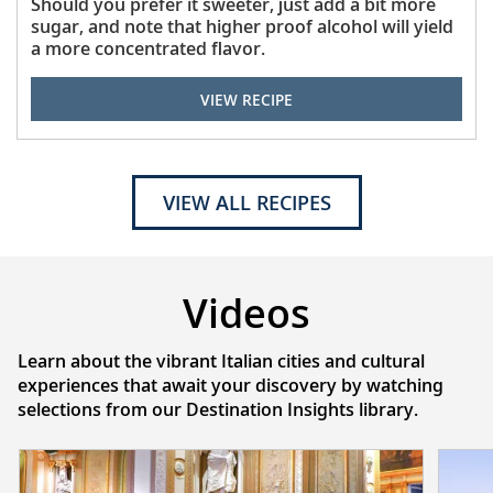
Should you prefer it sweeter, just add a bit more
sugar, and note that higher proof alcohol will yield
a more concentrated flavor.
VIEW RECIPE
VIEW ALL RECIPES
Videos
Learn about the vibrant Italian cities and cultural
experiences that await your discovery by watching
selections from our Destination Insights library.