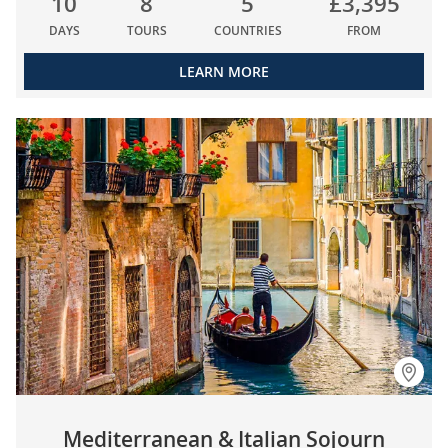
10
8
5
£3,395
DAYS
TOURS
COUNTRIES
FROM
LEARN MORE
Mediterranean & Italian Sojourn