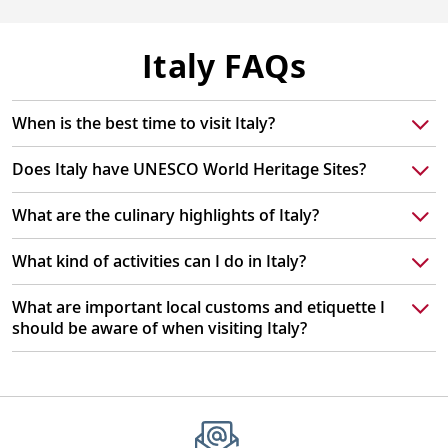
Italy FAQs
When is the best time to visit Italy?
Does Italy have UNESCO World Heritage Sites?
What are the culinary highlights of Italy?
What kind of activities can I do in Italy?
What are important local customs and etiquette I
should be aware of when visiting Italy?