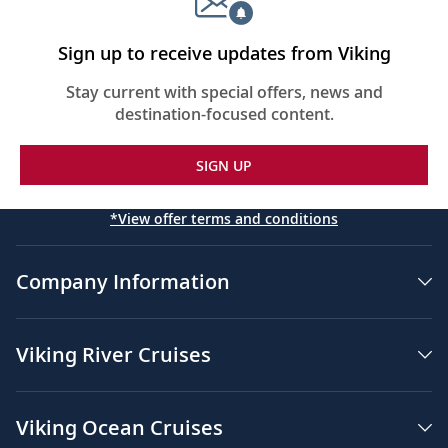
Sign up to receive updates from Viking
Stay current with special offers, news and
destination-focused content.
SIGN UP
*View offer terms and conditions
Company Information
Viking River Cruises
Viking Ocean Cruises