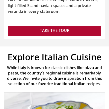
light-filled Scandinavian spaces and a private
veranda in every stateroom.
TAKE THE TOUR
Explore Italian Cuisine
While Italy is known for classic dishes like pizza and
pasta, the country’s regional cuisine is remarkably
diverse. We invite you to draw inspiration from this
selection of our favorite traditional Italian recipes.