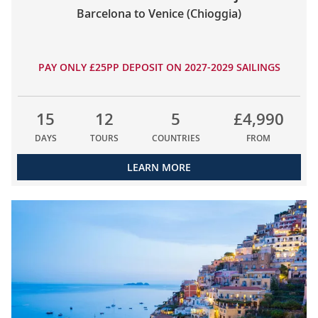
Barcelona to Venice (Chioggia)
PAY ONLY £25PP DEPOSIT ON 2027-2029 SAILINGS
15
12
5
£4,990
DAYS
TOURS
COUNTRIES
FROM
LEARN MORE