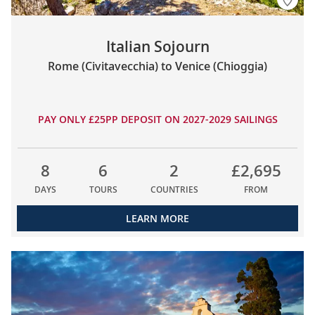
Italian Sojourn
Rome (Civitavecchia) to Venice (Chioggia)
PAY ONLY £25PP DEPOSIT ON 2027-2029 SAILINGS
8
6
2
£2,695
DAYS
TOURS
COUNTRIES
FROM
LEARN MORE