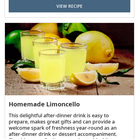
VIEW RECIPE
Homemade Limoncello
This delightful after-dinner drink is easy to
prepare, makes great gifts and can provide a
welcome spark of freshness year-round as an
after-dinner drink or dessert accompaniment.