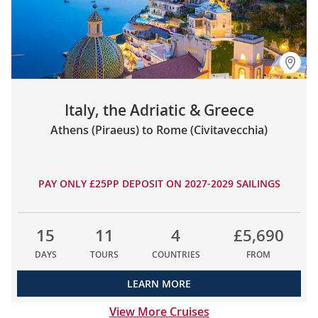
Italy, the Adriatic & Greece
Athens (Piraeus) to Rome (Civitavecchia)
PAY ONLY £25PP DEPOSIT ON 2027-2029 SAILINGS
15
11
4
£5,690
DAYS
TOURS
COUNTRIES
FROM
LEARN MORE
View More Cruises