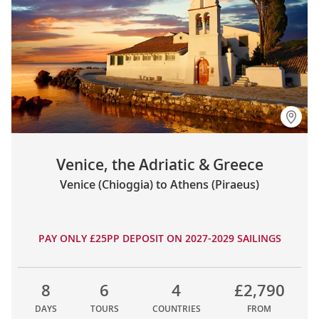
Venice, the Adriatic & Greece
Venice (Chioggia) to Athens (Piraeus)
PAY ONLY £25PP DEPOSIT ON 2027-2029 SAILINGS
8
6
4
£2,790
DAYS
TOURS
COUNTRIES
FROM