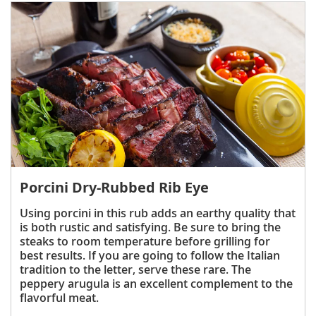
Porcini Dry-Rubbed Rib Eye
Using porcini in this rub adds an earthy quality that
is both rustic and satisfying. Be sure to bring the
steaks to room temperature before grilling for
best results. If you are going to follow the Italian
tradition to the letter, serve these rare. The
peppery arugula is an excellent complement to the
flavorful meat.