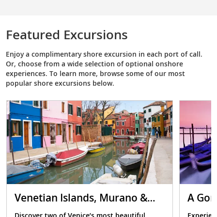
Featured Excursions
Enjoy a complimentary shore excursion in each port of call.
Or, choose from a wide selection of optional onshore
experiences. To learn more, browse some of our most
popular shore excursions below.
Venetian Islands, Murano &
A Gon
Burano
Discover two of Venice’s most beautiful
Experien