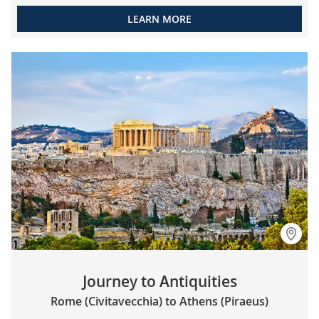
LEARN MORE
Journey to Antiquities
Rome (Civitavecchia) to Athens (Piraeus)