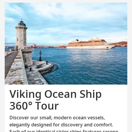
Viking Ocean Ship
360° Tour
Discover our small, modern ocean vessels,
elegantly designed for discovery and comfort.
Each of our identical sister ships features serene,