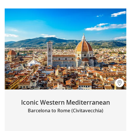
Iconic Western Mediterranean
Barcelona to Rome (Civitavecchia)