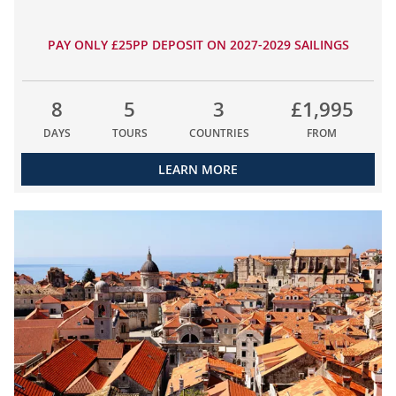
PAY ONLY £25PP DEPOSIT ON 2027-2029 SAILINGS
8
5
3
£1,995
DAYS
TOURS
COUNTRIES
FROM
LEARN MORE