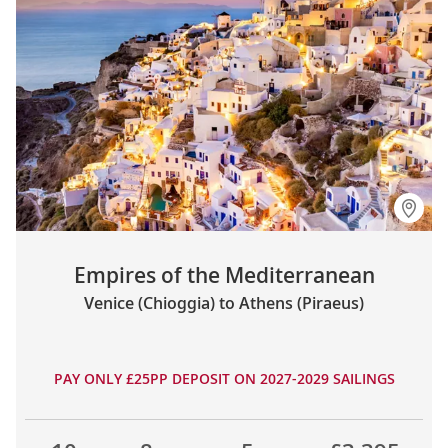
Empires of the Mediterranean
Venice (Chioggia) to Athens (Piraeus)
PAY ONLY £25PP DEPOSIT ON 2027-2029 SAILINGS