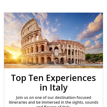
Top Ten Experiences
in Italy
Join us on one of our destination-focused
itineraries and be immersed in the sights, sounds