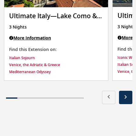
Ultim
Ultimate Italy—Lake Como &
Verona
3 Nights
3 Nights
More I
More Information
Find thi
Find this Extension on:
Iconic We
Italian Sojourn
Italian So
Venice, the Adriatic & Greece
Venice, th
Mediterranean Odyssey