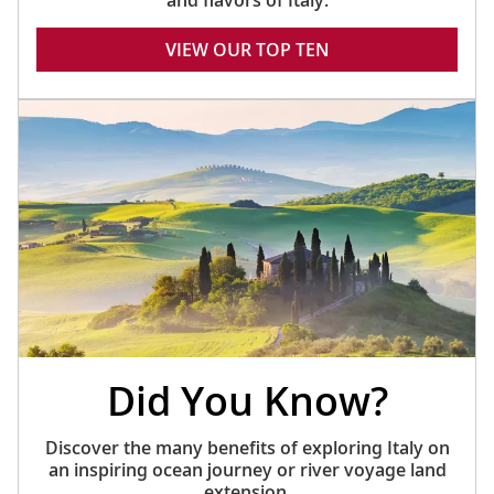
and flavors of Italy.
VIEW OUR TOP TEN
Did You Know?
Discover the many benefits of exploring Italy on
an inspiring ocean journey or river voyage land
extension.