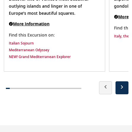
outlying islands and linger in one of
gondola 
Europe’s most beautiful squares.
More I
More Information
Find thi
Find this Excursion on:
Italy, the 
Italian Sojourn
Mediterranean Odyssey
NEW! Grand Mediterranean Explorer