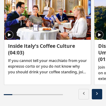
Inside Italy’s Coffee Culture
Dis
(04:03)
Um
(01
If you cannot tell your macchiato from your
espresso corto or you do not know why
Join
you should drink your coffee standing, join
on o
Karine and friends to explore Italy’s thriving
exte
coffee culture.
vill
marv
admi
ench