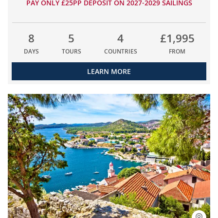
PAY ONLY £25PP DEPOSIT ON 2027-2029 SAILINGS
8
5
4
£1,995
DAYS
TOURS
COUNTRIES
FROM
LEARN MORE