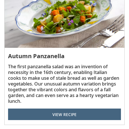
Autumn Panzanella
The first panzanella salad was an invention of
necessity in the 16th century, enabling Italian
cooks to make use of stale bread as well as garden
vegetables. Our unusual autumn variation brings
together the vibrant colors and flavors of a fall
garden, and can even serve as a hearty vegetarian
lunch.
VIEW RECIPE