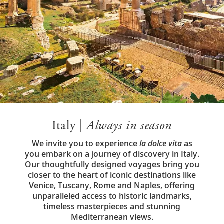
Italy |
Always in season
We invite you to experience
la dolce vita
as
you embark on a journey of discovery in Italy.
Our thoughtfully designed voyages bring you
closer to the heart of iconic destinations like
Venice, Tuscany, Rome and Naples, offering
unparalleled access to historic landmarks,
timeless masterpieces and stunning
Mediterranean views.