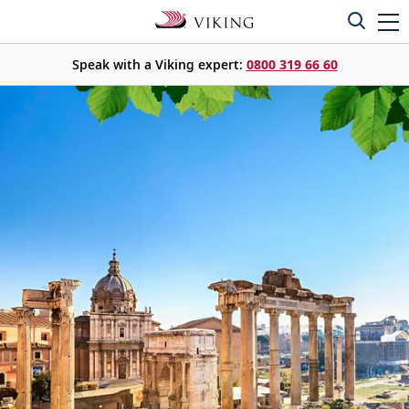
Speak with a Viking expert:
0800 319 66 60