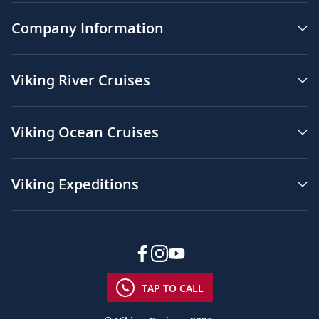
Company Information
Viking River Cruises
Viking Ocean Cruises
Viking Expeditions
TAP TO CALL