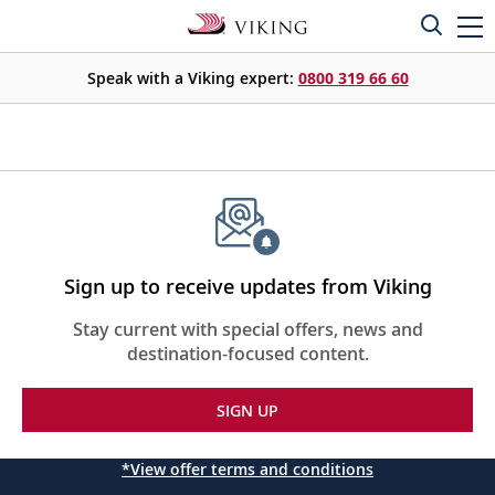
Speak with a Viking expert:
0800 319 66 60
Sign up to receive updates from Viking
Stay current with special offers, news and
destination-focused content.
SIGN UP
*View offer terms and conditions