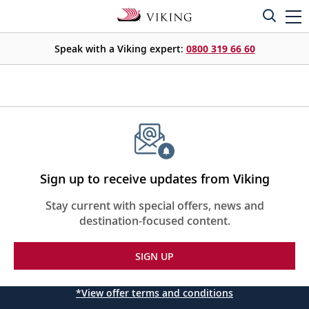
Speak with a Viking expert:
0800 319 66 60
Sign up to receive updates from Viking
Stay current with special offers, news and
destination-focused content.
SIGN UP
*View offer terms and conditions