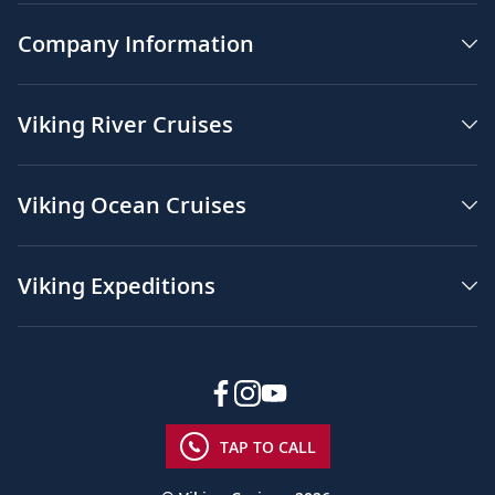
Company Information
Viking River Cruises
Viking Ocean Cruises
Viking Expeditions
TAP TO CALL