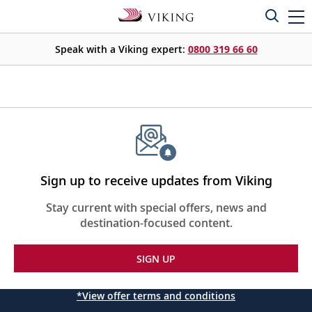
Speak with a Viking expert:
0800 319 66 60
Sign up to receive updates from Viking
Stay current with special offers, news and
destination-focused content.
SIGN UP
*View offer terms and conditions