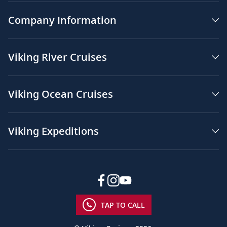
Company Information
Viking River Cruises
Viking Ocean Cruises
Viking Expeditions
TAP TO CALL