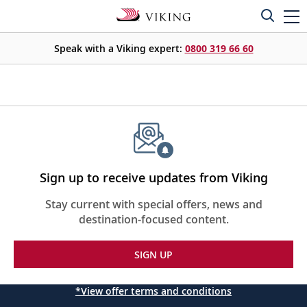
Speak with a Viking expert:
0800 319 66 60
Sign up to receive updates from Viking
Stay current with special offers, news and
destination-focused content.
SIGN UP
*View offer terms and conditions