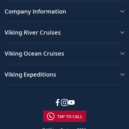
Company Information
Viking River Cruises
Viking Ocean Cruises
Viking Expeditions
TAP TO CALL