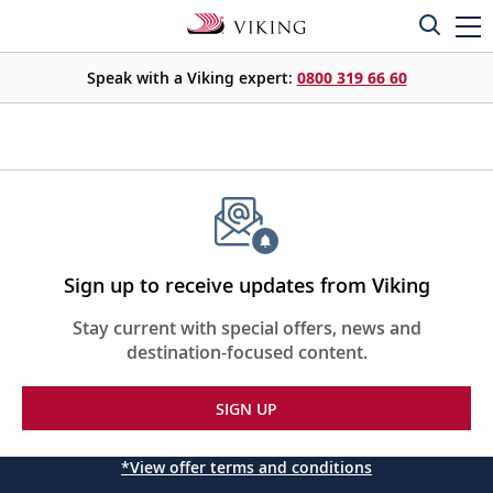
Speak with a Viking expert:
0800 319 66 60
Sign up to receive updates from Viking
Stay current with special offers, news and
destination-focused content.
SIGN UP
*View offer terms and conditions