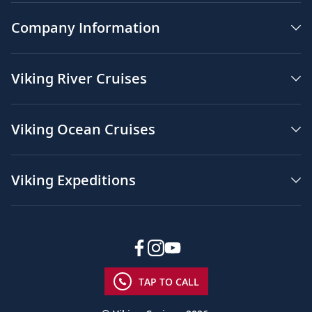
Company Information
Viking River Cruises
Viking Ocean Cruises
Viking Expeditions
TAP TO CALL