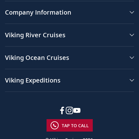
Company Information
Viking River Cruises
Viking Ocean Cruises
Viking Expeditions
TAP TO CALL