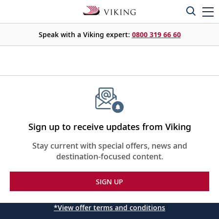
Speak with a Viking expert:
0800 319 66 60
Sign up to receive updates from Viking
Stay current with special offers, news and
destination-focused content.
SIGN UP
*View offer terms and conditions