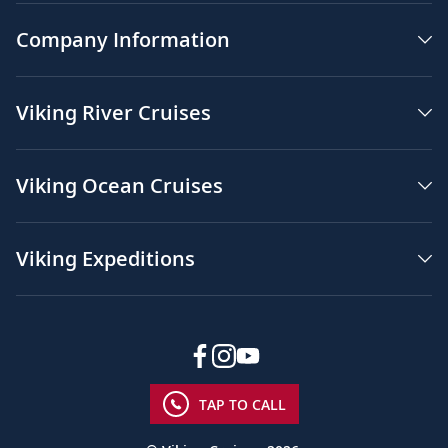
Company Information
Viking River Cruises
Viking Ocean Cruises
Viking Expeditions
TAP TO CALL