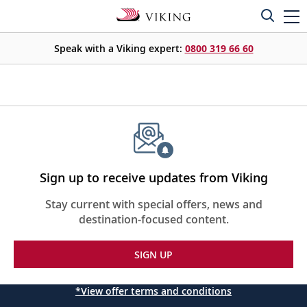
Speak with a Viking expert:
0800 319 66 60
Sign up to receive updates from Viking
Stay current with special offers, news and
destination-focused content.
SIGN UP
*View offer terms and conditions