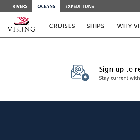
RIVERS
OCEANS
EXPEDITIONS
Use
Use
enter
enter
CRUISES
SHIPS
WHY V
or
or
spacebar
spacebar
key
key
to
to
select
expand
the
or
Sign up to 
link
collapse
the
Stay current with
menu