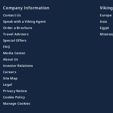
Company Information
Viking
Contact Us
Europe
Speak with a Viking Agent
Asia
Order a Brochure
Egypt
Travel Advisors
Mississi
Special Offers
FAQ
Media Center
About Us
Investor Relations
Careers
Site Map
Legal
Privacy Notice
Cookie Policy
Manage Cookies