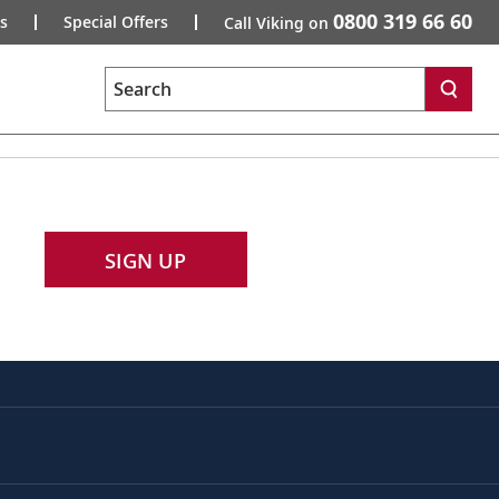
0800 319 66 60
s
Special Offers
Call Viking on
Search
SIGN UP