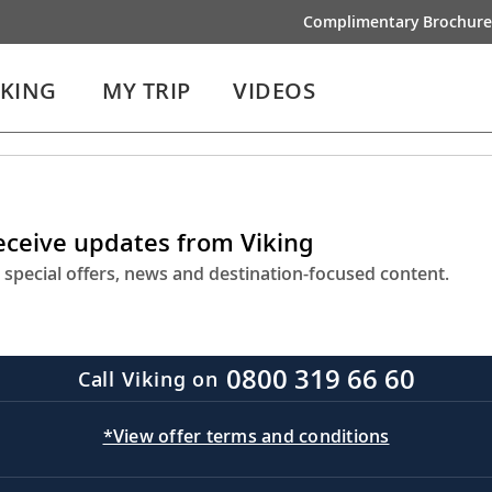
Complimentary Brochure
IKING
MY TRIP
VIDEOS
receive updates from Viking
 special offers, news and destination-focused content.
0800 319 66 60
Call Viking on
*View offer terms and conditions