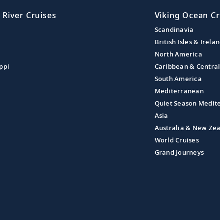
 River Cruises
Viking Ocean Cr
Scandinavia
British Isles & Irela
North America
ppi
Caribbean & Centra
South America
Mediterranean
Quiet Season Medit
Asia
Australia & New Ze
World Cruises
Grand Journeys