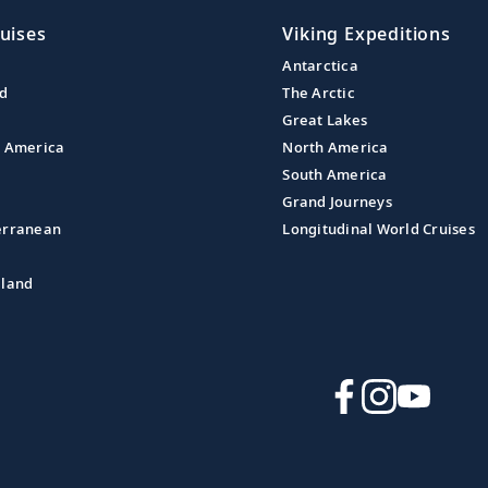
uises
Viking Expeditions
Antarctica
nd
The Arctic
Great Lakes
l America
North America
South America
Grand Journeys
erranean
Longitudinal World Cruises
aland