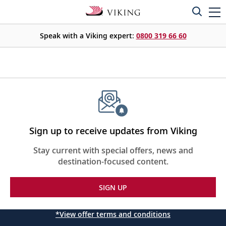
Speak with a Viking expert:
0800 319 66 60
Sign up to receive updates from Viking
Stay current with special offers, news and
destination-focused content.
SIGN UP
*View offer terms and conditions