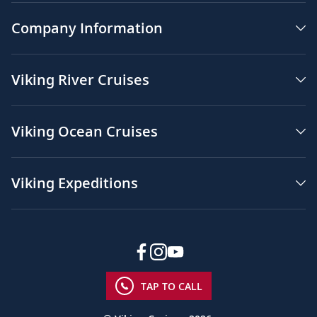
Company Information
Viking River Cruises
Viking Ocean Cruises
Viking Expeditions
TAP TO CALL