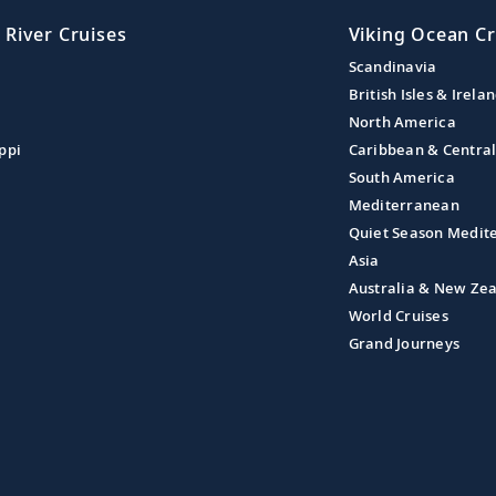
 River Cruises
Viking Ocean Cr
Scandinavia
British Isles & Irela
North America
ppi
Caribbean & Centra
South America
Mediterranean
Quiet Season Medit
Asia
Australia & New Ze
World Cruises
Grand Journeys