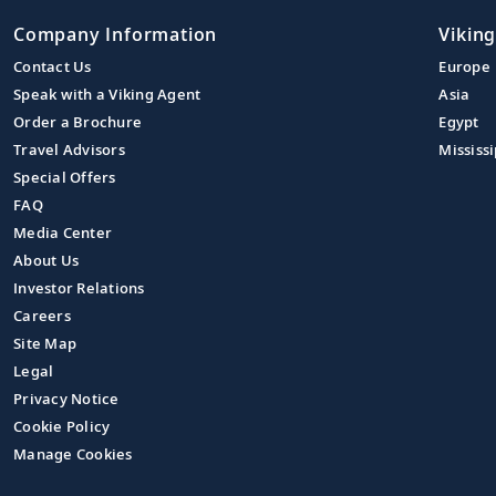
Company Information
Viking
Contact Us
Europe
Speak with a Viking Agent
Asia
Order a Brochure
Egypt
Travel Advisors
Mississi
Special Offers
FAQ
Media Center
About Us
Investor Relations
Careers
Site Map
Legal
Privacy Notice
Cookie Policy
Manage Cookies