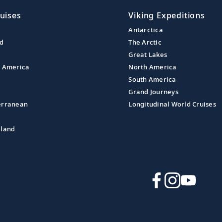
uises
Viking Expeditions
Antarctica
nd
The Arctic
Great Lakes
l America
North America
South America
Grand Journeys
erranean
Longitudinal World Cruises
aland