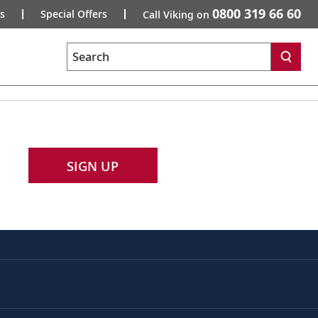
0800 319 66 60
s
Special Offers
Call Viking on
Search
SIGN UP