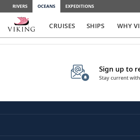
RIVERS
OCEANS
EXPEDITIONS
Use
Use
enter
enter
CRUISES
SHIPS
WHY V
or
or
spacebar
spacebar
key
key
to
to
select
expand
the
or
Sign up to 
link
collapse
the
Stay current with
menu