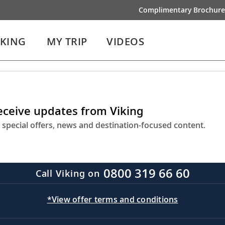
Complimentary Brochure
IKING
MY TRIP
VIDEOS
receive updates from Viking
 special offers, news and destination-focused content.
0800 319 66 60
Call Viking on
*View offer terms and conditions