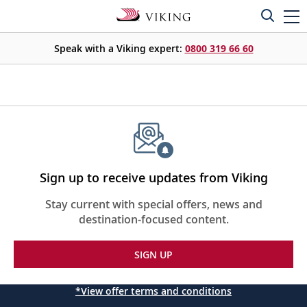
Speak with a Viking expert:
0800 319 66 60
Sign up to receive updates from Viking
Stay current with special offers, news and
destination-focused content.
SIGN UP
*View offer terms and conditions