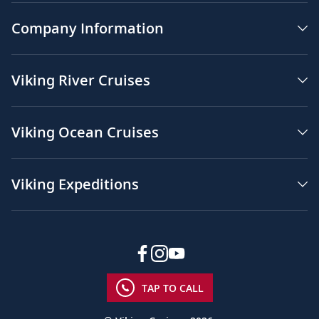
Company Information
Viking River Cruises
Viking Ocean Cruises
Viking Expeditions
TAP TO CALL