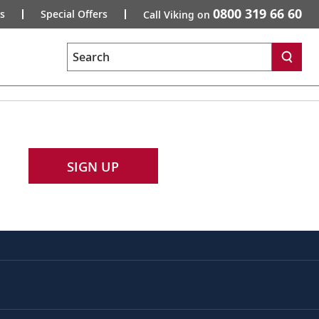
0800 319 66 60
s
Special Offers
Call Viking on
Search
SIGN UP