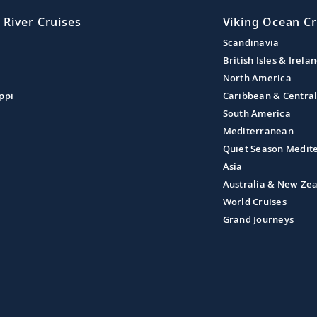
 River Cruises
Viking Ocean Cr
Scandinavia
British Isles & Irela
North America
ppi
Caribbean & Centra
South America
Mediterranean
Quiet Season Medit
Asia
Australia & New Ze
World Cruises
Grand Journeys