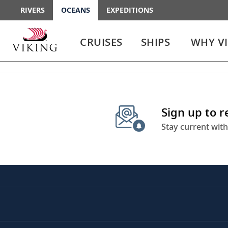
RIVERS
OCEANS
EXPEDITIONS
Use
Use
enter
enter
CRUISES
SHIPS
WHY V
or
or
spacebar
spacebar
key
key
to
to
select
expand
the
or
Sign up to 
link
collapse
the
Stay current with
menu