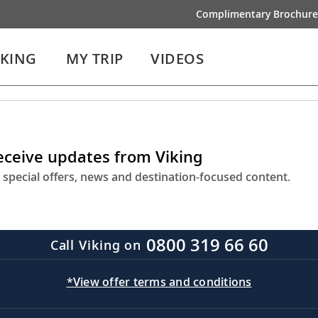
Complimentary Brochure
IKING
MY TRIP
VIDEOS
receive updates from Viking
 special offers, news and destination-focused content.
0800 319 66 60
Call Viking on
*View offer terms and conditions