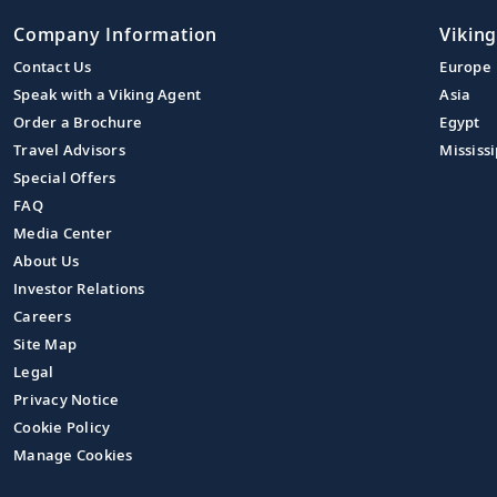
Company Information
Viking
Contact Us
Europe
Speak with a Viking Agent
Asia
Order a Brochure
Egypt
Travel Advisors
Mississi
Special Offers
FAQ
Media Center
About Us
Investor Relations
Careers
Site Map
Legal
Privacy Notice
Cookie Policy
Manage Cookies