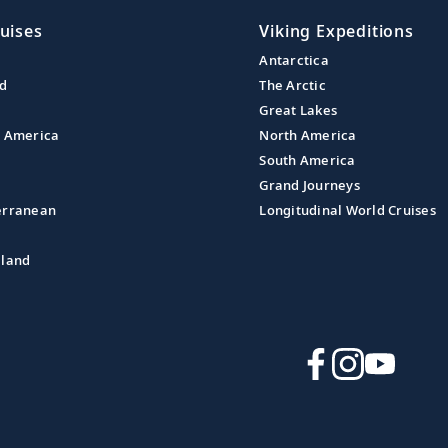
uises
Viking Expeditions
Antarctica
nd
The Arctic
Great Lakes
l America
North America
South America
Grand Journeys
erranean
Longitudinal World Cruises
aland