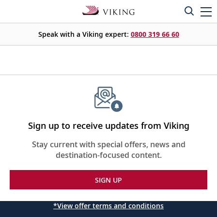
Speak with a Viking expert:
0800 319 66 60
Sign up to receive updates from Viking
Stay current with special offers, news and
destination-focused content.
SIGN UP
*View offer terms and conditions