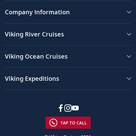
Company Information
Viking River Cruises
Viking Ocean Cruises
Viking Expeditions
TAP TO CALL