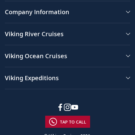
Company Information
Viking River Cruises
Viking Ocean Cruises
Viking Expeditions
TAP TO CALL