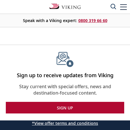
Speak with a Viking expert:
0800 319 66 60
Sign up to receive updates from Viking
Stay current with special offers, news and
destination-focused content.
SIGN UP
*View offer terms and conditions