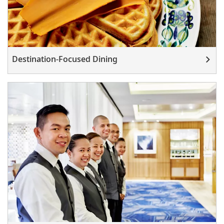
Destination-Focused Dining