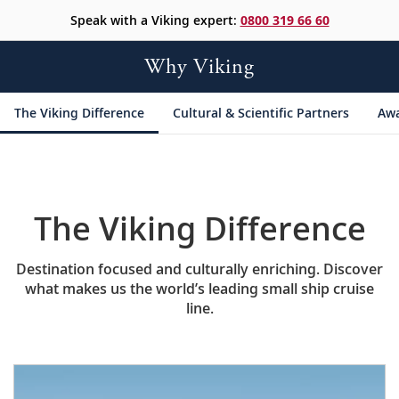
Speak with a Viking expert:
0800 319 66 60
Why Viking
The Viking Difference
Cultural &
Scientific Partners
Aw
The Viking Difference
Destination focused and culturally enriching. Discover
what makes us the world’s leading small ship cruise
line.