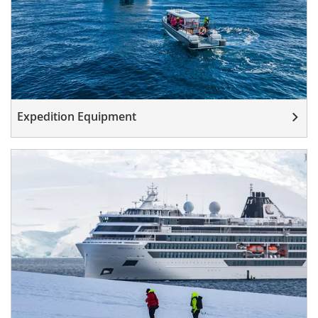
Expedition Equipment