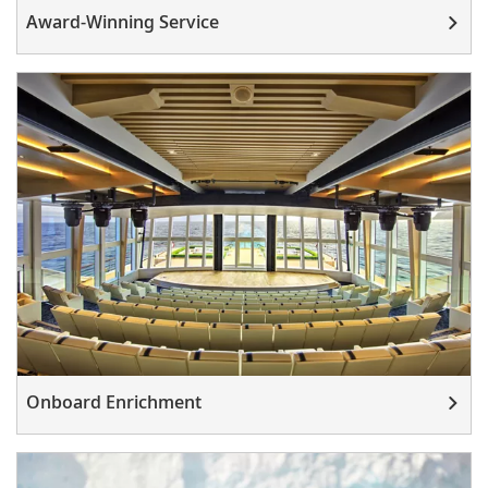
Award-Winning Service
Onboard Enrichment