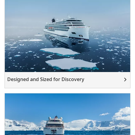
Designed and Sized for Discovery