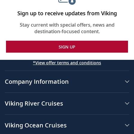
Sign up to receive updates from Viking
Stay current with special offers, news and
destination-focused content.
SIGN UP
*View offer terms and conditions
Company Information
Viking River Cruises
Viking Ocean Cruises