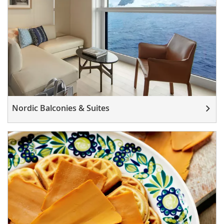
Nordic Balconies & Suites