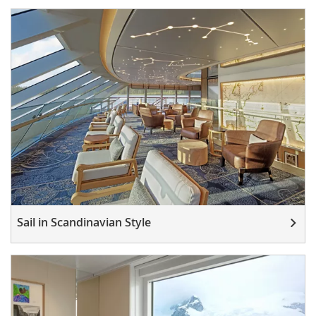
Sail in Scandinavian Style