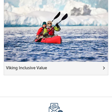
Viking Inclusive Value