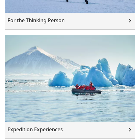
For the Thinking Person
Expedition Experiences