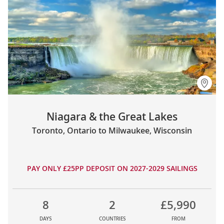
Niagara & the Great Lakes
Toronto, Ontario to Milwaukee, Wisconsin
PAY ONLY £25PP DEPOSIT ON 2027-2029 SAILINGS
8
2
£5,990
DAYS
COUNTRIES
FROM