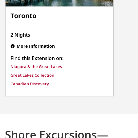
Toronto
2 Nights
More Information
Find this Extension on:
Niagara & the Great Lakes
Great Lakes Collection
Canadian Discovery
Shore Excursions—