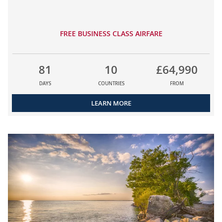
FREE BUSINESS CLASS AIRFARE
81
10
£64,990
DAYS
COUNTRIES
FROM
LEARN MORE