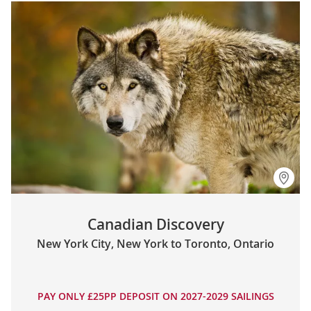
Canadian Discovery
New York City, New York to Toronto, Ontario
PAY ONLY £25PP DEPOSIT ON 2027-2029 SAILINGS