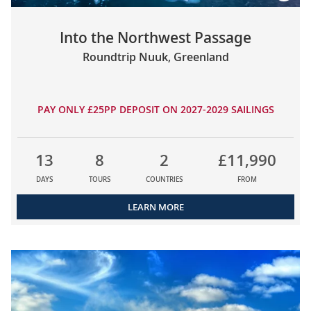
Into the Northwest Passage
Roundtrip Nuuk, Greenland
PAY ONLY £25PP DEPOSIT ON 2027-2029 SAILINGS
13
8
2
£11,990
DAYS
TOURS
COUNTRIES
FROM
LEARN MORE