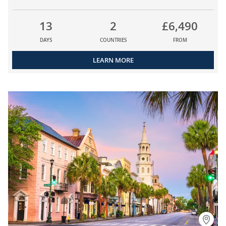
13
2
£6,490
DAYS
COUNTRIES
FROM
LEARN MORE