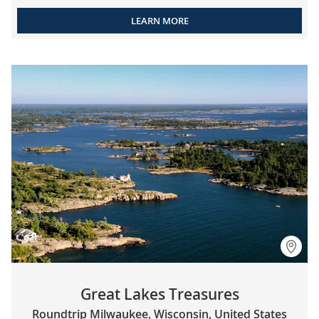
LEARN MORE
Great Lakes Treasures
Roundtrip Milwaukee, Wisconsin, United States