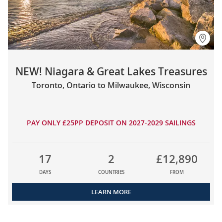
NEW! Niagara & Great Lakes Treasures
Toronto, Ontario to Milwaukee, Wisconsin
PAY ONLY £25PP DEPOSIT ON 2027-2029 SAILINGS
17
2
£12,890
DAYS
COUNTRIES
FROM
LEARN MORE