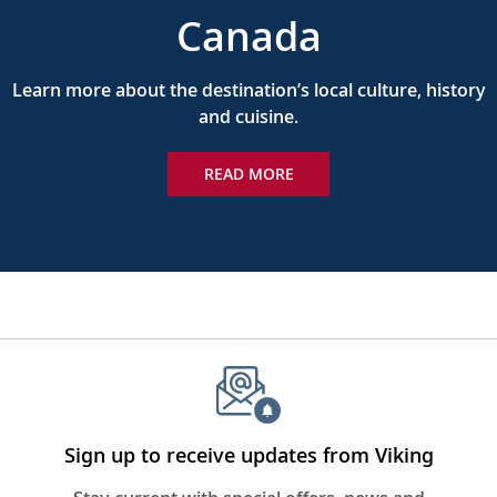
Canada
Learn more about the destination’s local culture, history
and cuisine.
READ MORE
Sign up to receive updates from Viking