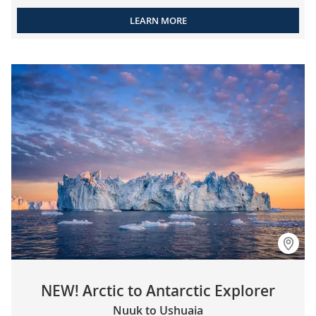
LEARN MORE
NEW! Arctic to Antarctic Explorer
Nuuk to Ushuaia