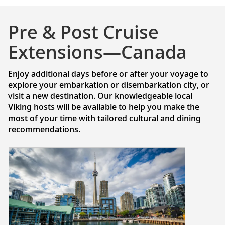
Pre & Post Cruise
Extensions—Canada
Enjoy additional days before or after your voyage to
explore your embarkation or disembarkation city, or
visit a new destination. Our knowledgeable local
Viking hosts will be available to help you make the
most of your time with tailored cultural and dining
recommendations.