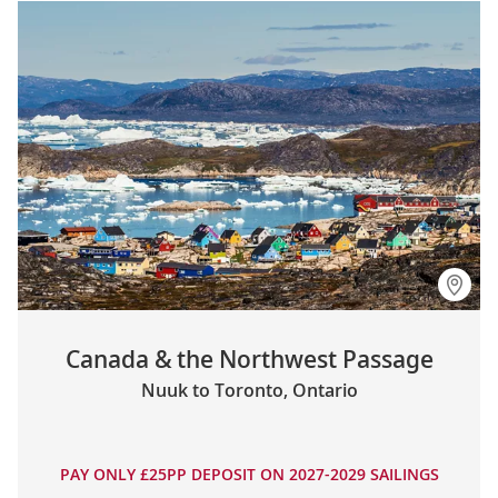
Canada & the Northwest Passage
Nuuk to Toronto, Ontario
PAY ONLY £25PP DEPOSIT ON 2027-2029 SAILINGS