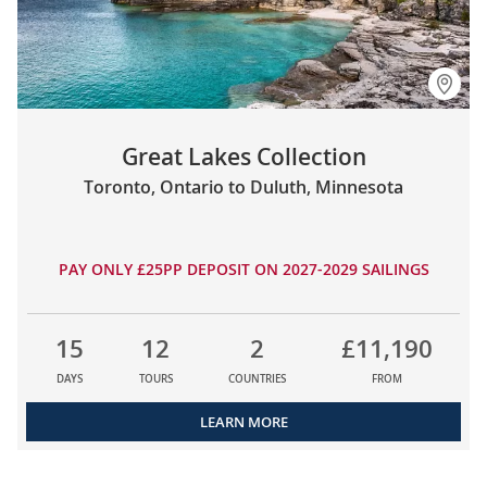
Great Lakes Collection
Toronto, Ontario to Duluth, Minnesota
PAY ONLY £25PP DEPOSIT ON 2027-2029 SAILINGS
15
12
2
£11,190
DAYS
TOURS
COUNTRIES
FROM
LEARN MORE