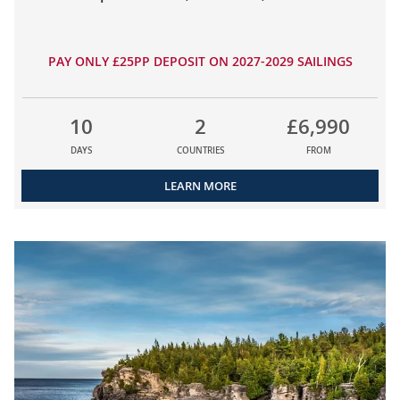
PAY ONLY £25PP DEPOSIT ON 2027-2029 SAILINGS
10
2
£6,990
DAYS
COUNTRIES
FROM
LEARN MORE