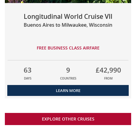
Longitudinal World Cruise VII
Buenos Aires to Milwaukee, Wisconsin
FREE BUSINESS CLASS AIRFARE
63
9
£42,990
DAYS
COUNTRIES
FROM
LEARN MORE
EXPLORE OTHER CRUISES