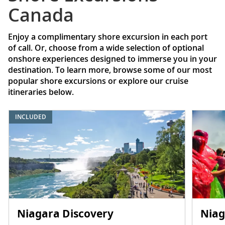
Canada
Enjoy a complimentary shore excursion in each port
of call. Or, choose from a wide selection of optional
onshore experiences designed to immerse you in your
destination. To learn more, browse some of our most
popular shore excursions or explore our cruise
itineraries below.
INCLUDED
Niagara Discovery
Niag