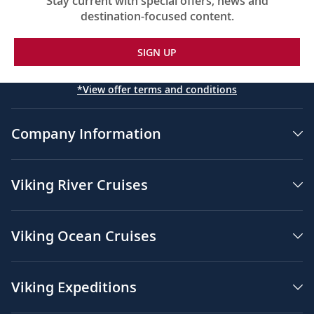
Stay current with special offers, news and
destination-focused content.
SIGN UP
*View offer terms and conditions
Company Information
Viking River Cruises
Viking Ocean Cruises
Viking Expeditions