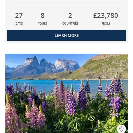
27
8
2
£23,780
DAYS
TOURS
COUNTRIES
FROM
LEARN MORE