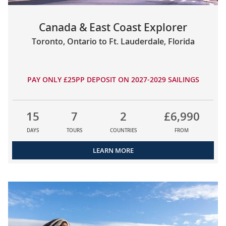
Canada & East Coast Explorer
Toronto, Ontario to Ft. Lauderdale, Florida
PAY ONLY £25PP DEPOSIT ON 2027-2029 SAILINGS
15
7
2
£6,990
DAYS
TOURS
COUNTRIES
FROM
LEARN MORE