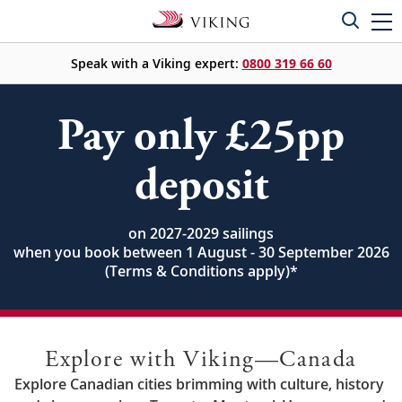
Speak with a Viking expert:
0800 319 66 60
Pay only £25pp
deposit
on 2027-2029 sailings
when you book between 1 August - 30 September 2026
(Terms & Conditions apply)
*
Explore with Viking—Canada
Explore Canadian cities brimming with culture, history