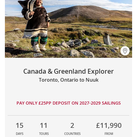
Canada & Greenland Explorer
Toronto, Ontario to Nuuk
PAY ONLY £25PP DEPOSIT ON 2027-2029 SAILINGS
15
11
2
£11,990
DAYS
TOURS
COUNTRIES
FROM