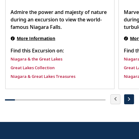
Admire the power and majesty of nature
Marvel
during an excursion to view the world-
during
famous Niagara Falls.
turbul
More Information
Mor
Find this Excursion on:
Find t
Niagara & the Great Lakes
Niagara
Great Lakes Collection
Great L
Niagara & Great Lakes Treasures
Niagara