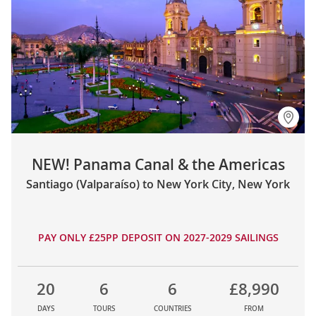
NEW! Panama Canal & the Americas
Santiago (Valparaíso) to New York City, New York
PAY ONLY £25PP DEPOSIT ON 2027-2029 SAILINGS
20
6
6
£8,990
DAYS
TOURS
COUNTRIES
FROM