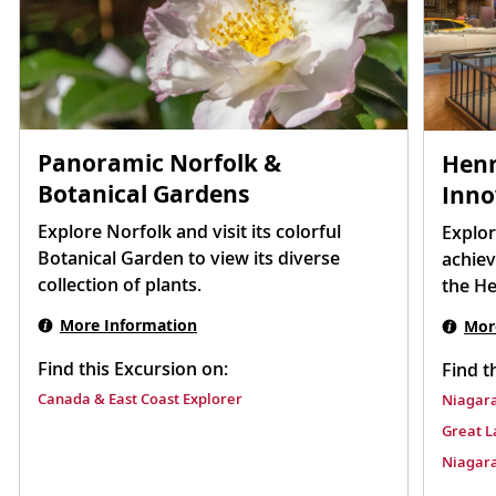
Panoramic Norfolk &
Henr
Botanical Gardens
Inno
Explore Norfolk and visit its colorful
Explor
Botanical Garden to view its diverse
achiev
collection of plants.
the H
More Information
Mor
Find this Excursion on:
Find t
Canada & East Coast Explorer
Niagara
Great L
Niagara