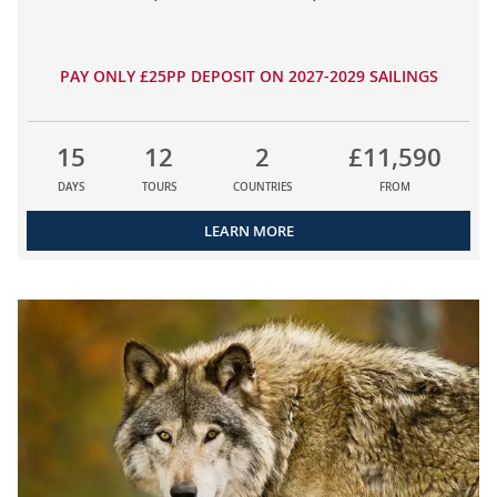
PAY ONLY £25PP DEPOSIT ON 2027-2029 SAILINGS
15
12
2
£11,590
DAYS
TOURS
COUNTRIES
FROM
LEARN MORE