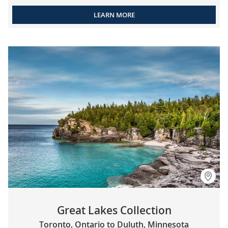
LEARN MORE
Great Lakes Collection
Toronto, Ontario to Duluth, Minnesota