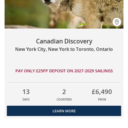
Canadian Discovery
New York City, New York to Toronto, Ontario
PAY ONLY £25PP DEPOSIT ON 2027-2029 SAILINGS
13
2
£6,490
DAYS
COUNTRIES
FROM
LEARN MORE