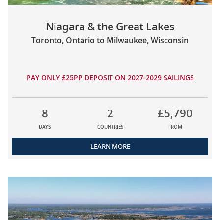
Niagara & the Great Lakes
Toronto, Ontario to Milwaukee, Wisconsin
PAY ONLY £25PP DEPOSIT ON 2027-2029 SAILINGS
8
2
£5,790
DAYS
COUNTRIES
FROM
LEARN MORE