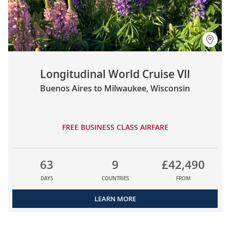
Longitudinal World Cruise VII
Buenos Aires to Milwaukee, Wisconsin
FREE BUSINESS CLASS AIRFARE
63
9
£42,490
DAYS
COUNTRIES
FROM
LEARN MORE