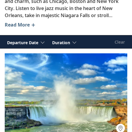
and charm, such as Chicago, Boston and New York
City. Listen to live jazz music in the heart of New
Orleans, take in majestic Niagara Falls or stroll
through Charleston’s enchanting Historic District.
Read More
Whether you choose to immerse yourself in the
breathtaking scenery of the Great Lakes region,
Clear
Departure Date
Duration
discover historic towns along the “Mighty Mississippi”
or sail along the storied coasts of the United States,
Viking reveals America’s diverse landscapes and
fascinating history on unforgettable river, ocean and
expedition journeys.