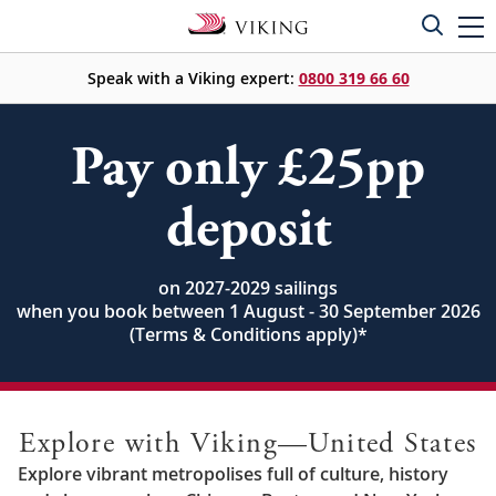
Speak with a Viking expert:
0800 319 66 60
Pay only £25pp
deposit
on 2027-2029 sailings
when you book between 1 August - 30 September 2026
(Terms & Conditions apply)
*
Explore with Viking—United States
Explore vibrant metropolises full of culture, history