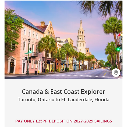
Canada & East Coast Explorer
Toronto, Ontario to Ft. Lauderdale, Florida
PAY ONLY £25PP DEPOSIT ON 2027-2029 SAILINGS