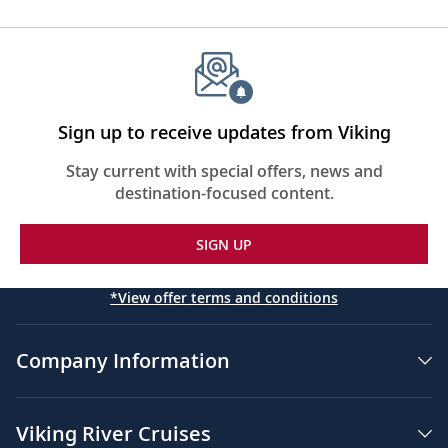
Sign up to receive updates from Viking
Stay current with special offers, news and
destination-focused content.
SIGN UP
*View offer terms and conditions
Company Information
Viking River Cruises