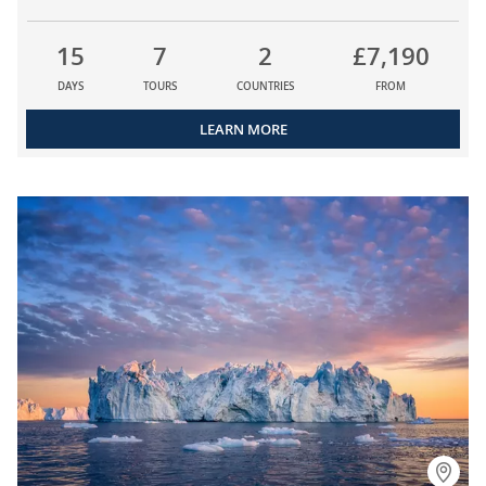
15
7
2
£7,190
DAYS
TOURS
COUNTRIES
FROM
LEARN MORE