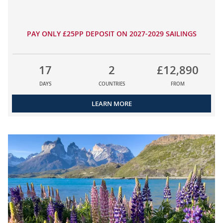
PAY ONLY £25PP DEPOSIT ON 2027-2029 SAILINGS
17
2
£12,890
DAYS
COUNTRIES
FROM
LEARN MORE