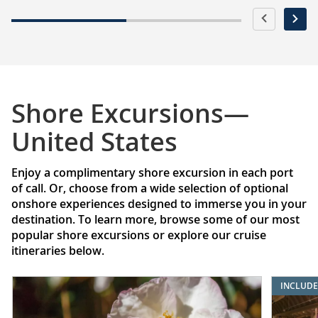
Shore Excursions—
United States
Enjoy a complimentary shore excursion in each port
of call. Or, choose from a wide selection of optional
onshore experiences designed to immerse you in your
destination. To learn more, browse some of our most
popular shore excursions or explore our cruise
itineraries below.
INCLUD