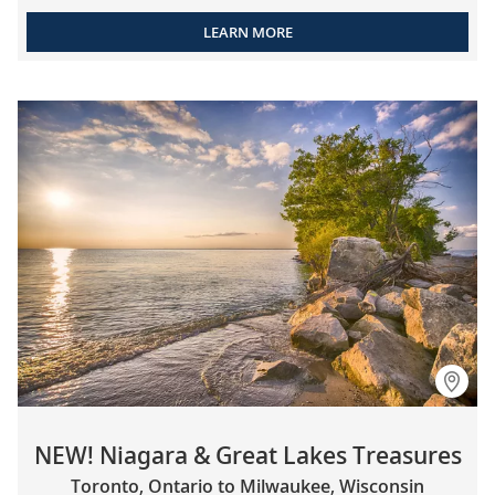
LEARN MORE
NEW! Niagara & Great Lakes Treasures
Toronto, Ontario to Milwaukee, Wisconsin