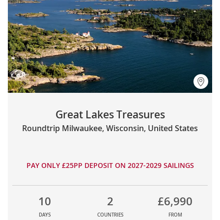
Great Lakes Treasures
Roundtrip Milwaukee, Wisconsin, United States
PAY ONLY £25PP DEPOSIT ON 2027-2029 SAILINGS
10
2
£6,990
DAYS
COUNTRIES
FROM