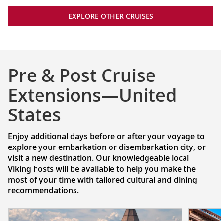
EXPLORE OTHER CRUISES
Pre & Post Cruise
Extensions—United
States
Enjoy additional days before or after your voyage to
explore your embarkation or disembarkation city, or
visit a new destination. Our knowledgeable local
Viking hosts will be available to help you make the
most of your time with tailored cultural and dining
recommendations.