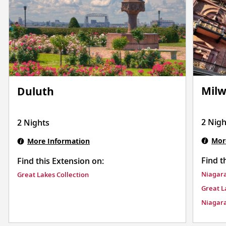
Mil
Duluth
2 Nigh
2 Nights
Mor
More Information
Find t
Find this Extension on:
Niagara
Great Lakes Collection
Great L
Niagara