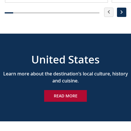
United States
Learn more about the destination’s local culture, history
and cuisine.
READ MORE