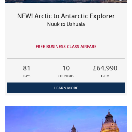
NEW! Arctic to Antarctic Explorer
Nuuk to Ushuaia
FREE BUSINESS CLASS AIRFARE
81
10
£64,990
DAYS
COUNTRIES
FROM
LEARN MORE