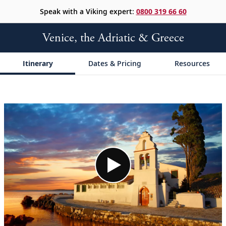
Speak with a Viking expert:
0800 319 66 60
Venice, the Adriatic & Greece
Itinerary
Dates & Pricing
Resources
;
;