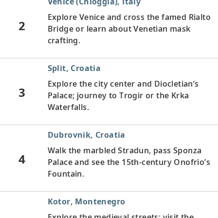
Venice (Chioggia), Italy
Explore Venice and cross the famed Rialto
2
Bridge or learn about Venetian mask
crafting.
Split, Croatia
Explore the city center and Diocletian’s
3
Palace; journey to Trogir or the Krka
Waterfalls.
Dubrovnik, Croatia
Walk the marbled Stradun, pass Sponza
4
Palace and see the 15th-century Onofrio’s
Fountain.
Kotor, Montenegro
Explore the medieval streets; visit the