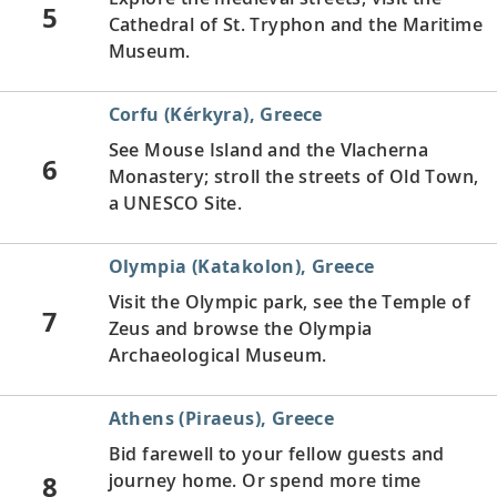
5
Cathedral of St. Tryphon and the Maritime
Museum.
Corfu (Kérkyra), Greece
See Mouse Island and the Vlacherna
6
Monastery; stroll the streets of Old Town,
a UNESCO Site.
Olympia (Katakolon), Greece
Visit the Olympic park, see the Temple of
7
Zeus and browse the Olympia
Archaeological Museum.
Athens (Piraeus), Greece
Bid farewell to your fellow guests and
8
journey home. Or spend more time