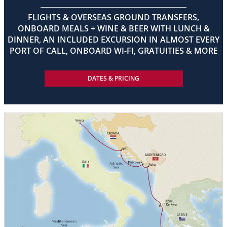
FLIGHTS & OVERSEAS GROUND TRANSFERS,
ONBOARD MEALS + WINE & BEER WITH LUNCH &
DINNER, AN INCLUDED EXCURSION IN ALMOST EVERY
PORT OF CALL, ONBOARD WI-FI, GRATUITIES & MORE
DATES & PRICING