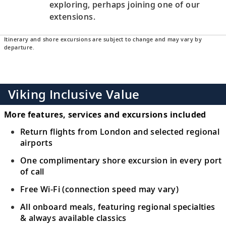
exploring, perhaps joining one of our
extensions.
Itinerary and shore excursions are subject to change and may vary by
departure.
Viking Inclusive Value
More features, services and excursions included
Return flights from London and selected regional
airports
One complimentary shore excursion in every port
of call
Free Wi-Fi (connection speed may vary)
All onboard meals, featuring regional specialties
& always available classics