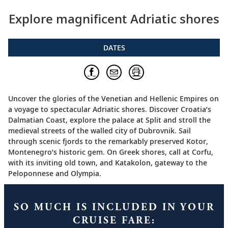
Explore magnificent Adriatic shores
DATES
Uncover the glories of the Venetian and Hellenic Empires on
a voyage to spectacular Adriatic shores. Discover Croatia’s
Dalmatian Coast, explore the palace at Split and stroll the
medieval streets of the walled city of Dubrovnik. Sail
through scenic fjords to the remarkably preserved Kotor,
Montenegro’s historic gem. On Greek shores, call at Corfu,
with its inviting old town, and Katakolon, gateway to the
Peloponnese and Olympia.
SO MUCH IS INCLUDED IN YOUR
CRUISE FARE: