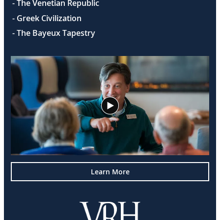
- The Venetian Republic
- Greek Civilization
- The Bayeux Tapestry
Learn More