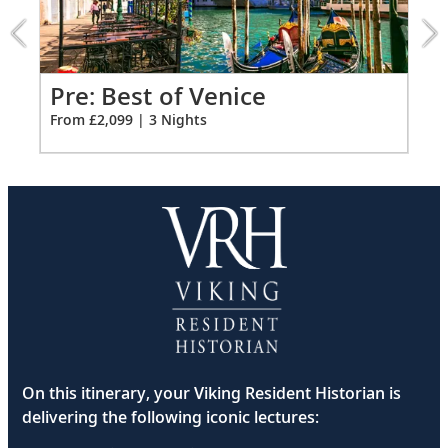
of
Venice
extension
from
2099
Pre: Best of Venice
Pr
for
From £2,099 | 3 Nights
Fro
3
On this itinerary, your Viking Resident Historian is
delivering the following iconic lectures: