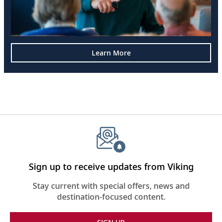
Learn More
Sign up to receive updates from Viking
Stay current with special offers, news and
destination-focused content.