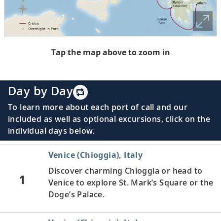
Tap the map above to zoom in
Day by Day
To learn more about each port of call and our
included as well as optional excursions, click on the
individual days below.
Venice (Chioggia), Italy
Discover charming Chioggia or head to
1
Venice to explore St. Mark’s Square or the
Doge’s Palace.