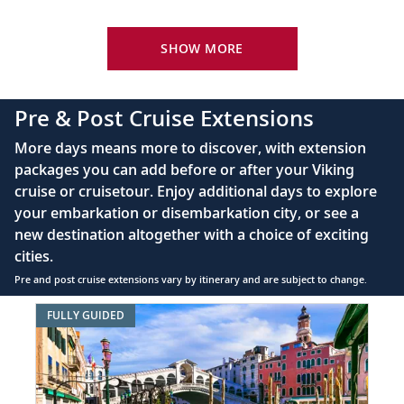
Your Stateroom Includes:
King-size Viking Explorer Bed with luxury linen
SHOW MORE
42" flat-screen LCD TV with intuitive remote &
complimentary Movies On Demand
Pre & Post Cruise Extensions
Large private bathroom with spacious glass-
More days means more to discover, with extension
enclosed shower, heated floor, anti-fog mirror &
packages you can add before or after your Viking
hair dryer
cruise or cruisetour. Enjoy additional days to explore
Premium Freyja® toiletries
your embarkation or disembarkation city, or see a
Direct-dial satellite phone & cell service
new destination altogether with a choice of exciting
cities.
Security safe
Pre and post cruise extensions vary by itinerary and are subject to change.
110/220 volt outlets
Item
FULLY GUIDED
Ample USB ports
1
of
8:
Best