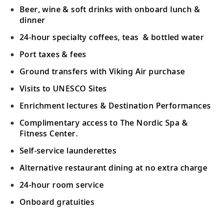
Beer, wine & soft drinks with onboard lunch &
dinner
24-hour specialty coffees, teas & bottled water
Port taxes & fees
Ground transfers with Viking Air purchase
Visits to UNESCO Sites
Enrichment lectures & Destination Performances
Complimentary access to The Nordic Spa &
Fitness Center.
Self-service launderettes
Alternative restaurant dining at no extra charge
24-hour room service
Onboard gratuities