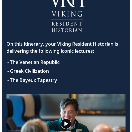
On this itinerary, your Viking Resident Historian is
delivering the following iconic lectures:
- The Venetian Republic
- Greek Civilization
- The Bayeux Tapestry