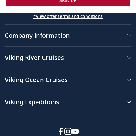
SIGN UP
*View offer terms and conditions
Company Information
Viking River Cruises
Viking Ocean Cruises
Viking Expeditions