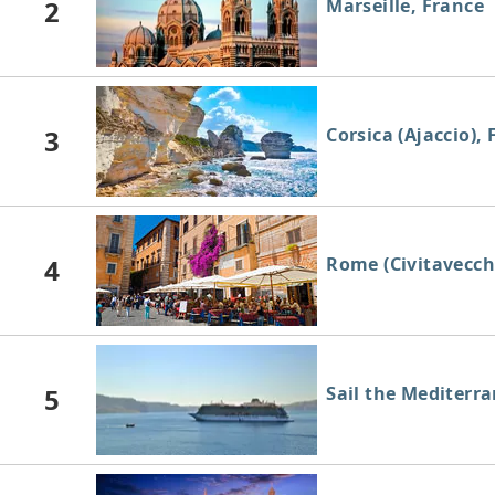
2
Marseille, France
3
Corsica (Ajaccio),
4
Rome (Civitavecchi
5
Sail the Mediterr