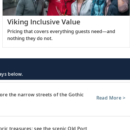
Viking Inclusive Value
Pricing that covers everything guests need—and
nothing they do not.
days below.
lore the narrow streets of the Gothic
Read More >
oric treasures; see the scenic Old Port