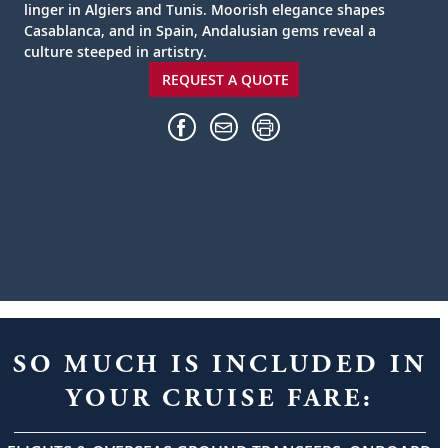
linger in Algiers and Tunis. Moorish elegance shapes
Casablanca, and in Spain, Andalusian gems reveal a
culture steeped in artistry.
REQUEST A QUOTE
SO MUCH IS INCLUDED IN
YOUR CRUISE FARE: