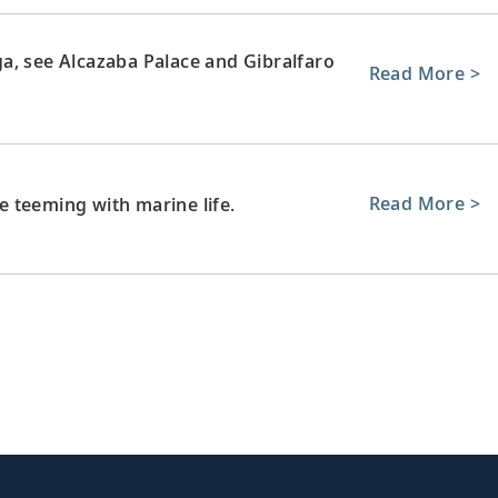
a, see Alcazaba Palace and Gibralfaro
Read More >
Read More >
re teeming with marine life.
 journey home. Or spend more time
Read More >
xtensions.