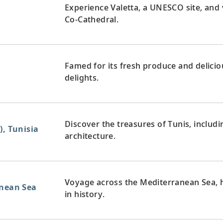
Experience Valetta, a UNESCO site, and v
Co-Cathedral.
Famed for its fresh produce and deliciou
delights.
Discover the treasures of Tunis, includi
), Tunisia
architecture.
Voyage across the Mediterranean Sea, 
anean Sea
in history.