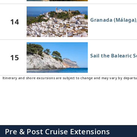
14
Granada (Málaga)
15
Sail the Balearic 
Itinerary and shore excursions are subject to change and may vary by departu
16
Barcelona, Spain
Pre & Post Cruise Extensions