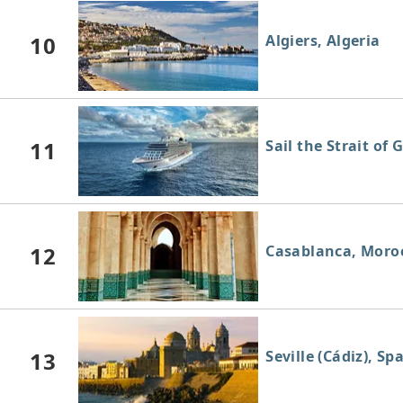
10
Algiers, Algeria
11
Sail the Strait of 
12
Casablanca, Moro
13
Seville (Cádiz), Sp