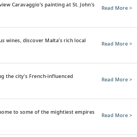
iew Caravaggio’s painting at St. John’s
Read More >
s wines, discover Malta’s rich local
Read More >
ng the city’s French-influenced
Read More >
home to some of the mightiest empires
Read More >