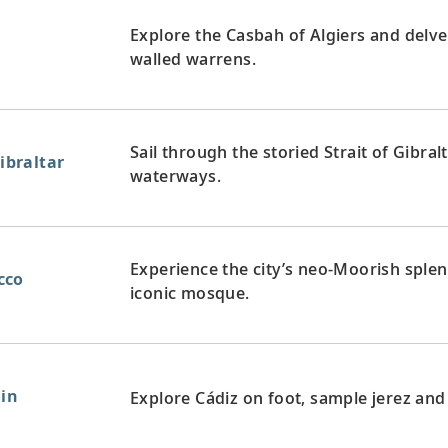
Explore the Casbah of Algiers and delve
walled warrens.
Sail through the storied Strait of Gibral
Gibraltar
waterways.
Experience the city’s neo-Moorish splen
cco
iconic mosque.
ain
Explore Cádiz on foot, sample jerez and