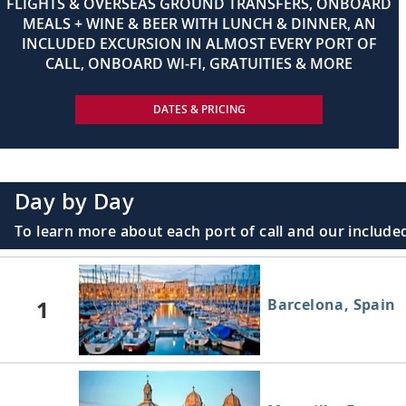
FLIGHTS & OVERSEAS GROUND TRANSFERS, ONBOARD
MEALS + WINE & BEER WITH LUNCH & DINNER, AN
INCLUDED EXCURSION IN ALMOST EVERY PORT OF
CALL, ONBOARD WI-FI, GRATUITIES & MORE
DATES & PRICING
Day by Day
To learn more about each port of call and our included
1
Barcelona, Spain