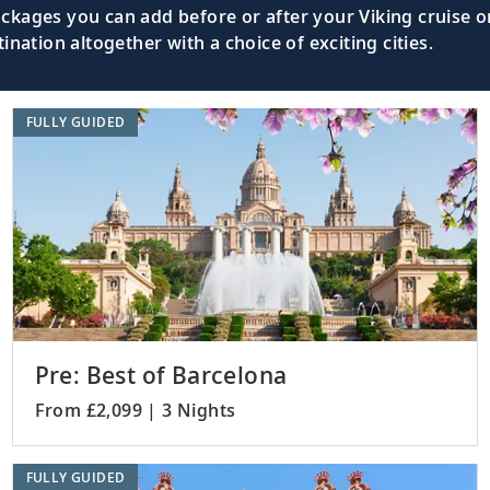
kages you can add before or after your Viking cruise or
nation altogether with a choice of exciting cities.
FULLY GUIDED
Pre: Best of Barcelona
From £2,099 | 3 Nights
FULLY GUIDED