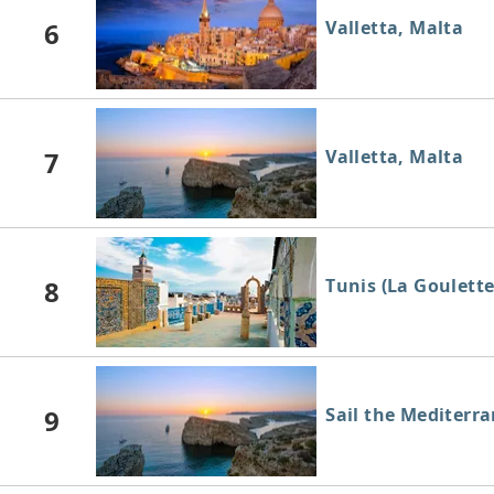
6
Valletta, Malta
7
Valletta, Malta
8
Tunis (La Goulette
9
Sail the Mediterr