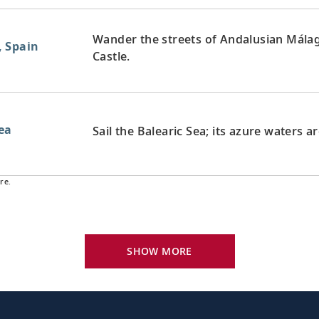
Wander the streets of Andalusian Málag
, Spain
Castle.
Sea
Sail the Balearic Sea; its azure waters a
re.
Bid farewell to your fellow guests and
exploring, perhaps joining one of our e
SHOW MORE