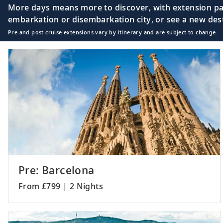
More days means more to discover, with extension pac
embarkation or disembarkation city, or see a new desti
Pre and post cruise extensions vary by itinerary and are subject to change.
Pre: Barcelona
From £799 | 2 Nights