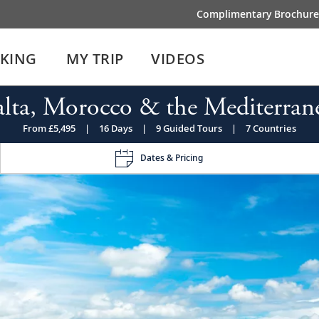
Complimentary Brochure
IKING
MY TRIP
VIDEOS
lta, Morocco & the Mediterran
From £5,495
|
16 Days
|
9 Guided Tours
|
7 Countries
Dates & Pricing