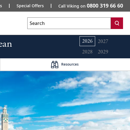
0800 319 66 60
s
Special Offers
Call Viking on
Search
ean
2026
2027
2028
2029
Resources