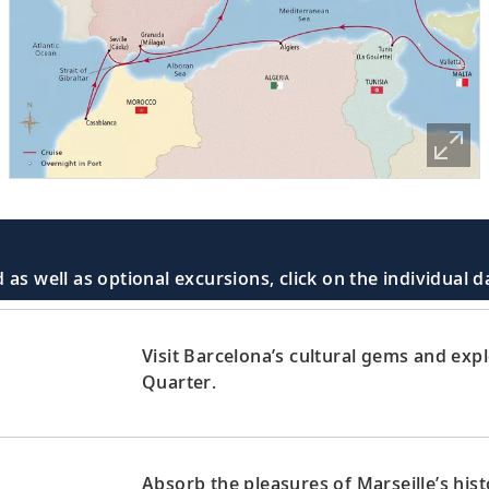
 as well as optional excursions, click on the individual 
Visit Barcelona’s cultural gems and exp
Quarter.
Absorb the pleasures of Marseille’s hist