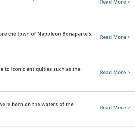
Read More >
ore the town of Napoleon Bonaparte’s
Read More >
 to iconic antiquities such as the
Read More >
 were born on the waters of the
Read More >