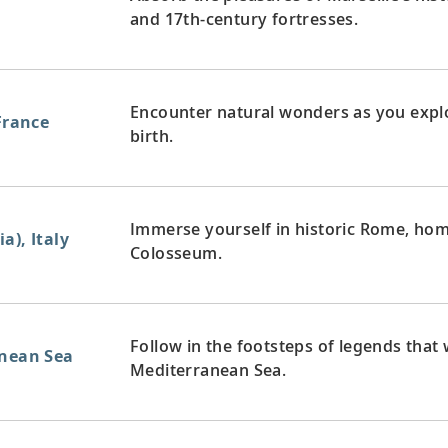
and 17th-century fortresses.
Encounter natural wonders as you expl
 France
birth.
Immerse yourself in historic Rome, home
a), Italy
Colosseum.
Follow in the footsteps of legends that
anean Sea
Mediterranean Sea.