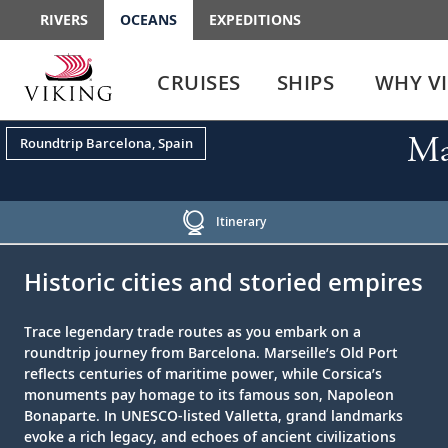
RIVERS
OCEANS
EXPEDITIONS
Use
Use
enter
enter
CRUISES
SHIPS
WHY V
or
or
spacebar
spacebar
key
key
Ma
Roundtrip Barcelona, Spain
to
to
select
expand
the
or
link
collapse
Itinerary
the
;
;
menu
Historic cities and storied empires
Trace legendary trade routes as you embark on a
roundtrip journey from Barcelona. Marseille’s Old Port
reflects centuries of maritime power, while Corsica’s
monuments pay homage to its famous son, Napoleon
Bonaparte. In UNESCO-listed Valletta, grand landmarks
evoke a rich legacy, and echoes of ancient civilizations