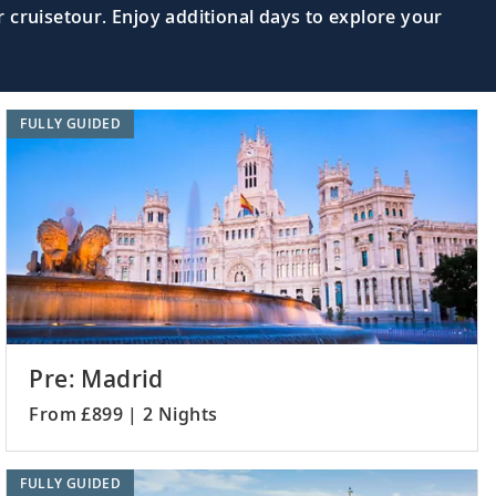
 cruisetour. Enjoy additional days to explore your
FULLY GUIDED
Pre: Madrid
From £899 | 2 Nights
FULLY GUIDED