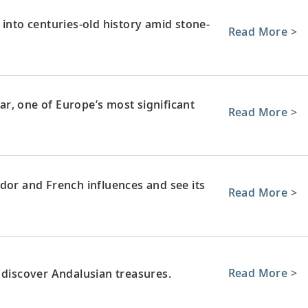
 into centuries-old history amid stone-
Read More >
tar, one of Europe’s most significant
Read More >
dor and French influences and see its
Read More >
Read More >
 discover Andalusian treasures.