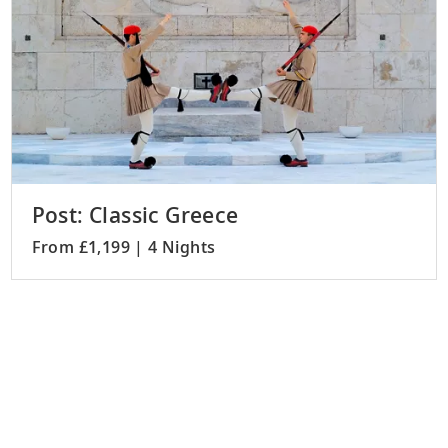
Post: Classic Greece
From £1,199 | 4 Nights