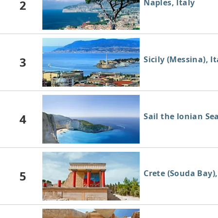
2
Naples, Italy
3
Sicily (Messina), It
4
Sail the Ionian Se
5
Crete (Souda Bay)