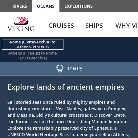
RIVERS
OCEANS
EXPEDITIONS
Use
Use
enter
enter
CRUISES
SHIPS
WHY V
or
or
spacebar
spacebar
key
key
Rome (Civitavecchia) to
Athens (Piraeus)
to
to
Athens (Piraeus) to Rome
select
expand
(Civitavecchia)
the
or
link
collapse
Itinerary
the
;
;
menu
Explore lands of ancient empires
Sail storied seas once ruled by mighty empires and
flourishing city-states. Visit Naples, gateway to Pompeii,
and Messina, Sicily’s cultural crossroads. Discover Crete,
the former seat of the once-flourishing Minoan kingdom.
Explore the remarkably preserved city of Ephesus, a
UNESCO World Heritage Site. Immerse yourself in Athens,