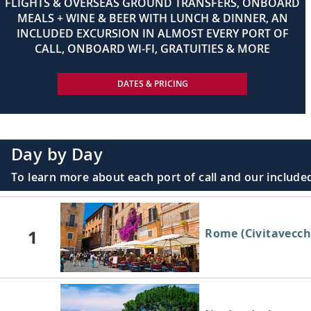
FLIGHTS & OVERSEAS GROUND TRANSFERS, ONBOARD
MEALS + WINE & BEER WITH LUNCH & DINNER, AN
INCLUDED EXCURSION IN ALMOST EVERY PORT OF
CALL, ONBOARD WI-FI, GRATUITIES & MORE
DATES & PRICING
Day by Day
To learn more about each port of call and our included
1
Rome (Civitavecchi