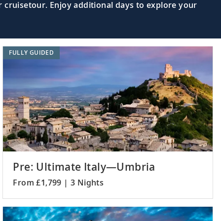
 cruisetour. Enjoy additional days to explore your
FULLY GUIDED
Pre: Ultimate Italy—Umbria
From £1,799 | 3 Nights