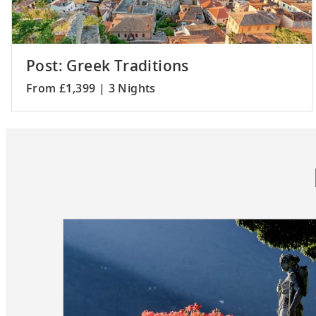
Post: Greek Traditions
From £1,399 | 3 Nights