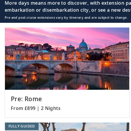
More days means more to discover, with extension pac
embarkation or disembarkation city, or see a new desti
Pre and post cruise extensions vary by itinerary and are subject to change.
Pre: Rome
From £899 | 2 Nights
FULLY GUIDED