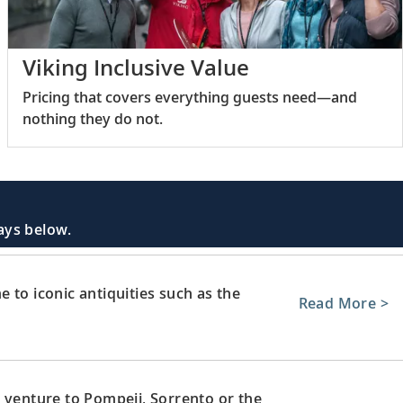
Viking Inclusive Value
Pricing that covers everything guests need—and
nothing they do not.
days below.
 to iconic antiquities such as the
Read More >
 venture to Pompeii, Sorrento or the