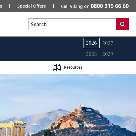
0800 319 66 60
s
Special Offers
Call Viking on
Search
2026
2027
2028
2029
Resources