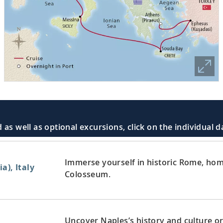
 as well as optional excursions, click on the individual 
Immerse yourself in historic Rome, home
a), Italy
Colosseum.
Uncover Naples’s history and culture or