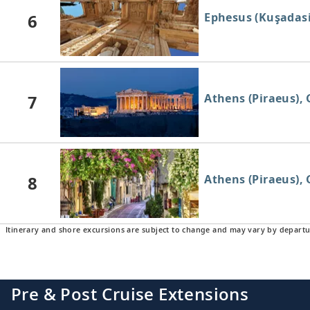
6
Ephesus (Kuşadasi
7
Athens (Piraeus), 
8
Athens (Piraeus), 
Itinerary and shore excursions are subject to change and may vary by departu
Pre & Post Cruise Extensions