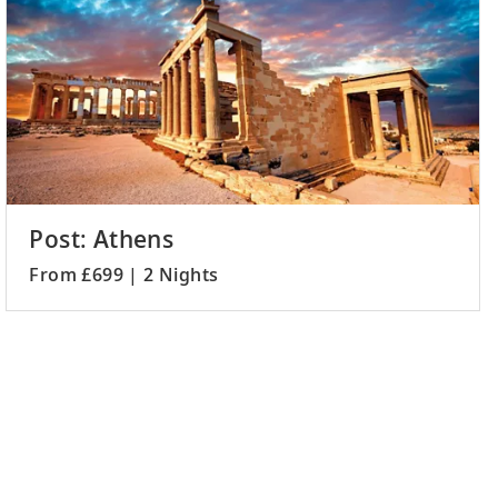
Post: Athens
From £699 | 2 Nights