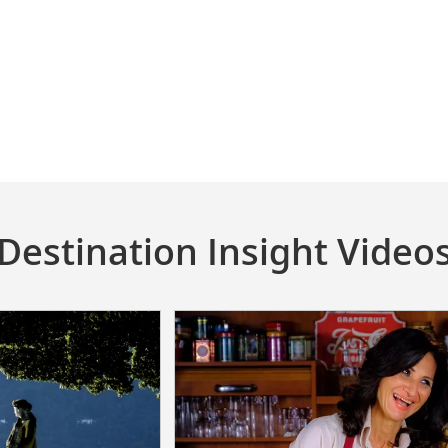
Destination Insight Video