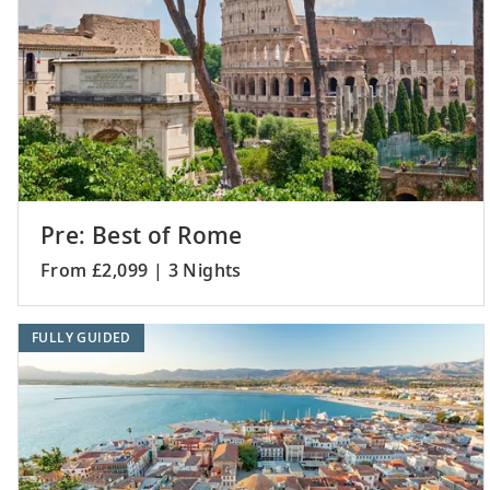
Pre: Best of Rome
From £2,099 | 3 Nights
FULLY GUIDED