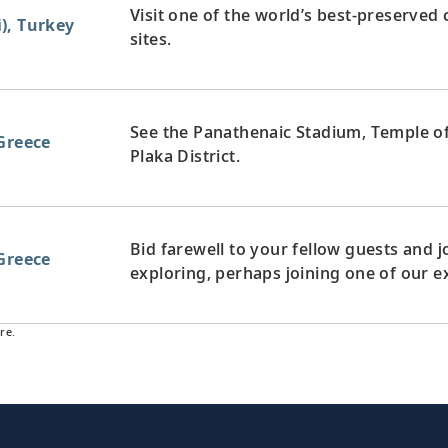
Visit one of the world’s best-preserved 
), Turkey
sites.
See the Panathenaic Stadium, Temple of
Greece
Plaka District.
Bid farewell to your fellow guests and
Greece
exploring, perhaps joining one of our e
re.