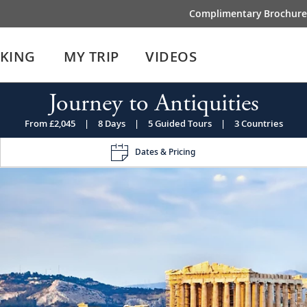
Complimentary Brochure
IKING
MY TRIP
VIDEOS
Journey to Antiquities
From £2,045
|
8 Days
|
5 Guided Tours
|
3 Countries
Dates & Pricing