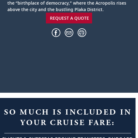
the “birthplace of democracy,” where the Acropolis rises
above the city and the bustling Plaka District.
REQUEST A QUOTE
SO MUCH IS INCLUDED IN
YOUR CRUISE FARE: