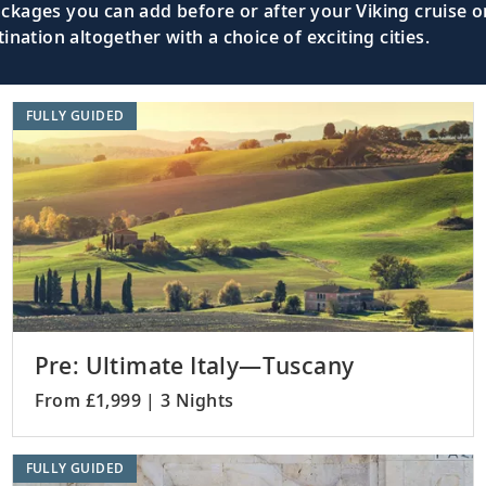
kages you can add before or after your Viking cruise or
nation altogether with a choice of exciting cities.
FULLY GUIDED
Pre: Ultimate Italy—Tuscany
From £1,999 | 3 Nights
FULLY GUIDED