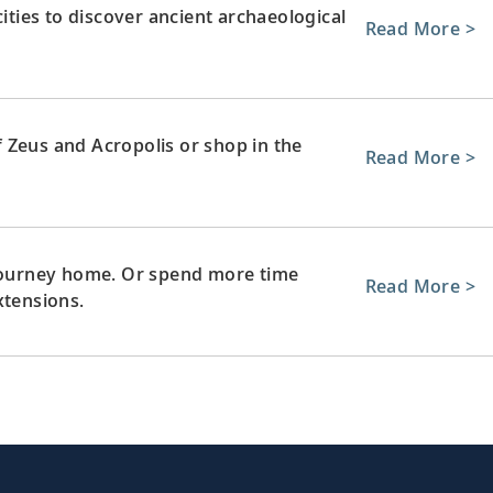
cities to discover ancient archaeological
Read More >
 Zeus and Acropolis or shop in the
Read More >
 journey home. Or spend more time
Read More >
xtensions.