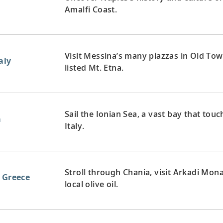
Amalfi Coast.
Visit Messina’s many piazzas in Old To
aly
listed Mt. Etna.
Sail the Ionian Sea, a vast bay that tou
a
Italy.
Stroll through Chania, visit Arkadi Mon
, Greece
local olive oil.