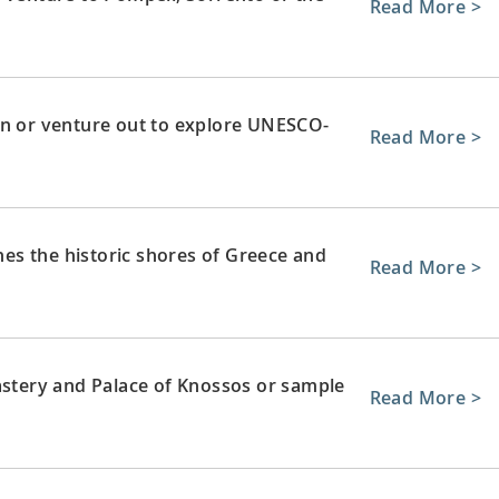
Read More >
wn or venture out to explore UNESCO-
Read More >
ches the historic shores of Greece and
Read More >
astery and Palace of Knossos or sample
Read More >