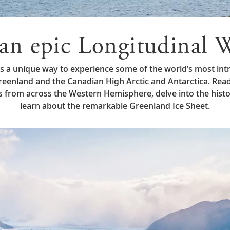
an epic Longitudinal W
rs a unique way to experience some of the world’s most intr
enland and the Canadian High Arctic and Antarctica. Rea
tes from across the Western Hemisphere, delve into the hist
learn about the remarkable Greenland Ice Sheet.