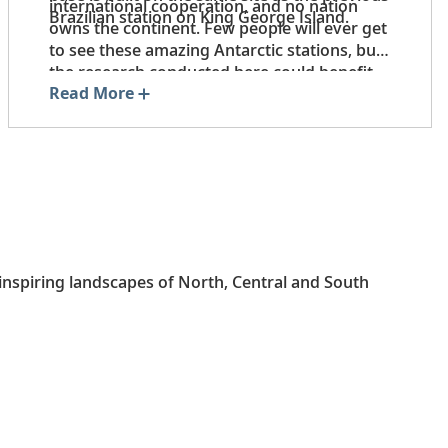
international cooperation, and no nation
Brazilian station on King George Island.
owns the continent. Few people will ever get
to see these amazing Antarctic stations, but
the research conducted here could benefit
Read More
the Earth for generations to come.
-inspiring landscapes of North, Central and South