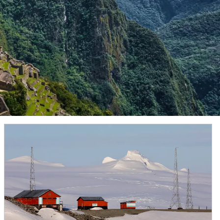
is fed by the
Sermeq Kujalleq
, one of the fastest
7, the park was awarded World Heritage Site status by
ates. It houses cultural artifacts that span more than
stark Chilean landscape offers visitors an otherworldly
ajestic shores are home to colonies of Magellanic
ed glaciers, partake in a shore landing and keep watch
 “White Continent.”