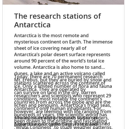
The research stations of
Antarctica
Antarctica is the most remote and
mysterious continent on Earth. The immense
sheet of ice covering nearly all of
Antarctica’s polar desert surface represents
around 90 percent of the world’s total ice
volume. Antarctica is also home to sand
dunes, a lake and an active volcano called
Today, there are 70 permanent research
Mt. Erebus, but they are buried by snow and
stations scattered across the continent of
ice. Only a limited number of flora and fauna
Antarctica. They are operated by
can survive on land in the dry, barren
researchers and scientists who represent 29
conditions, most notably the continent’s
countries from across the globe and are the
lichen and penguins. Antarctica’s frigid seas,
continent’s only human inhabitants. For
however, are teeming with life ranging from
hundreds of years, the scientific world has
The oldest existing research station in
whales, seals and octopuses to sea spiders,
been drawn to the pristine and fascinating
Antarctica is Orcadas Base, first established
bioluminescent swimming worms and
“White Continent” to study weather patterns,