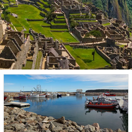
laces where Greenland’s ice cap reaches the sea. The fjord 
orne is situated on the west coast of Newfoundland. In 198
rocess of continental drift.
entral Park, the Met is the largest museum in the United St
ty to the present day.
 against a backdrop of giant volcanoes, this breathtakingly 
1,609 km) from Cape Horn to the Reloncaví Estuary. Their m
elcome dolphins, migrating humpback whales and orcas.
ve intrigued explorers for centuries. Kayak among blue-ting
les, Weddell seals and Adélie penguins—as you explore the