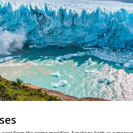
ises
 west from the prime meridian, functions both as a measure