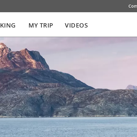
Com
IKING
MY TRIP
VIDEOS