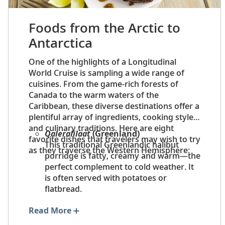
Foods from the Arctic to
Antarctica
One of the highlights of a Longitudinal
World Cruise is sampling a wide range of
cuisines. From the game-rich forests of
Canada to the warm waters of the
Caribbean, these diverse destinations offer a
plentiful array of ingredients, cooking styles
and culinary traditions. Here are eight
Qaleralilaat
(Greenland)
favorite dishes that travelers may wish to try
This traditional Greenlandic halibut
as they traverse the Western Hemisphere:
porridge is fatty, creamy and warm—the
perfect complement to cold weather. It
is often served with potatoes or
flatbread.
Tourtière
(Quebec)
Read More
Tourtière
is a hearty and satisfying