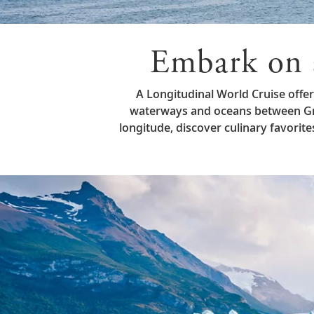
Embark on 
A Longitudinal World Cruise offe
waterways and oceans between Gre
longitude, discover culinary favori