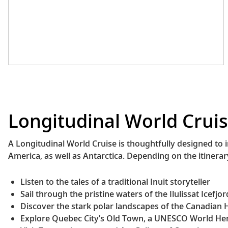
meat its characteristic smoky and spicy
taste.
Sancocho de Gallina
(Panama)
This rich, hearty stew features chicken
simmered with starchy vegetables like
potatoes, yuca or plantains, creating a
savory broth. Its unique flavor comes
from culantro, an herb that is slightly
sweeter and stronger in flavor than
Longitudinal World Cruis
cilantro.
Ceviche (Peru)
This classic Peruvian dish has become
A Longitudinal World Cruise is thoughtfully designed to 
famous around the globe, but it is
America, as well as Antarctica. Depending on the itinera
especially delicious when eaten in its
birthplace. The traditional version
Listen to the tales of a traditional Inuit storyteller
consists of fresh fish marinated with
Sail through the pristine waters of the Ilulissat Icefjor
limes and rocoto peppers. It is often
Discover the stark polar landscapes of the Canadian H
served with onions, corn and sweet
Explore Quebec City’s Old Town, a UNESCO World Her
potatoes.