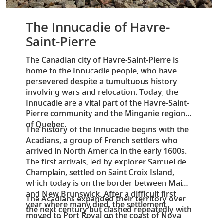
The Innucadie of Havre-
Saint-Pierre
The Canadian city of Havre-Saint-Pierre is
home to the Innucadie people, who have
persevered despite a tumultuous history
involving wars and relocation. Today, the
Innucadie are a vital part of the Havre-Saint-
Pierre community and the Minganie region
of Quebec.
The history of the Innucadie begins with the
Acadians, a group of French settlers who
arrived in North America in the early 1600s.
The first arrivals, led by explorer Samuel de
Champlain, settled on Saint Croix Island,
which today is on the border between Maine
and New Brunswick. After a difficult first
The Acadians expanded their territory over
year where many died, the settlement
the next century but clashed repeatedly with
moved to Port Royal on the coast of Nova