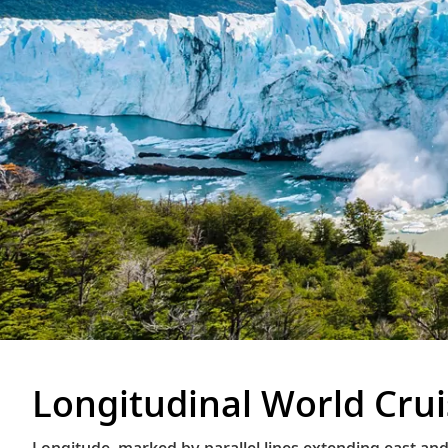
Longitudinal World Cru
Longitude, marked by parallel lines extending east and