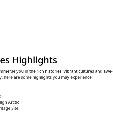
August, the festival features music, dancing
and storytelling, providing a platform for
both Indigenous and non-Indigenous
communities to come together. The story of
the Innucadie is one of resilience and a
reminder of the importance of preserving
our shared histories.
es Highlights
immerse you in the rich histories, vibrant cultures and awe
ry, here are some highlights you may experience:
d
igh Arctic
itage Site