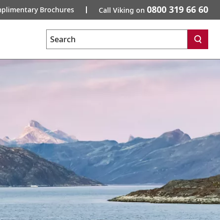
0800 319 66 60
plimentary Brochures
Call Viking on
Search