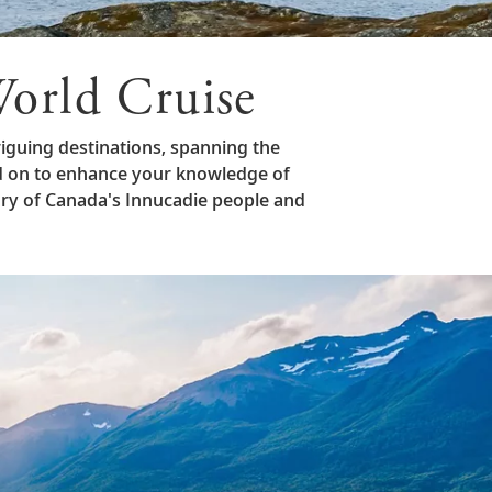
orld Cruise
iguing destinations, spanning the
d on to enhance your knowledge of
ory of Canada's Innucadie people and