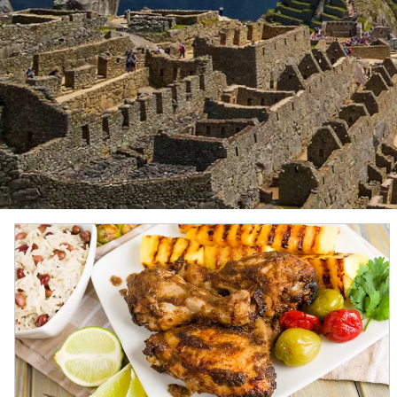
Ilulissat Icefjord
This UNESCO World Heritage Site is one of the few p
moving and most active glaciers in the world.
Gros Morne National Park
The second largest national park in Canada, Gros M
UNESCO because it provides a rare example of the p
Metropolitan Museum of Art
Located on the eastern edge of New York’s storied C
5,000 years of human history, from classical antiqui
Atacama Desert
With its salt plains and bizarre rock formations set
experience.
Chilean fjords
These picturesque fjords stretch nearly 1,000 mi. (
penguins and elephant seals, while their waters w
Antarctica
The pristine, snow-covered shores of Antarctica ha
for extraordinary wildlife—including humpback wha