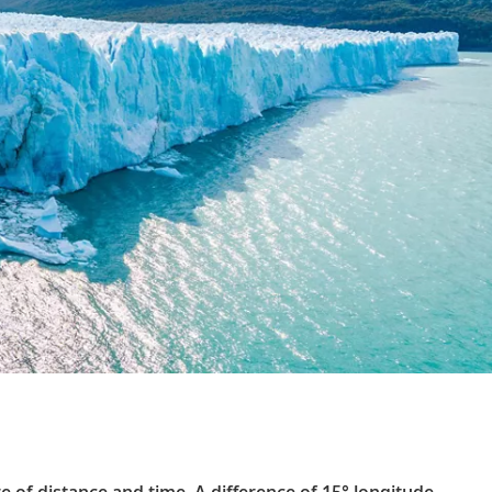
 of distance and time. A difference of 15° longitude