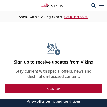
Speak with a Viking expert:
0800 319 66 60
Sign up to receive updates from Viking
Stay current with special offers, news and
destination-focused content.
SIGN UP
*View offer terms and conditions