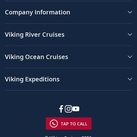
Company Information
Viking River Cruises
Viking Ocean Cruises
Viking Expeditions
TAP TO CALL