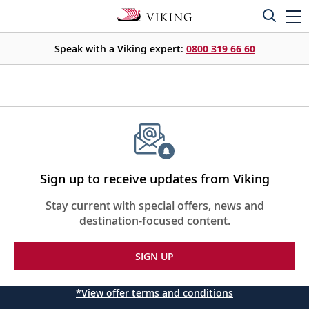
Speak with a Viking expert:
0800 319 66 60
Sign up to receive updates from Viking
Stay current with special offers, news and
destination-focused content.
SIGN UP
*View offer terms and conditions