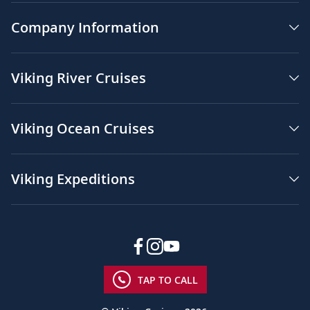
Company Information
Viking River Cruises
Viking Ocean Cruises
Viking Expeditions
TAP TO CALL