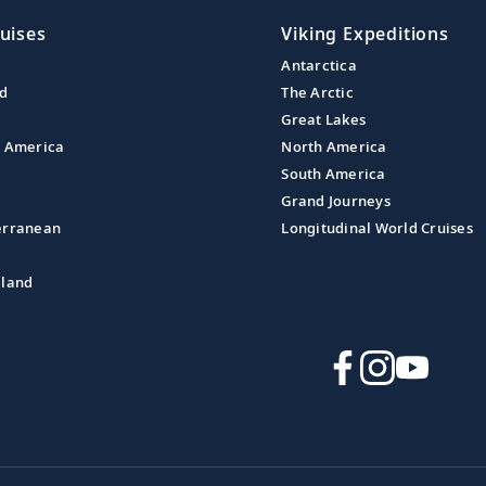
uises
Viking Expeditions
Antarctica
nd
The Arctic
Great Lakes
l America
North America
South America
Grand Journeys
erranean
Longitudinal World Cruises
aland