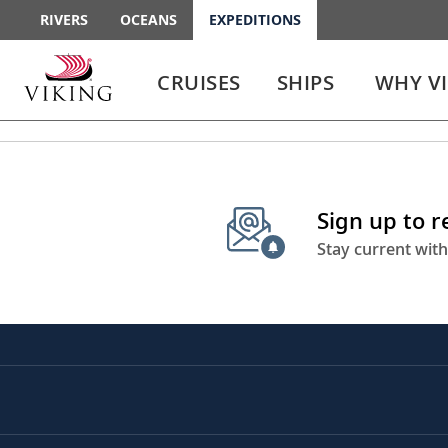
RIVERS
OCEANS
EXPEDITIONS
Use
Use
enter
enter
CRUISES
SHIPS
WHY V
or
or
spacebar
spacebar
key
key
to
to
select
expand
the
or
Sign up to 
link
collapse
the
Stay current with
menu