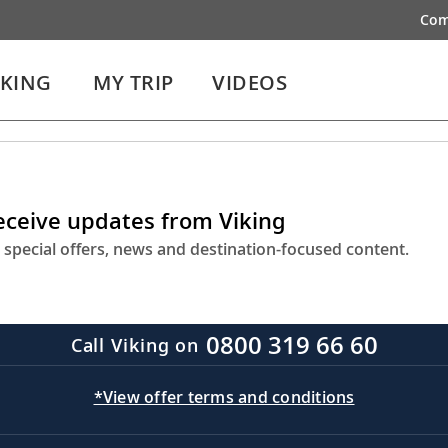
Com
IKING
MY TRIP
VIDEOS
receive updates from Viking
 special offers, news and destination-focused content.
0800 319 66 60
Call Viking on
*View offer terms and conditions