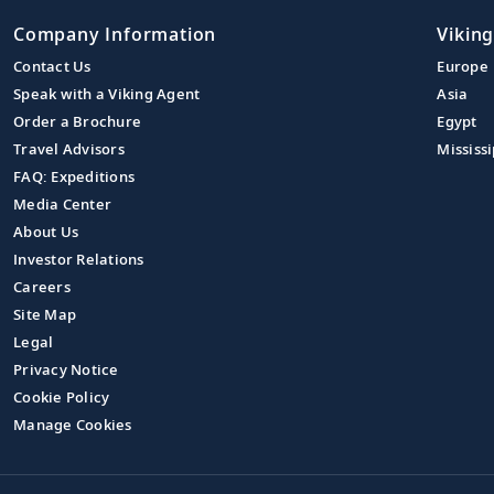
Company Information
Viking
Contact Us
Europe
Speak with a Viking Agent
Asia
Order a Brochure
Egypt
Travel Advisors
Mississi
FAQ: Expeditions
Media Center
About Us
Investor Relations
Careers
Site Map
Legal
Privacy Notice
Cookie Policy
Manage Cookies