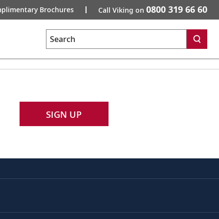
0800 319 66 60
plimentary Brochures
Call Viking on
Search
SIGN UP