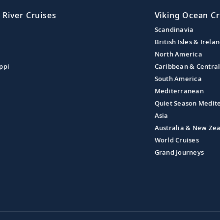
 River Cruises
Viking Ocean Cr
Scandinavia
British Isles & Irela
North America
ppi
Caribbean & Centra
South America
Mediterranean
Quiet Season Medit
Asia
Australia & New Ze
World Cruises
Grand Journeys