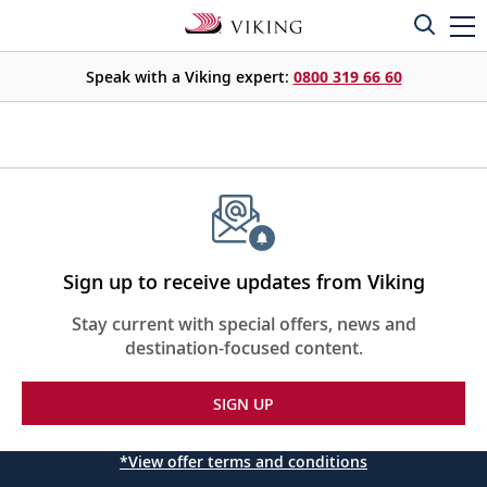
Speak with a Viking expert:
0800 319 66 60
Sign up to receive updates from Viking
Stay current with special offers, news and
destination-focused content.
SIGN UP
*View offer terms and conditions