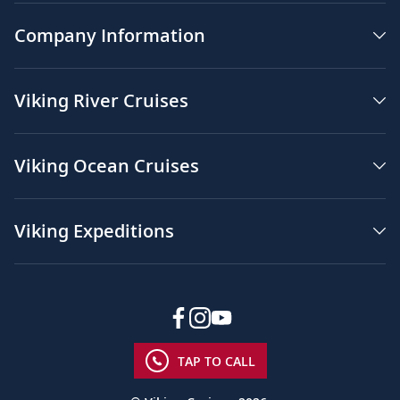
Company Information
Viking River Cruises
Viking Ocean Cruises
Viking Expeditions
TAP TO CALL