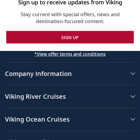
Sign up to receive updates from Viking
Floor-to-ceiling heated drying closets for
expeditions gear
Stay current with special offers, news and
destination-focused content.
Spacious glass-enclosed shower
Heated bathroom floor
SIGN UP
Anti-fog mirrors
*View offer terms and conditions
Premium Freyja® toiletries
Hair dryer
Company Information
Free Wi-Fi (connection speed may vary)
110/220 volt outlets & USB ports
Viking River Cruises
Meopta Optika MeoPro 8x42 binoculars
Viking Ocean Cruises