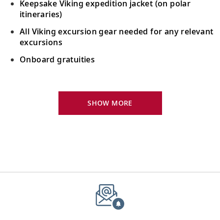
Keepsake Viking expedition jacket (on polar
itineraries)
All Viking excursion gear needed for any relevant
excursions
Onboard gratuities
Your Stateroom Includes:
24-hour room service
SHOW MORE
King-size bed (optional twin-bed configuration)
with luxury linens & pillows
55" OLED flat-screen TV featuring CNN, CBC,
MBC2, beIN Sports
Interactive TV with complimentary movies and
documentaries, as well as Viking.TV proprietary
content, lectures and expert interviews
Mini-bar