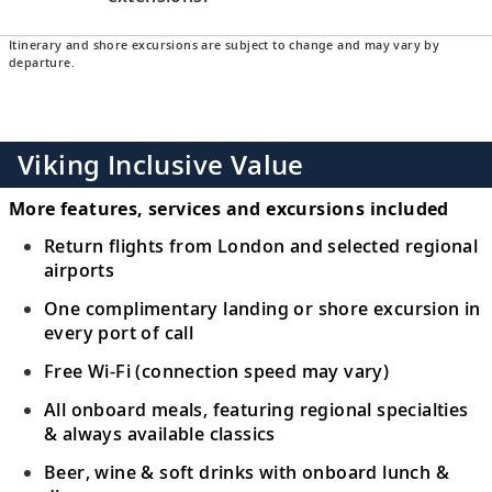
Itinerary and shore excursions are subject to change and may vary by
departure.
Viking Inclusive Value
More features, services and excursions included
Return flights from London and selected regional
airports
One complimentary landing or shore excursion in
every port of call
Free Wi-Fi (connection speed may vary)
All onboard meals, featuring regional specialties
& always available classics
Beer, wine & soft drinks with onboard lunch &