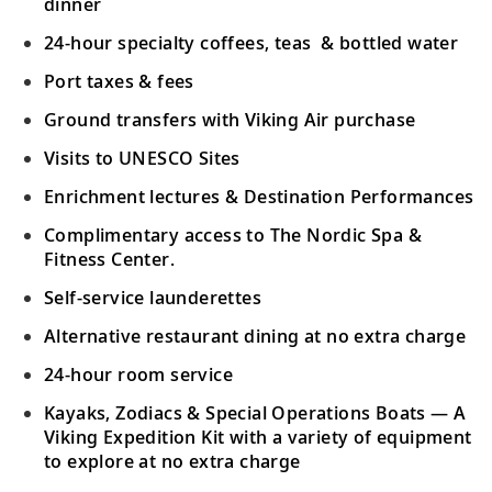
dinner
24-hour specialty coffees, teas & bottled water
Port taxes & fees
Ground transfers with Viking Air purchase
Visits to UNESCO Sites
Enrichment lectures & Destination Performances
Complimentary access to The Nordic Spa &
Fitness Center.
Self-service launderettes
Alternative restaurant dining at no extra charge
24-hour room service
Kayaks, Zodiacs & Special Operations Boats — A
Viking Expedition Kit with a variety of equipment
to explore at no extra charge