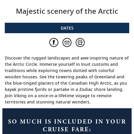
Majestic scenery of the Arctic
DATES
Discover the rugged landscapes and awe-inspiring nature of
the Arctic Circle. Immerse yourself in Inuit customs and
traditions while exploring towns dotted with colorful
wooden houses. See the towering peaks of Greenland and
the blue-tinged glaciers of the Canadian High Arctic, as you
kayak pristine fjords or partake in a Zodiac shore landing.
Join Viking on a once-in-a-lifetime voyage to remote
territories and stunning natural wonders.
SO MUCH IS INCLUDED IN YOUR
CRUISE FARE: