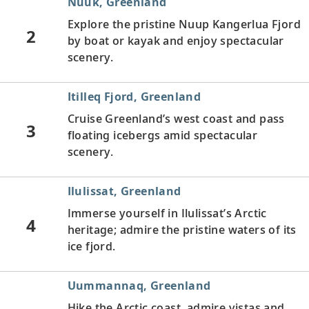
Nuuk, Greenland
Explore the pristine Nuup Kangerlua Fjord
2
by boat or kayak and enjoy spectacular
scenery.
Itilleq Fjord, Greenland
Cruise Greenland’s west coast and pass
3
floating icebergs amid spectacular
scenery.
Ilulissat, Greenland
Immerse yourself in Ilulissat’s Arctic
4
heritage; admire the pristine waters of its
ice fjord.
Uummannaq, Greenland
Hike the Arctic coast, admire vistas and