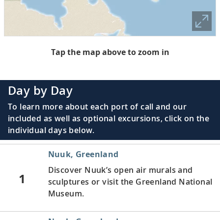
Tap the map above to zoom in
Day by Day
To learn more about each port of call and our
included as well as optional excursions, click on the
individual days below.
Nuuk, Greenland
Discover Nuuk’s open air murals and
1
sculptures or visit the Greenland National
Museum.