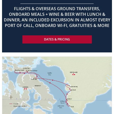
FLIGHTS & OVERSEAS GROUND TRANSFERS,
ONBOARD MEALS + WINE & BEER WITH LUNCH &
DINNER, AN INCLUDED EXCURSION IN ALMOST EVERY
PORT OF CALL, ONBOARD WI-FI, GRATUITIES & MORE
DATES & PRICING