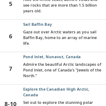
5
see rocks that are more than 1.5 billion
years old.
Sail Baffin Bay
Gaze out over Arctic waters as you sail
6
Baffin Bay, home to an array of marine
life.
Pond Inlet, Nunavut, Canada
Admire the beautiful Arctic landscapes of
7
Pond Inlet, one of Canada’s “Jewels of the
North.”
Explore the Canadian High Arctic,
Canada
8-10
Set out to explore the stunning polar