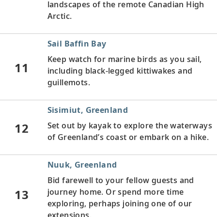
landscapes of the remote Canadian High
Arctic.
Sail Baffin Bay
Keep watch for marine birds as you sail,
11
including black-legged kittiwakes and
guillemots.
Sisimiut, Greenland
12
Set out by kayak to explore the waterways
of Greenland’s coast or embark on a hike.
Nuuk, Greenland
Bid farewell to your fellow guests and
13
journey home. Or spend more time
exploring, perhaps joining one of our
extensions.