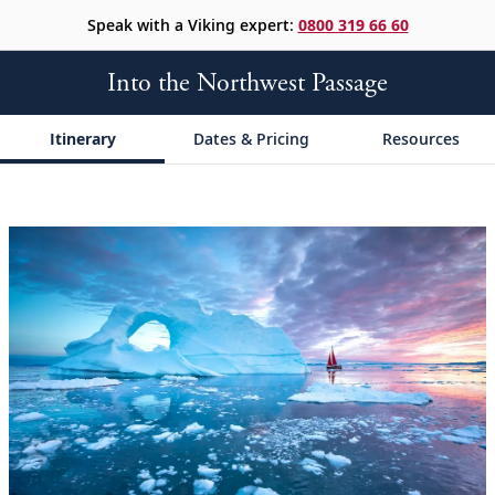
Speak with a Viking expert:
0800 319 66 60
Into the Northwest Passage
Itinerary
Dates & Pricing
Resources
;
;