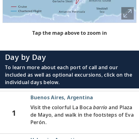
Tap the map above to zoom in
Day by Day
To learn more about each port of call and our
included as well as optional excursions, click on the
individual days below.
Buenos Aires, Argentina
Visit the colorful La Boca
barrio
and Plaza
1
de Mayo, and walk in the footsteps of Eva
Perón.