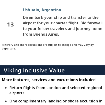
Ushuaia, Argentina
Disembark your ship and transfer to the
13
airport for your charter flight. Bid farewell
to your fellow travelers and journey home
from Buenos Aires.
Itinerary and shore excursions are subject to change and may vary by
departure.
Viking Inclusive Value
More features, services and excursions included
Return flights from London and selected regional
airports
One complimentary landing or shore excursion in