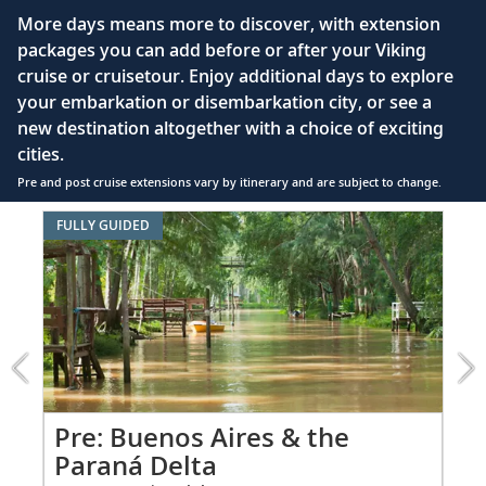
55" OLED flat-screen TV featuring CNN, CBC,
More days means more to discover, with extension
MBC2, beIN Sports
packages you can add before or after your Viking
Interactive TV with complimentary movies and
cruise or cruisetour. Enjoy additional days to explore
documentaries, as well as Viking.TV proprietary
your embarkation or disembarkation city, or see a
content, lectures and expert interviews
new destination altogether with a choice of exciting
Mini-bar
cities.
Pre and post cruise extensions vary by itinerary and are subject to change.
Floor-to-ceiling heated drying closets for
expeditions gear
Item
FULLY GUIDED
FUL
1
Spacious glass-enclosed shower
of
Heated bathroom floor
7:
Buenos
Anti-fog mirrors
Aires
&
Premium Freyja® toiletries
the
Hair dryer
Paraná
Delta
Pr
Pre: Buenos Aires & the
Free Wi-Fi (connection speed may vary)
extension
Paraná Delta
Fro
from
110/220 volt outlets & USB ports