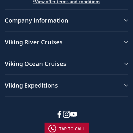
*View offer terms and conditions
Company Information
Viking River Cruises
Viking Ocean Cruises
Viking Expeditions
TAP TO CALL