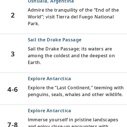
Ushuaia, Argentina
Admire the tranquility of the “End of the
2
World”; visit Tierra del Fuego National
Park.
Sail the Drake Passage
Sail the Drake Passage; its waters are
3
among the coldest and the deepest on
Earth.
Explore Antarctica
4-6
Explore the “Last Continent,” teeming with
penguins, seals, whales and other wildlife.
Explore Antarctica
Immerse yourself in pristine landscapes
7-8
and enjoy close-up encounters with