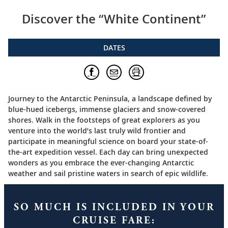
Discover the “White Continent”
DATES
Journey to the Antarctic Peninsula, a landscape defined by
blue-hued icebergs, immense glaciers and snow-covered
shores. Walk in the footsteps of great explorers as you
venture into the world’s last truly wild frontier and
participate in meaningful science on board your state-of-
the-art expedition vessel. Each day can bring unexpected
wonders as you embrace the ever-changing Antarctic
weather and sail pristine waters in search of epic wildlife.
SO MUCH IS INCLUDED IN YOUR
CRUISE FARE: