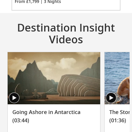
From £1,799 | 3 Nights
1799
Meopta Optika MeoPro 8x42 binoculars
for
3
Destination Insight
Videos
The Stor
Going Ashore in Antarctica
(01:36)
(03:44)