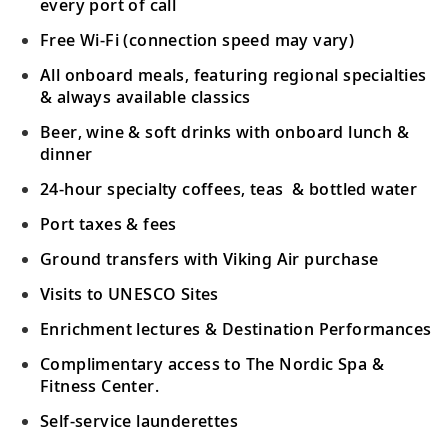
every port of call
Free Wi-Fi (connection speed may vary)
All onboard meals, featuring regional specialties
& always available classics
Beer, wine & soft drinks with onboard lunch &
dinner
24-hour specialty coffees, teas & bottled water
Port taxes & fees
Ground transfers with Viking Air purchase
Visits to UNESCO Sites
Enrichment lectures & Destination Performances
Complimentary access to The Nordic Spa &
Fitness Center.
Self-service launderettes