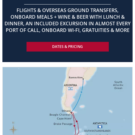
FLIGHTS & OVERSEAS GROUND TRANSFERS,
ONBOARD MEALS + WINE & BEER WITH LUNCH &
DINNER, AN INCLUDED EXCURSION IN ALMOST EVERY
PORT OF CALL, ONBOARD WI-FI, GRATUITIES & MORE
DATES & PRICING