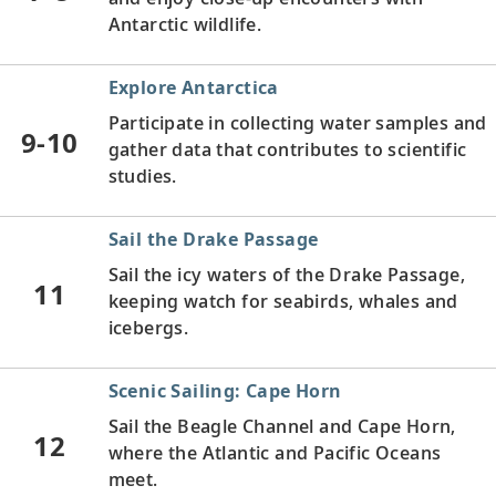
Antarctic wildlife.
Explore Antarctica
Participate in collecting water samples and
9-10
gather data that contributes to scientific
studies.
Sail the Drake Passage
Sail the icy waters of the Drake Passage,
11
keeping watch for seabirds, whales and
icebergs.
Scenic Sailing: Cape Horn
Sail the Beagle Channel and Cape Horn,
12
where the Atlantic and Pacific Oceans
meet.