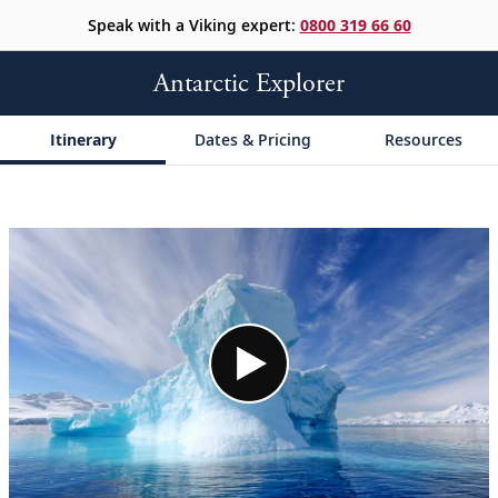
Speak with a Viking expert:
0800 319 66 60
Antarctic Explorer
Itinerary
Dates & Pricing
Resources
;
;