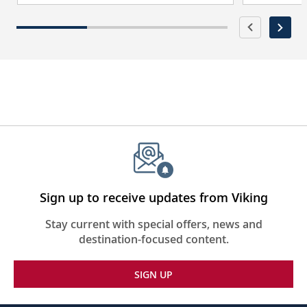
Sign up to receive updates from Viking
Stay current with special offers, news and
destination-focused content.
SIGN UP