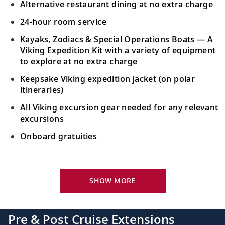
Alternative restaurant dining at no extra charge
24-hour room service
Kayaks, Zodiacs & Special Operations Boats — A
Viking Expedition Kit with a variety of equipment
to explore at no extra charge
Keepsake Viking expedition jacket (on polar
itineraries)
All Viking excursion gear needed for any relevant
excursions
Onboard gratuities
Your Stateroom Includes:
24-hour room service
SHOW MORE
King-size bed (optional twin-bed configuration)
with luxury linens & pillows
Pre & Post Cruise Extensions