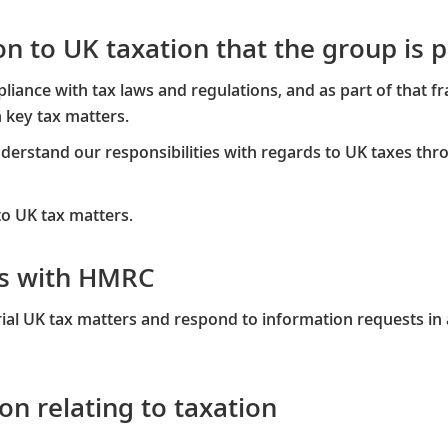
tion to UK taxation that the group is
ance with tax laws and regulations, and as part of that f
key tax matters.​
erstand our responsibilities with regards to UK taxes thr
to UK tax matters.
gs with HMRC
al UK tax matters and respond to information requests in 
on relating to taxation