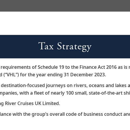
Tax Strategy
K requirements of Schedule 19 to the Finance Act 2016 as is
td (“VHL”) for the year ending 31 December 2023.​
s destination-focused journeys on rivers, oceans and lake
panies, with a fleet of nearly 100 small, state-of-the-art shi
ng River Cruises UK Limited.​
rdance with the group’s overall code of business conduct and