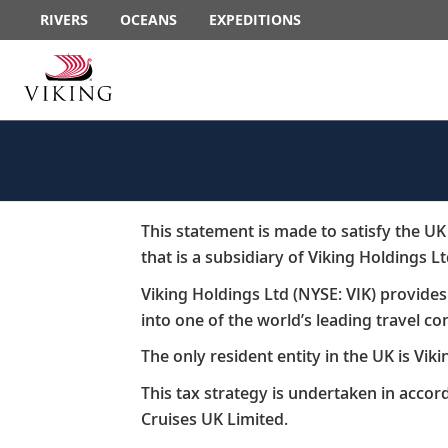
RIVERS
OCEANS
EXPEDITIONS
This statement is made to satisfy the U
that is a subsidiary of Viking Holdings L
Viking Holdings Ltd (NYSE: VIK) provide
into one of the world’s leading travel com
​The only resident entity in the UK is Viki
​This tax strategy is undertaken in acco
Cruises UK Limited.