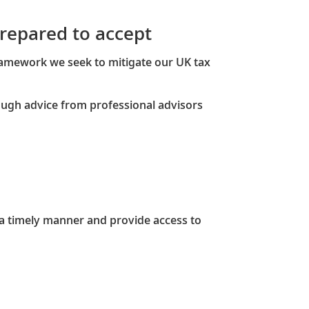
 prepared to accept
ramework we seek to mitigate our UK tax
ough advice from professional advisors
a timely manner and provide access to