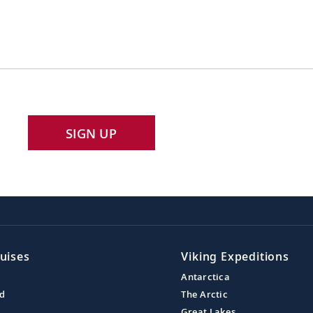
SIGN UP
uises
Viking Expeditions
Antarctica
nd
The Arctic
Great Lakes