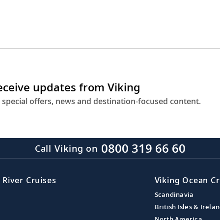
receive updates from Viking
 special offers, news and destination-focused content.
0800 319 66 60
Call Viking on
 River Cruises
Viking Ocean Cr
Scandinavia
British Isles & Irela
North America