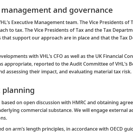
sk management and governance
VHL’s Executive Management team. The Vice Presidents of 
ach to tax. The Vice Presidents of Tax and the Tax Depart
s that support our approach are in place and that the Tax 
velopments with VHL’s CFO as well as the UK Financial Contro
s appropriate, reported to the Audit Committee of VHL’s B
d assessing their impact, and evaluating material tax risk.
x planning
is based on open discussion with HMRC and obtaining agr
 underlying commercial substance. We will engage external 
ns.​
d on arm’s length principles, in accordance with OECD guid