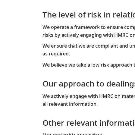
The level of risk in rela
We operate a framework to ensure compli
risks by actively engaging with HMRC on 
We ensure that we are compliant and und
as required.​
We believe we take a low risk approach 
Our approach to dealin
We actively engage with HMRC on materi
all relevant information.​
Other relevant informati