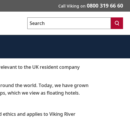
0800 319 66 60
Call Viking on
Search
 relevant to the UK resident company
s around the world. Today, we have grown
ps, which we view as floating hotels. ​
 ethics and applies to Viking River