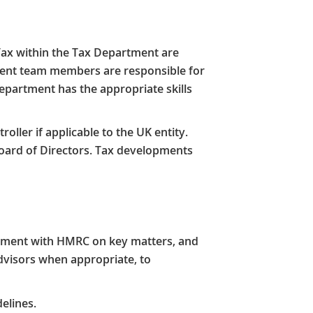
Tax within the Tax Department are
ment team members are responsible for
Department has the appropriate skills
ller if applicable to the UK entity.
oard of Directors. Tax developments
eement with HMRC on key matters, and
advisors when appropriate, to
elines.