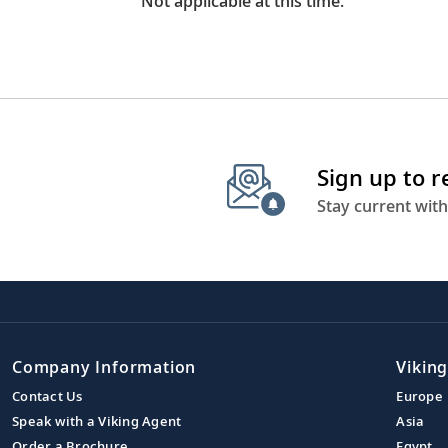
Not applicable at this time.
Sign up to 
Stay current with
Company Information
Viking
Contact Us
Europe
Speak with a Viking Agent
Asia
Order a Brochure
Egypt