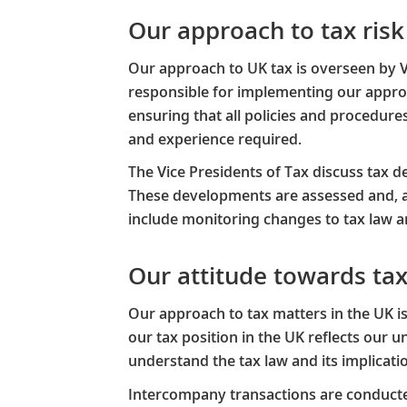
Our approach to tax ri
Our approach to UK tax is overseen by 
responsible for implementing our appro
ensuring that all policies and procedure
and experience required.​
The Vice Presidents of Tax discuss tax de
These developments are assessed and, a
include monitoring changes to tax law an
Our attitude towards ta
Our approach to tax matters in the UK 
our tax position in the UK reflects our
understand the tax law and its implicatio
​Intercompany transactions are conducte