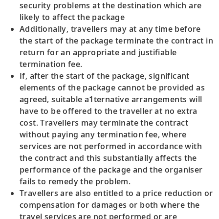
security problems at the destination which are
likely to affect the package
Additionally, travellers may at any time before
the start of the package terminate the contract in
return for an appropriate and justifiable
termination fee.
If, after the start of the package, significant
elements of the package cannot be provided as
agreed, suitable a1ternative arrangements will
have to be offered to the traveller at no extra
cost. Travellers may terminate the contract
without paying any termination fee, where
services are not performed in accordance with
the contract and this substantially affects the
performance of the package and the organiser
fails to remedy the problem.
Travellers are also entitled to a price reduction or
compensation for damages or both where the
travel services are not performed or are