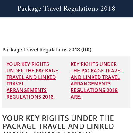
Package Travel Regulations 2018
Package Travel Regulations 2018 (UK)
YOUR KEY RIGHTS
KEY RIGHTS UNDER
UNDER THE PACKAGE
THE PACKAGE TRAVEL
TRAVEL AND LINKED
AND LINKED TRAVEL
TRAVEL
ARRANGEMENTS
ARRANGEMENTS
REGULATIONS 2018
REGULATIONS 2018:
ARE:
YOUR KEY RIGHTS UNDER THE
PACKAGE TRAVEL AND LINKED