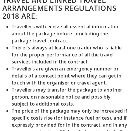
TRAVEL AND LINKED TRAVEL
ARRANGEMENTS REGULATIONS
2018 ARE:
Travellers will receive all essential information
about the package before concluding the
package travel contract.
There is always at least one trader who is liable
for the proper performance of all the travel
services included in the contract.
Travellers are given an emergency number or
details of a contact point where they can get in
touch with the organiser or travel agent.
Travellers may transfer the package to another
person, on reasonable notice and possibly
subject to additional costs.
The price of the package may only be increased if
specific costs rise (for instance fuel prices), and if
expressly provided for in the contract, and in any