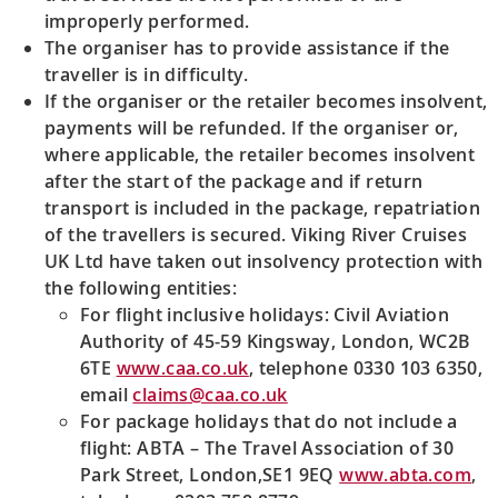
improperly performed.
The organiser has to provide assistance if the
traveller is in difficulty.
If the organiser or the retailer becomes insolvent,
payments will be refunded. If the organiser or,
where applicable, the retailer becomes insolvent
after the start of the package and if return
transport is included in the package, repatriation
of the travellers is secured. Viking River Cruises
UK Ltd have taken out insolvency protection with
the following entities:
For flight inclusive holidays: Civil Aviation
Authority of 45-59 Kingsway, London, WC2B
6TE
www.caa.co.uk
, telephone 0330 103 6350,
email
claims@caa.co.uk
For package holidays that do not include a
flight: ABTA – The Travel Association of 30
Park Street, London,SE1 9EQ
www.abta.com
,