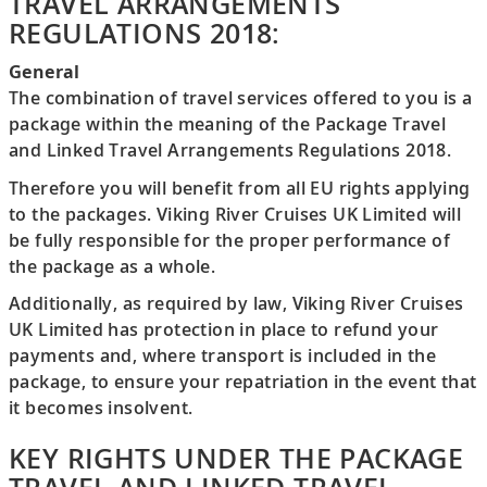
TRAVEL ARRANGEMENTS
REGULATIONS 2018:
General
The combination of travel services offered to you is a
package within the meaning of the Package Travel
and Linked Travel Arrangements Regulations 2018.
Therefore you will benefit from all EU rights applying
to the packages. Viking River Cruises UK Limited will
be fully responsible for the proper performance of
the package as a whole.
Additionally, as required by law, Viking River Cruises
UK Limited has protection in place to refund your
payments and, where transport is included in the
package, to ensure your repatriation in the event that
it becomes insolvent.
KEY RIGHTS UNDER THE PACKAGE