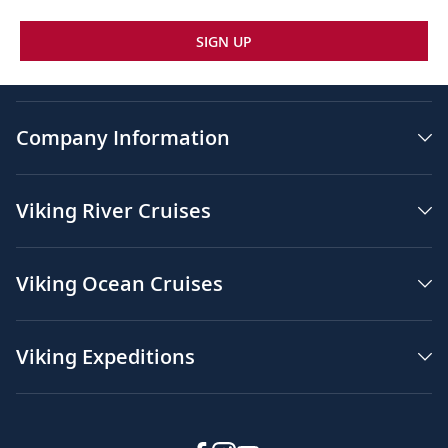
SIGN UP
Company Information
Viking River Cruises
Viking Ocean Cruises
Viking Expeditions