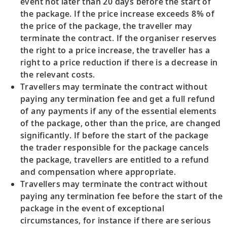
event not later than 20 days before the start of
the package. If the price increase exceeds 8% of
the price of the package, the traveller may
terminate the contract. If the organiser reserves
the right to a price increase, the traveller has a
right to a price reduction if there is a decrease in
the relevant costs.
Travellers may terminate the contract without
paying any termination fee and get a full refund
of any payments if any of the essential elements
of the package, other than the price, are changed
significantly. If before the start of the package
the trader responsible for the package cancels
the package, travellers are entitled to a refund
and compensation where appropriate.
Travellers may terminate the contract without
paying any termination fee before the start of the
package in the event of exceptional
circumstances, for instance if there are serious