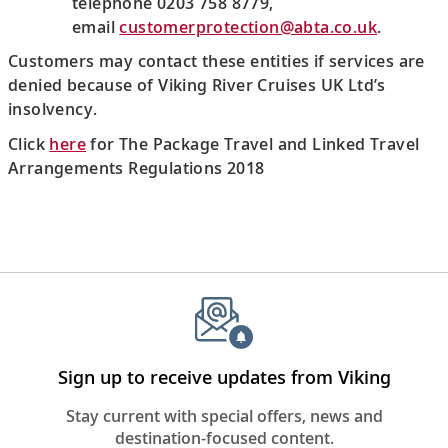
telephone 0203 758 8779,
email
customerprotection@abta.co.uk
.
Customers may contact these entities if services are
denied because of Viking River Cruises UK Ltd’s
insolvency.
Click
here
for The Package Travel and Linked Travel
Arrangements Regulations 2018
Sign up to receive updates from Viking
Stay current with special offers, news and
destination-focused content.