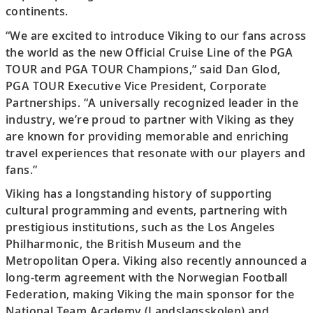
continents.
“We are excited to introduce Viking to our fans across
the world as the new Official Cruise Line of the PGA
TOUR and PGA TOUR Champions,” said Dan Glod,
PGA TOUR Executive Vice President, Corporate
Partnerships. “A universally recognized leader in the
industry, we’re proud to partner with Viking as they
are known for providing memorable and enriching
travel experiences that resonate with our players and
fans.”
Viking has a longstanding history of supporting
cultural programming and events, partnering with
prestigious institutions, such as the Los Angeles
Philharmonic, the British Museum and the
Metropolitan Opera. Viking also recently announced a
long-term agreement with the Norwegian Football
Federation, making Viking the main sponsor for the
National Team Academy (Landslagsskolen) and