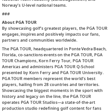
Norway’s U-level national teams.
###
About PGA TOUR
By showcasing golf’s greatest players, the PGA TOUR
engages, inspires and positively impacts our fans,
partners and communities worldwide.
The PGA TOUR, headquartered in Ponte Vedra Beach,
Florida, co-sanctions events on the PGA TOUR, PGA
TOUR Champions, Korn Ferry Tour, PGA TOUR
Americas and administers PGA TOUR Q-School
presented by Korn Ferry and PGA TOUR University.
PGA TOUR members represent the world’s best
players, hailing from 28 countries and territories.
Showcasing the biggest moments in the sport with
history and legacy on the line, the PGA TOUR
operates PGA TOUR Studios—a state-of-the-art
production studio redefining golf content for fans