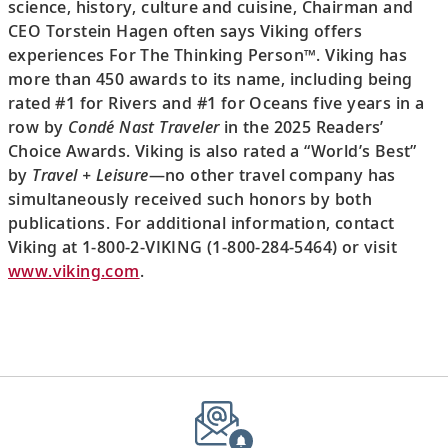
science, history, culture and cuisine, Chairman and
CEO Torstein Hagen often says Viking offers
experiences For The Thinking Person™. Viking has
more than 450 awards to its name, including being
rated #1 for Rivers and #1 for Oceans five years in a
row by
Condé Nast Traveler
in the 2025 Readers’
Choice Awards. Viking is also rated a “World’s Best”
by
Travel + Leisure
—no other travel company has
simultaneously received such honors by both
publications. For additional information, contact
Viking at 1-800-2-VIKING (1-800-284-5464) or visit
www.viking.com
.