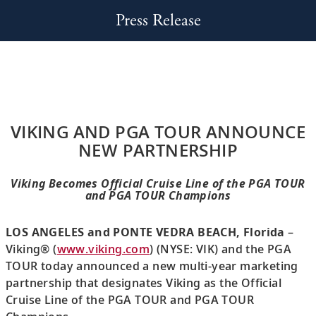
Press Release
VIKING AND PGA TOUR ANNOUNCE
NEW PARTNERSHIP
Viking Becomes Official Cruise Line of the PGA TOUR
and PGA TOUR Champions
LOS ANGELES and PONTE VEDRA BEACH, Florida
–
Viking® (
www.viking.com
) (NYSE: VIK) and the PGA
TOUR today announced a new multi-year marketing
partnership that designates Viking as the Official
Cruise Line of the PGA TOUR and PGA TOUR