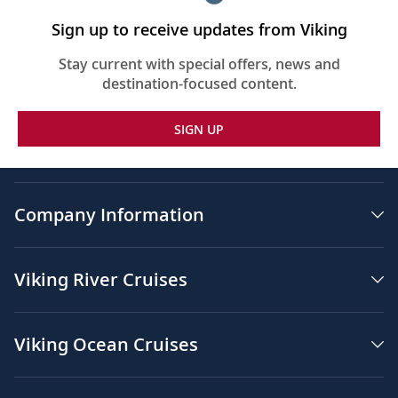
Sign up to receive updates from Viking
Stay current with special offers, news and
destination-focused content.
SIGN UP
Company Information
Viking River Cruises
Viking Ocean Cruises