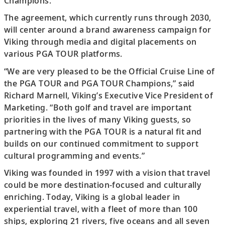
Champions.
The agreement, which currently runs through 2030,
will center around a brand awareness campaign for
Viking through media and digital placements on
various PGA TOUR platforms.
“We are very pleased to be the Official Cruise Line of
the PGA TOUR and PGA TOUR Champions,” said
Richard Marnell, Viking’s Executive Vice President of
Marketing. “Both golf and travel are important
priorities in the lives of many Viking guests, so
partnering with the PGA TOUR is a natural fit and
builds on our continued commitment to support
cultural programming and events.”
Viking was founded in 1997 with a vision that travel
could be more destination-focused and culturally
enriching. Today, Viking is a global leader in
experiential travel, with a fleet of more than 100
ships, exploring 21 rivers, five oceans and all seven