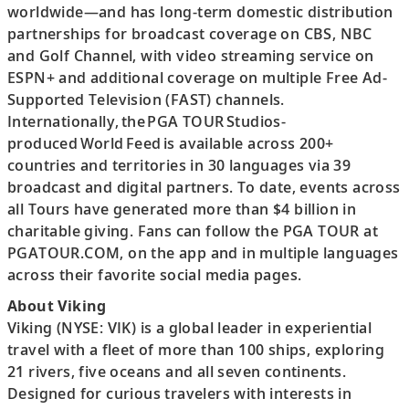
worldwide—and has long-term domestic distribution
partnerships for broadcast coverage on CBS, NBC
and Golf Channel, with video streaming service on
ESPN+ and additional coverage on multiple Free Ad-
Supported Television (FAST) channels.
Internationally, the PGA TOUR Studios-
produced World Feed is available across 200+
countries and territories in 30 languages via 39
broadcast and digital partners. To date, events across
all Tours have generated more than $4 billion in
charitable giving. Fans can follow the PGA TOUR at
PGATOUR.COM, on the app and in multiple languages
across their favorite social media pages.
About Viking
Viking (NYSE: VIK) is a global leader in experiential
travel with a fleet of more than 100 ships, exploring
21 rivers, five oceans and all seven continents.
Designed for curious travelers with interests in