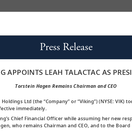
Press Release
NG APPOINTS LEAH TALACTAC AS PRES
Torstein Hagen Remains Chairman and CEO
g Holdings Ltd (the “Company” or “Viking”) (NYSE: VIK) 
fective immediately.
ing’s Chief Financial Officer while assuming her new respo
Hagen, who remains Chairman and CEO, and to the Board 