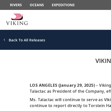
RIVERS
OCEANS
EXPEDITIONS
Back To All Releases
VIKI
LOS ANGELES (January 29, 2025)
– Vikin
Talactac as President of the Company, ef
Ms. Talactac will continue to serve as Vik
continue to report directly to Torstein 