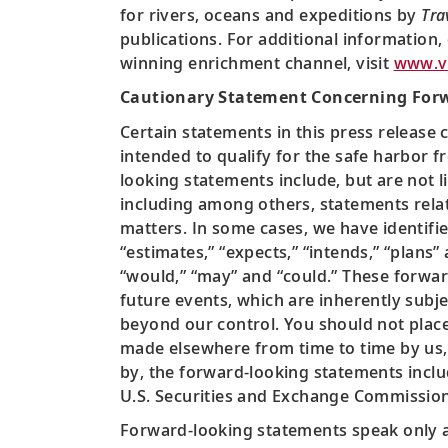
for rivers, oceans and expeditions by
Tra
publications. For additional information,
winning enrichment channel, visit
www.vi
Cautionary Statement Concerning For
Certain statements in this press release 
intended to qualify for the safe harbor fr
looking statements include, but are not li
including among others, statements relat
matters. In some cases, we have identifie
“estimates,” “expects,” “intends,” “plans”
“would,” “may” and “could.” These forw
future events, which are inherently subje
beyond our control. You should not place
made elsewhere from time to time by us, 
by, the forward-looking statements include
U.S. Securities and Exchange Commission
Forward-looking statements speak only as