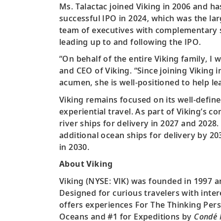
Ms. Talactac joined Viking in 2006 and h
successful IPO in 2024, which was the la
team of executives with complementary s
leading up to and following the IPO.
“On behalf of the entire Viking family, I
and CEO of Viking. “Since joining Viking 
acumen, she is well-positioned to help le
Viking remains focused on its well-define
experiential travel. As part of Viking’s
river ships for delivery in 2027 and 2028.
additional ocean ships for delivery by 20
in 2030.
About Viking
Viking (NYSE: VIK) was founded in 1997 a
Designed for curious travelers with inter
offers experiences For The Thinking Pers
Oceans and #1 for Expeditions by
Condé 