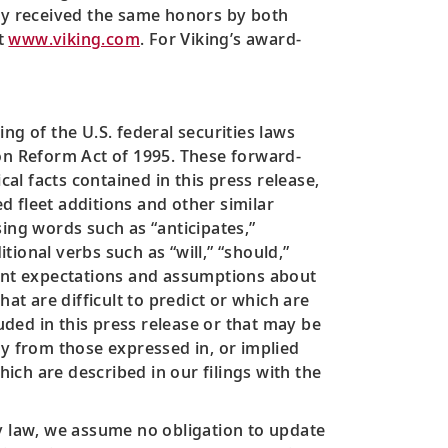
ly received the same honors by both
it
www.viking.com
. For Viking’s award-
ng of the U.S. federal securities laws
tion Reform Act of 1995. These forward-
cal facts contained in this press release,
 fleet additions and other similar
ing words such as “anticipates,”
tional verbs such as “will,” “should,”
ent expectations and assumptions about
at are difficult to predict or which are
ded in this press release or that may be
ly from those expressed in, or implied
hich are described in our filings with the
by law, we assume no obligation to update