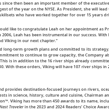
as since then been an important member of the executive 
rgest of the year on the NYSE. As President, she will le
killsets who have worked together for over 15 years dr
 would like to congratulate Leah on her appointment as P
in 2006, Leah has been instrumental in our success. With
ad Viking in our next chapter.”
d long-term growth plans and committed to its strategy, 
 commitment to continue to grow capacity, the Company a
 This is in addition to the 16 river ships already commit
30. With these orders, Viking will have 107 river ships i
nd provides destination-focused journeys on rivers, oce
ests in science, history, culture and cuisine, Chairman 
on™. Viking has more than 450 awards to its name, includ
Nast Traveler
in the 2023 and 2024 Readers’ Choice Awards.