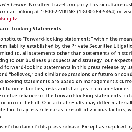
vel + Leisure
. No other travel company has simultaneous
 contact Viking at 1-800-2-VIKING (1-800-284-5464) or vis
king.tv
.
ward-Looking Statements
constitute “forward-looking statements” within the meani
om liability established by the Private Securities Litiga
mited to, all statements other than statements of histori
ing to our business prospects and strategy, our expected
d forward-looking statements in this press release by us
 and “believes,” and similar expressions or future or condi
ard-looking statements are based on management’s curr
ct to uncertainties, risks and changes in circumstances th
 undue reliance on the forward-looking statements inclu
or on our behalf. Our actual results may differ material
d in this press release as a result of various factors, w
.
 of the date of this press release. Except as required 