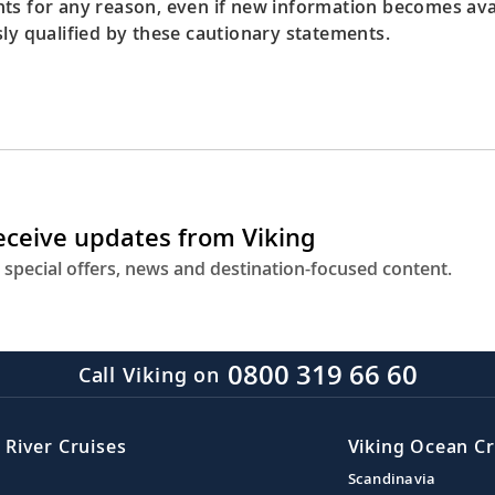
ts for any reason, even if new information becomes avail
sly qualified by these cautionary statements.
receive updates from Viking
 special offers, news and destination-focused content.
0800 319 66 60
Call Viking on
 River Cruises
Viking Ocean Cr
Scandinavia