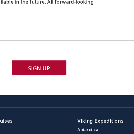
able in the future. All forward-looking
SIGN UP
uises
Viking Expeditions
Antarctica