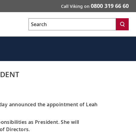
0800 319 66 60
Call Viking on
Search
IDENT
today announced the appointment of Leah
nsibilities as President. She will
of Directors.