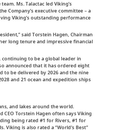
team. Ms. Talactac led Viking’s
ad the Company’s executive committee – a
iving Viking’s outstanding performance
resident,” said Torstein Hagen, Chairman
 her long tenure and impressive financial
continuing to be a global leader in
lso announced that it has ordered eight
ted to be delivered by 2026 and the nine
n 2028 and 21 ocean and expedition ships
ans, and lakes around the world.
and CEO Torstein Hagen often says Viking
ing being rated #1 for Rivers, #1 for
 Viking is also rated a “World’s Best”