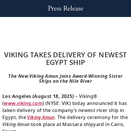
Press Release
VIKING TAKES DELIVERY OF NEWEST
EGYPT SHIP
The New Viking Amun Joins Award-Winning Sister
Ships on the Nile River
Los Angeles (August 18, 2025)
– Viking®
(
www.viking.com
) (NYSE: VIK) today announced it has
taken delivery of the company’s newest river ship in
Egypt, the
Viking Amun
. The delivery ceremony for the
Viking Amun
took place at Massara shipyard in Cairo,