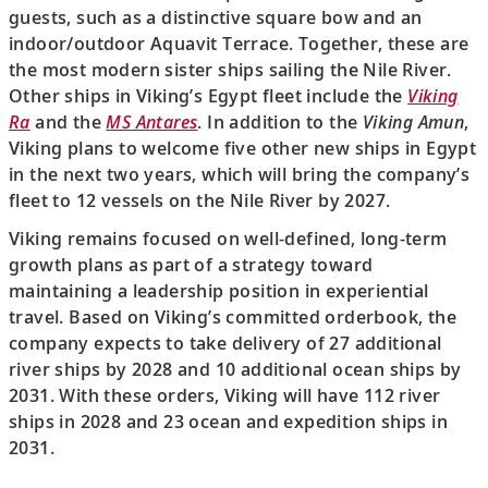
guests, such as a distinctive square bow and an
indoor/outdoor Aquavit Terrace. Together, these are
the most modern sister ships sailing the Nile River.
Other ships in Viking’s Egypt fleet include the
Viking
Ra
and the
MS Antares
. In addition to the
Viking Amun
,
Viking plans to welcome five other new ships in Egypt
in the next two years, which will bring the company’s
fleet to 12 vessels on the Nile River by 2027.
Viking remains focused on well-defined, long-term
growth plans as part of a strategy toward
maintaining a leadership position in experiential
travel. Based on Viking’s committed orderbook, the
company expects to take delivery of 27 additional
river ships by 2028 and 10 additional ocean ships by
2031. With these orders, Viking will have 112 river
ships in 2028 and 23 ocean and expedition ships in
2031.