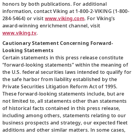
honors by both publications. For additional
information, contact Viking at 1-800-2-VIKING (1-800-
284-5464) or visit
www.viking.com
. For Viking’s
award-winning enrichment channel, visit
www.viking.tv
.
Cautionary Statement Concerning Forward-
Looking Statements
Certain statements in this press release constitute
“forward-looking statements” within the meaning of
the U.S. federal securities laws intended to qualify for
the safe harbor from liability established by the
Private Securities Litigation Reform Act of 1995.
These forward-looking statements include, but are
not limited to, all statements other than statements
of historical facts contained in this press release,
including among others, statements relating to our
business prospects and strategy, our expected fleet
additions and other similar matters. In some cases,