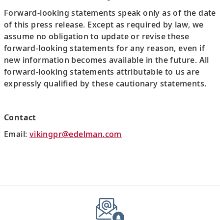
Forward-looking statements speak only as of the date
of this press release. Except as required by law, we
assume no obligation to update or revise these
forward-looking statements for any reason, even if
new information becomes available in the future. All
forward-looking statements attributable to us are
expressly qualified by these cautionary statements.
Contact
Email:
vikingpr@edelman.com