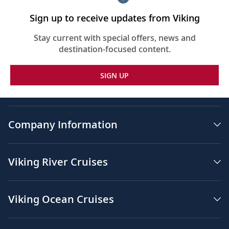
Sign up to receive updates from Viking
Stay current with special offers, news and
destination-focused content.
SIGN UP
Company Information
Viking River Cruises
Viking Ocean Cruises