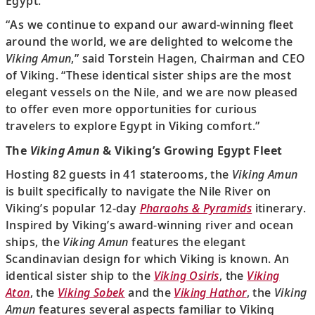
Egypt.
“As we continue to expand our award-winning fleet
around the world, we are delighted to welcome the
Viking Amun
,” said Torstein Hagen, Chairman and CEO
of Viking. “These identical sister ships are the most
elegant vessels on the Nile, and we are now pleased
to offer even more opportunities for curious
travelers to explore Egypt in Viking comfort.”
The
Viking Amun
& Viking’s Growing Egypt Fleet
Hosting 82 guests in 41 staterooms, the
Viking Amun
is built specifically to navigate the Nile River on
Viking’s popular 12-day
Pharaohs & Pyramids
itinerary.
Inspired by Viking’s award-winning river and ocean
ships, the
Viking Amun
features the elegant
Scandinavian design for which Viking is known. An
identical sister ship to the
Viking Osiris
, the
Viking
Aton
, the
Viking Sobek
and the
Viking Hathor
, the
Viking
Amun
features several aspects familiar to Viking