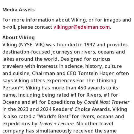
Media Assets
For more information about Viking, or for images and
b-roll, please contact
vikingpr@edelman.com
.
About Viking
Viking (NYSE: VIK) was founded in 1997 and provides
destination-focused journeys on rivers, oceans and
lakes around the world. Designed for curious
travelers with interests in science, history, culture
and cuisine, Chairman and CEO Torstein Hagen often
says Viking offers experiences For The Thinking
Person™. Viking has more than 450 awards to its
name, including being rated #1 for Rivers, #1 for
Oceans and #1 for Expeditions by
Condé Nast Traveler
in the 2023 and 2024 Readers’ Choice Awards. Viking
is also rated a “World’s Best” for rivers, oceans and
expeditions by
Travel + Leisure
. No other travel
company has simultaneously received the same