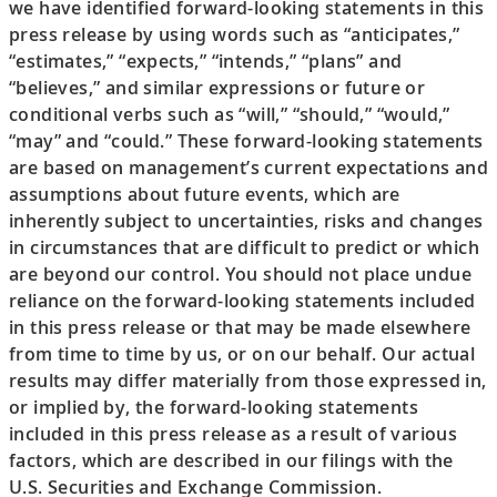
we have identified forward-looking statements in this
press release by using words such as “anticipates,”
“estimates,” “expects,” “intends,” “plans” and
“believes,” and similar expressions or future or
conditional verbs such as “will,” “should,” “would,”
“may” and “could.” These forward-looking statements
are based on management’s current expectations and
assumptions about future events, which are
inherently subject to uncertainties, risks and changes
in circumstances that are difficult to predict or which
are beyond our control. You should not place undue
reliance on the forward-looking statements included
in this press release or that may be made elsewhere
from time to time by us, or on our behalf. Our actual
results may differ materially from those expressed in,
or implied by, the forward-looking statements
included in this press release as a result of various
factors, which are described in our filings with the
U.S. Securities and Exchange Commission.