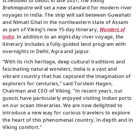
scheduled to debut in late 2027, the
Viking
Brahmaputra
will set a new standard for modern river
voyages in India. The ship will sail between Guwahati
and Nimati Ghat in the northeastern state of Assam
as part of Viking’s new 15-day itinerary,
Wonders of
India
. In addition to an eight-day river voyage, the
itinerary includes a fully-guided land program with
overnights in Delhi, Agra and Jaipur.
“With its rich heritage, deep cultural traditions and
fascinating natural wonders, India is a vast and
vibrant country that has captured the imagination of
explorers for centuries,” said Torstein Hagen,
Chairman and CEO of Viking. “In recent years, our
guests have particularly enjoyed visiting Indian ports
on our ocean itineraries. We are now delighted to
introduce a new way for curious travelers to explore
the heart of this phenomenal country, in-depth and in
Viking comfort.”