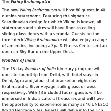
The
Viking Brahmaputra
The new
Viking Brahmaputra
will host 80 guests in 40
outside staterooms. Featuring the signature
Scandinavian design for which Viking is known, all
staterooms and suites will have floor-to-ceiling
sliding glass doors with a veranda. Guests on the
three-deck
Viking Brahmaputra
will also enjoy a range
of amenities, including a Spa & Fitness Center and an
open-air Sky Bar on the Upper Deck.
Wonders of India
The 15-day
Wonders of India
itinerary program will
operate roundtrip from Delhi, with hotel stays in
Delhi, Agra and Jaipur that bracket an eight-day
Brahmaputra River voyage, sailing east or west,
respectively. With 13 included tours, guests will be
immersed in India’s cultural treasures and will have
the opportunity to experience as many as 10 UNESCO
World Heritage Sites. Guests will delve into the rich