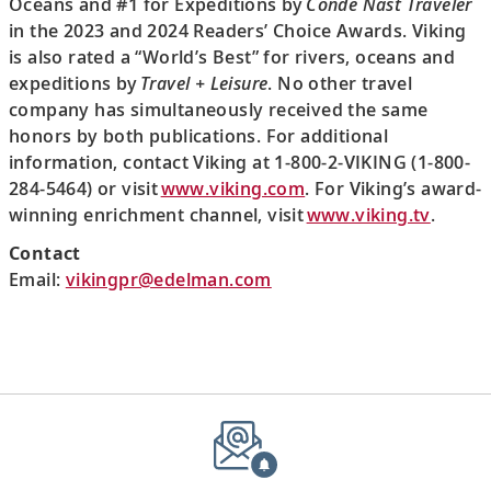
Oceans and #1 for Expeditions by
Condé Nast Traveler
in the 2023 and 2024 Readers’ Choice Awards. Viking
is also rated a “World’s Best” for rivers, oceans and
expeditions by
Travel + Leisure
. No other travel
company has simultaneously received the same
honors by both publications. For additional
information, contact Viking at 1-800-2-VIKING (1-800-
284-5464) or visit
www.viking.com
. For Viking’s award-
winning enrichment channel, visit
www.viking.tv
.
Contact
Email:
vikingpr@edelman.com