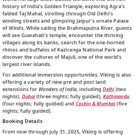
history of India’s Golden Triangle, exploring Agra's
fabled Taj Mahal, strolling through Old Delhi's
winding streets and glimpsing Jaipur's ornate Palace
of Winds. While sailing the Brahmaputra River, guests
will see Guwahati's temple, encounter the thriving
villages along its banks, search for the one-horned
rhinos and buffalos of Kaziranga National Park and
discover the cultures of Majuli, one of the world’s
largest river islands.
For additional immersion opportunities, Viking is also
offering a variety of new pre and post land
extensions for
Wonders of India
, including
Delhi
(two
nights),
Dubai
(three nights; fully guided),
Kathmandu
(four nights; fully guided) and
Cochin & Mumbai
(five
nights; fully guided).
Booking Details
From now through July 31, 2025, Viking is offering