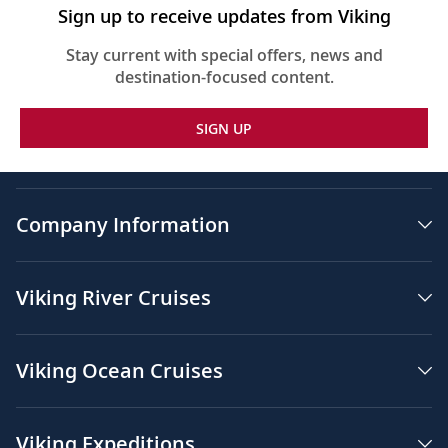
Sign up to receive updates from Viking
Stay current with special offers, news and
destination-focused content.
SIGN UP
Company Information
Viking River Cruises
Viking Ocean Cruises
Viking Expeditions