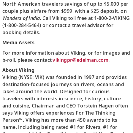
North American travelers savings of up to $5,000 per
couple plus airfare from $999, with a $25 deposit, on
Wonders of India
. Call Viking toll free at 1-800-2-VIKING
(1-800-284-5464) or contact a travel advisor for
booking details.
Media Assets
For more information about Viking, or for images and
b-roll, please contact
vikingpr@edelman.com
.
About Viking
Viking (NYSE: VIK) was founded in 1997 and provides
destination-focused journeys on rivers, oceans and
lakes around the world. Designed for curious
travelers with interests in science, history, culture
and cuisine, Chairman and CEO Torstein Hagen often
says Viking offers experiences For The Thinking
Person™. Viking has more than 450 awards to its
name, including being rated #1 for Rivers, #1 for