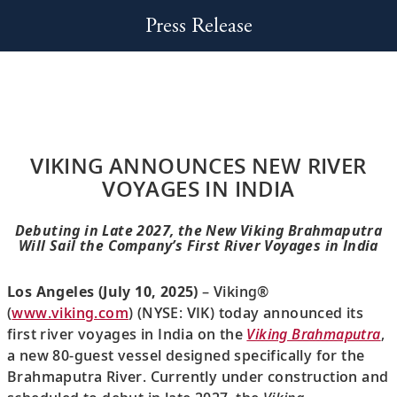
Press Release
VIKING ANNOUNCES NEW RIVER
VOYAGES IN INDIA
Debuting in Late 2027, the New Viking Brahmaputra
Will Sail the Company’s First River Voyages in India
Los Angeles (July 10, 2025)
– Viking®
(
www.viking.com
) (NYSE: VIK) today announced its
first river voyages in India on the
Viking Brahmaputra
,
a new 80-guest vessel designed specifically for the
Brahmaputra River. Currently under construction and