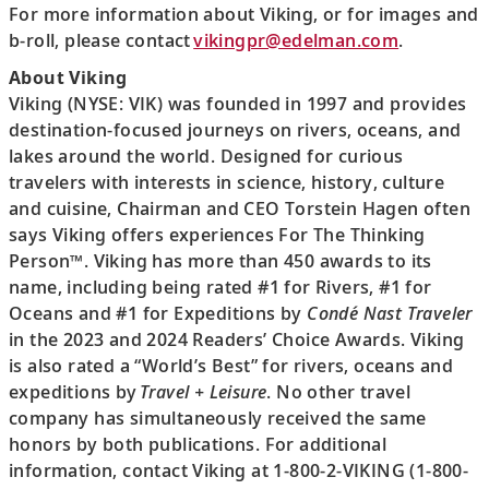
For more information about Viking, or for images and
b-roll, please contact
vikingpr@edelman.com
.
About Viking
Viking (NYSE: VIK) was founded in 1997 and provides
destination-focused journeys on rivers, oceans, and
lakes around the world. Designed for curious
travelers with interests in science, history, culture
and cuisine, Chairman and CEO Torstein Hagen often
says Viking offers experiences For The Thinking
Person™. Viking has more than 450 awards to its
name, including being rated #1 for Rivers, #1 for
Oceans and #1 for Expeditions by
Condé Nast Traveler
in the 2023 and 2024 Readers’ Choice Awards. Viking
is also rated a “World’s Best” for rivers, oceans and
expeditions by
Travel + Leisure
. No other travel
company has simultaneously received the same
honors by both publications. For additional
information, contact Viking at 1-800-2-VIKING (1-800-