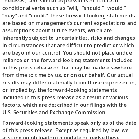
“believes,” and similar expressions or future or
conditional verbs such as “will,” “should,” “would,”
“may” and “could.” These forward-looking statements
are based on management’s current expectations and
assumptions about future events, which are
inherently subject to uncertainties, risks and changes
in circumstances that are difficult to predict or which
are beyond our control. You should not place undue
reliance on the forward-looking statements included
in this press release or that may be made elsewhere
from time to time by us, or on our behalf. Our actual
results may differ materially from those expressed in,
or implied by, the forward-looking statements
included in this press release as a result of various
factors, which are described in our filings with the
U.S. Securities and Exchange Commission.
Forward-looking statements speak only as of the date
of this press release. Except as required by law, we
assume no obligation to update or revise these