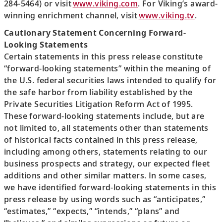
284-5464) or visit
www.viking.com
. For Viking’s award-
winning enrichment channel, visit
www.viking.tv
.
Cautionary Statement Concerning Forward-
Looking Statements
Certain statements in this press release constitute
“forward-looking statements” within the meaning of
the U.S. federal securities laws intended to qualify for
the safe harbor from liability established by the
Private Securities Litigation Reform Act of 1995.
These forward-looking statements include, but are
not limited to, all statements other than statements
of historical facts contained in this press release,
including among others, statements relating to our
business prospects and strategy, our expected fleet
additions and other similar matters. In some cases,
we have identified forward-looking statements in this
press release by using words such as “anticipates,”
“estimates,” “expects,” “intends,” “plans” and