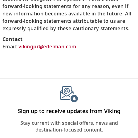
forward-looking statements for any reason, even if
new information becomes available in the future. All
forward-looking statements attributable to us are
expressly qualified by these cautionary statements.
Contact
Email:
vikingpr@edelman.com
Sign up to receive updates from Viking
Stay current with special offers, news and
destination-focused content.