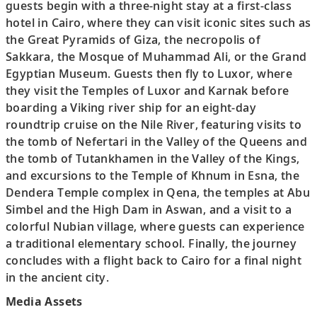
guests begin with a three-night stay at a first-class
hotel in Cairo, where they can visit iconic sites such as
the Great Pyramids of Giza, the necropolis of
Sakkara, the Mosque of Muhammad Ali, or the Grand
Egyptian Museum. Guests then fly to Luxor, where
they visit the Temples of Luxor and Karnak before
boarding a Viking river ship for an eight-day
roundtrip cruise on the Nile River, featuring visits to
the tomb of Nefertari in the Valley of the Queens and
the tomb of Tutankhamen in the Valley of the Kings,
and excursions to the Temple of Khnum in Esna, the
Dendera Temple complex in Qena, the temples at Abu
Simbel and the High Dam in Aswan, and a visit to a
colorful Nubian village, where guests can experience
a traditional elementary school. Finally, the journey
concludes with a flight back to Cairo for a final night
in the ancient city.
Media Assets