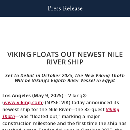
Press Release
VIKING FLOATS OUT NEWEST NILE
RIVER SHIP
Set to Debut in October 2025, the New Viking Thoth
Will be Viking’s Eighth River Vessel in Egypt
Los Angeles (May 9, 2025)
– Viking®
(
www.viking.com
) (NYSE: VIK) today announced its
newest ship for the Nile River—the 82-guest
Viking
Thoth
—was “floated out,” marking a major
construction milestone and the first time the ship has