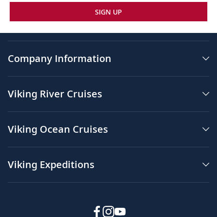
SIGN UP
Company Information
Viking River Cruises
Viking Ocean Cruises
Viking Expeditions