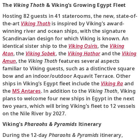
The
Viking Thoth
& Viking’s Growing Egypt Fleet
Hosting 82 guests in 41 staterooms, the new, state-of-
the-art
Viking Thoth
is inspired by Viking’s award-
winning river and ocean ships, with the signature
Scandinavian design for which Viking is known. An
identical sister ship to the
Viking Osiris
, the
Viking
Aton
, the
Viking Sobek
, the
Viking Hathor
and the
Viking
Amun
, the
Viking Thoth
features several aspects
familiar to Viking guests, such as a distinctive square
bow and an indoor/outdoor Aquavit Terrace. Other
ships in Viking’s Egypt fleet include the
Viking Ra
and
the
MS Antares
. In addition to the
Viking Thoth
, Viking
plans to welcome four new ships in Egypt in the next
two years, which will bring Viking’s fleet to 12 vessels
on the Nile River by 2027.
Viking’s
Pharaohs & Pyramids
Itinerary
During the 12-day
Pharaohs & Pyramids
itinerary,