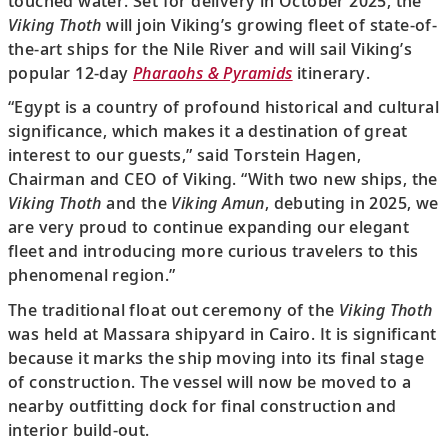
touched water. Set for delivery in October 2025, the
Viking Thoth
will join Viking’s growing fleet of state-of-
the-art ships for the Nile River and will sail Viking’s
popular 12-day
Pharaohs & Pyramids
itinerary.
“Egypt is a country of profound historical and cultural
significance, which makes it a destination of great
interest to our guests,” said Torstein Hagen,
Chairman and CEO of Viking. “With two new ships, the
Viking Thoth
and the
Viking Amun
, debuting in 2025, we
are very proud to continue expanding our elegant
fleet and introducing more curious travelers to this
phenomenal region.”
The traditional float out ceremony of the
Viking Thoth
was held at Massara shipyard in Cairo. It is significant
because it marks the ship moving into its final stage
of construction. The vessel will now be moved to a
nearby outfitting dock for final construction and
interior build-out.