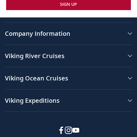
SIGN UP
Company Information
Viking River Cruises
Viking Ocean Cruises
Viking Expeditions