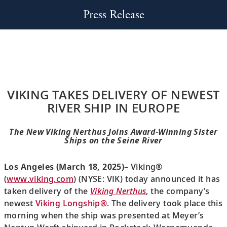
Press Release
VIKING TAKES DELIVERY OF NEWEST
RIVER SHIP IN EUROPE
The New Viking Nerthus Joins Award-Winning Sister
Ships on the Seine River
Los Angeles (March 18, 2025)
– Viking®
(
www.viking.com
) (NYSE: VIK) today announced it has
taken delivery of the
Viking Nerthus
, the company’s
newest
Viking Longship®
. The delivery took place this
morning when the ship was presented at Meyer’s