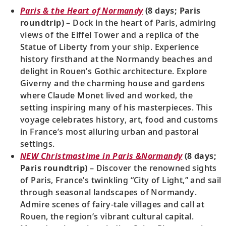
Paris & the Heart of Normandy
(8 days; Paris
roundtrip)
– Dock in the heart of Paris, admiring
views of the Eiffel Tower and a replica of the
Statue of Liberty from your ship. Experience
history firsthand at the Normandy beaches and
delight in Rouen’s Gothic architecture. Explore
Giverny and the charming house and gardens
where Claude Monet lived and worked, the
setting inspiring many of his masterpieces. This
voyage celebrates history, art, food and customs
in France’s most alluring urban and pastoral
settings.
NEW Christmastime in Paris &
Normandy
(8 days;
Paris roundtrip)
– Discover the renowned sights
of Paris, France’s twinkling “City of Light,” and sail
through seasonal landscapes of Normandy.
Admire scenes of fairy-tale villages and call at
Rouen, the region’s vibrant cultural capital.