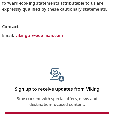
forward-looking statements attributable to us are
expressly qualified by these cautionary statements.
Contact
Email:
vikingpr@edelman.com
Sign up to receive updates from Viking
Stay current with special offers, news and
destination-focused content.