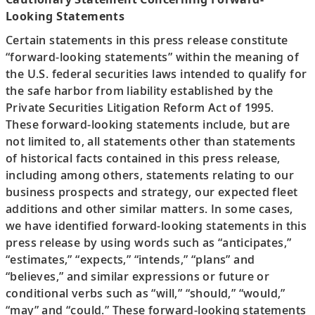
Looking Statements
Certain statements in this press release constitute
“forward-looking statements” within the meaning of
the U.S. federal securities laws intended to qualify for
the safe harbor from liability established by the
Private Securities Litigation Reform Act of 1995.
These forward-looking statements include, but are
not limited to, all statements other than statements
of historical facts contained in this press release,
including among others, statements relating to our
business prospects and strategy, our expected fleet
additions and other similar matters. In some cases,
we have identified forward-looking statements in this
press release by using words such as “anticipates,”
“estimates,” “expects,” “intends,” “plans” and
“believes,” and similar expressions or future or
conditional verbs such as “will,” “should,” “would,”
“may” and “could.” These forward-looking statements