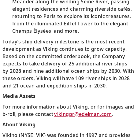
Meander along the winding Seine River, passing
elegant residences and charming riverside cafés,
returning to Paris to explore its iconic treasures,
from the illuminated Eiffel Tower to the elegant
Champs Élysées, and more.
Today’s ship delivery milestone is the most recent
development as Viking continues to grow capacity.
Based on the committed orderbook, the Company
expects to take delivery of 25 additional river ships
by 2028 and nine additional ocean ships by 2030. With
these orders, Viking will have 109 river ships in 2028
and 21 ocean and expedition ships in 2030.
Media Assets
For more information about Viking, or for images and
b-roll, please contact
vikingpr@edelman.com
.
About Viking
Viking (NYSE: VIK) was founded in 1997 and provides