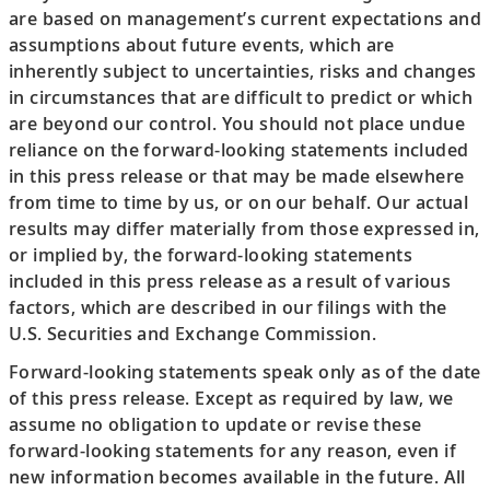
are based on management’s current expectations and
assumptions about future events, which are
inherently subject to uncertainties, risks and changes
in circumstances that are difficult to predict or which
are beyond our control. You should not place undue
reliance on the forward-looking statements included
in this press release or that may be made elsewhere
from time to time by us, or on our behalf. Our actual
results may differ materially from those expressed in,
or implied by, the forward-looking statements
included in this press release as a result of various
factors, which are described in our filings with the
U.S. Securities and Exchange Commission.
Forward-looking statements speak only as of the date
of this press release. Except as required by law, we
assume no obligation to update or revise these
forward-looking statements for any reason, even if
new information becomes available in the future. All