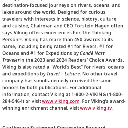
destination-focused journeys on rivers, oceans, and
lakes around the world. Designed for curious
travelers with interests in science, history, culture
and cuisine, Chairman and CEO Torstein Hagen often
says Viking offers experiences For The Thinking
Person™. Viking has more than 450 awards to its
name, including being rated #1 for Rivers, #1 for
Oceans and #1 for Expeditions by
Condé Nast
Traveler
in the 2023 and 2024 Readers’ Choice Awards.
Viking is also rated a “World’s Best” for rivers, oceans
and expeditions by
Travel + Leisure
. No other travel
company has simultaneously received the same
honors by both publications. For additional
information, contact Viking at 1-800-2-VIKING (1-800-
284-5464) or visit
www.viking.com
. For Viking’s award-
winning enrichment channel, visit
www.viking.tv
.
Cautionary Statement Concerning Forward-