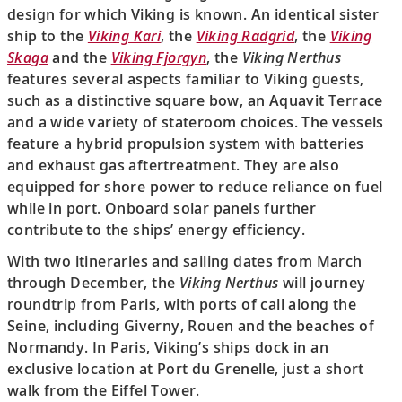
design for which Viking is known. An identical sister
ship to the
Viking Kari
, the
Viking Radgrid
, the
Viking
Skaga
and the
Viking Fjorgyn
, the
Viking Nerthus
features several aspects familiar to Viking guests,
such as a distinctive square bow, an Aquavit Terrace
and a wide variety of stateroom choices. The vessels
feature a hybrid propulsion system with batteries
and exhaust gas aftertreatment. They are also
equipped for shore power to reduce reliance on fuel
while in port. Onboard solar panels further
contribute to the ships’ energy efficiency.
With two itineraries and sailing dates from March
through December, the
Viking Nerthus
will journey
roundtrip from Paris, with ports of call along the
Seine, including Giverny, Rouen and the beaches of
Normandy. In Paris, Viking’s ships dock in an
exclusive location at Port du Grenelle, just a short
walk from the Eiffel Tower.