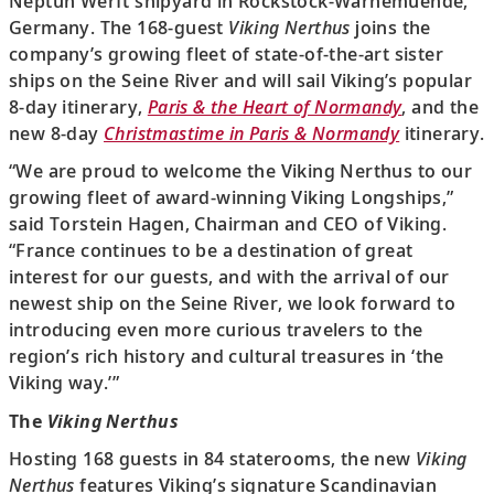
Neptun Werft shipyard in Rockstock-Warnemuende,
Germany. The 168-guest
Viking Nerthus
joins the
company’s growing fleet of state-of-the-art sister
ships on the Seine River and will sail Viking’s popular
8-day itinerary,
Paris & the Heart of Normandy
, and the
new 8-day
Christmastime in Paris & Normandy
itinerary.
“We are proud to welcome the Viking Nerthus to our
growing fleet of award-winning Viking Longships,”
said Torstein Hagen, Chairman and CEO of Viking.
“France continues to be a destination of great
interest for our guests, and with the arrival of our
newest ship on the Seine River, we look forward to
introducing even more curious travelers to the
region’s rich history and cultural treasures in ‘the
Viking way.’”
The
Viking Nerthus
Hosting 168 guests in 84 staterooms, the new
Viking
Nerthus
features Viking’s signature Scandinavian