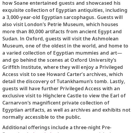
how Soane entertained guests and showcased his
exquisite collection of Egyptian antiquities, including
a 3,000-year-old Egyptian sarcophagus. Guests will
also visit London’s Petrie Museum, which houses
more than 80,000 artifacts from ancient Egypt and
Sudan. In Oxford, guests will visit the Ashmolean
Museum, one of the oldest in the world, and home to
a varied collection of Egyptian mummies and art—
and go behind the scenes at Oxford University’s
Griffith Institute, where they will enjoy a Privileged
Access visit to see Howard Carter’s archives, which
detail the discovery of Tutankhamun’s tomb. Lastly,
guests will have further Privileged Access with an
exclusive visit to Highclere Castle to view the Earl of
Carnarvon’s magnificent private collection of
Egyptian artifacts, as well as archives and exhibits not
normally accessible to the public.
Additional offerings include a three-night Pre-