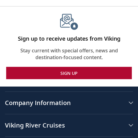
Sign up to receive updates from Viking
Stay current with special offers, news and
destination-focused content.
SIGN UP
Company Information
Viking River Cruises