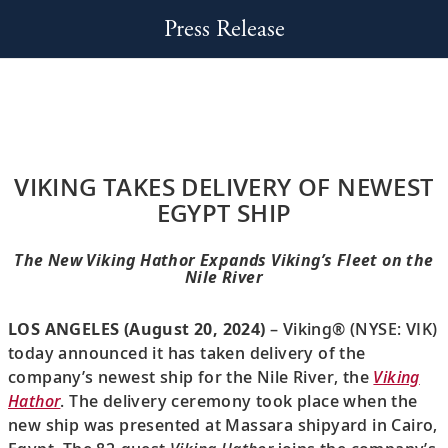
Press Release
VIKING TAKES DELIVERY OF NEWEST
EGYPT SHIP
The New Viking Hathor Expands Viking’s Fleet on the
Nile River
LOS ANGELES (August 20, 2024)
– Viking® (NYSE: VIK)
today announced it has taken delivery of the
company’s newest ship for the Nile River, the
Viking
Hathor
. The delivery ceremony took place when the
new ship was presented at Massara shipyard in Cairo,