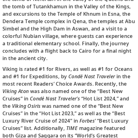
the tomb of Tutankhamun in the Valley of the Kings,
and excursions to the Temple of Khnum in Esna, the
Dendera Temple complex in Qena, the temples at Abu
Simbel and the High Dam in Aswan, and a visit to a
colorful Nubian village, where guests can experience
a traditional elementary school. Finally, the journey
concludes with a flight back to Cairo for a final night
in the ancient city.
Viking is rated #1 for Rivers, as well as #1 for Oceans
and #1 for Expeditions, by
Condé Nast Traveler
in the
most recent Readers’ Choice Awards. Recently, the
Viking Aton
was also named one of the “Best New
Cruises” in
Condé Nast Traveler’s
“Hot List 2024,” and
the
Viking Osiris
was named one of the “Best New
Cruises” in the “Hot List 2023,” as well as the “Best
Luxury River Cruise of 2024” in
Forbes’
“Best Luxury
Cruises” list. Additionally,
TIME
magazine featured
both Giza and Saqqara on its “World’s Greatest