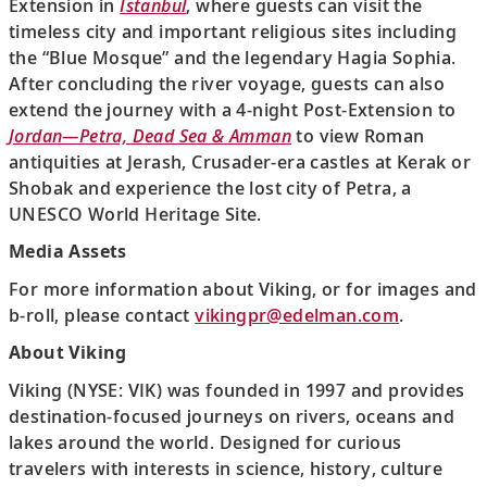
Extension in
Istanbul
, where guests can visit the
timeless city and important religious sites including
the “Blue Mosque” and the legendary Hagia Sophia.
After concluding the river voyage, guests can also
extend the journey with a 4-night Post-Extension to
Jordan—Petra, Dead Sea & Amman
to view Roman
antiquities at Jerash, Crusader-era castles at Kerak or
Shobak and experience the lost city of Petra, a
UNESCO World Heritage Site.
Media Assets
For more information about Viking, or for images and
b-roll, please contact
vikingpr@edelman.com
.
About Viking
Viking (NYSE: VIK) was founded in 1997 and provides
destination-focused journeys on rivers, oceans and
lakes around the world. Designed for curious
travelers with interests in science, history, culture