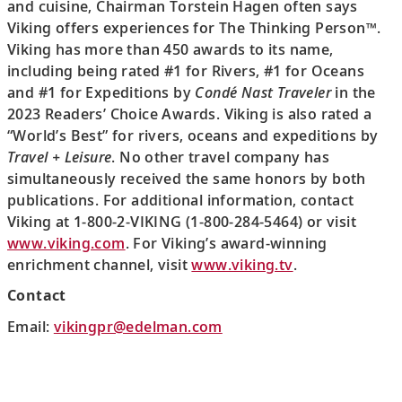
and cuisine, Chairman Torstein Hagen often says
Viking offers experiences for The Thinking Person™.
Viking has more than 450 awards to its name,
including being rated #1 for Rivers, #1 for Oceans
and #1 for Expeditions by
Condé Nast Traveler
in the
2023 Readers’ Choice Awards. Viking is also rated a
“World’s Best” for rivers, oceans and expeditions by
Travel + Leisure
. No other travel company has
simultaneously received the same honors by both
publications. For additional information, contact
Viking at 1-800-2-VIKING (1-800-284-5464) or visit
www.viking.com
. For Viking’s award-winning
enrichment channel, visit
www.viking.tv
.
Contact
Email:
vikingpr@edelman.com