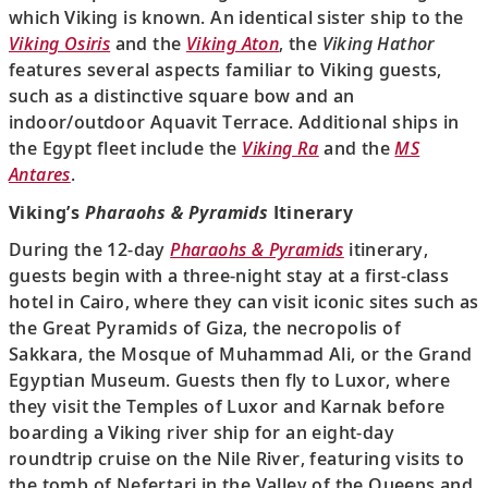
which Viking is known. An identical sister ship to the
Viking Osiris
and the
Viking Aton
, the
Viking Hathor
features several aspects familiar to Viking guests,
such as a distinctive square bow and an
indoor/outdoor Aquavit Terrace. Additional ships in
the Egypt fleet include the
Viking Ra
and the
MS
Antares
.
Viking’s
Pharaohs & Pyramids
Itinerary
During the 12-day
Pharaohs & Pyramids
itinerary,
guests begin with a three-night stay at a first-class
hotel in Cairo, where they can visit iconic sites such as
the Great Pyramids of Giza, the necropolis of
Sakkara, the Mosque of Muhammad Ali, or the Grand
Egyptian Museum. Guests then fly to Luxor, where
they visit the Temples of Luxor and Karnak before
boarding a Viking river ship for an eight-day
roundtrip cruise on the Nile River, featuring visits to
the tomb of Nefertari in the Valley of the Queens and