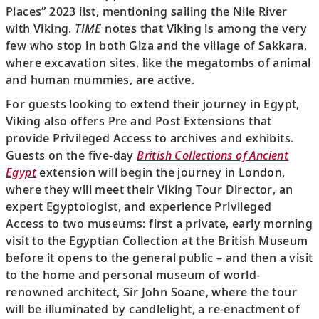
Places” 2023 list, mentioning sailing the Nile River
with Viking.
TIME
notes that Viking is among the very
few who stop in both Giza and the village of Sakkara,
where excavation sites, like the megatombs of animal
and human mummies, are active.
For guests looking to extend their journey in Egypt,
Viking also offers Pre and Post Extensions that
provide Privileged Access to archives and exhibits.
Guests on the five-day
British Collections of Ancient
Egypt
extension will begin the journey in London,
where they will meet their Viking Tour Director, an
expert Egyptologist, and experience Privileged
Access to two museums: first a private, early morning
visit to the Egyptian Collection at the British Museum
before it opens to the general public – and then a visit
to the home and personal museum of world-
renowned architect, Sir John Soane, where the tour
will be illuminated by candlelight, a re-enactment of