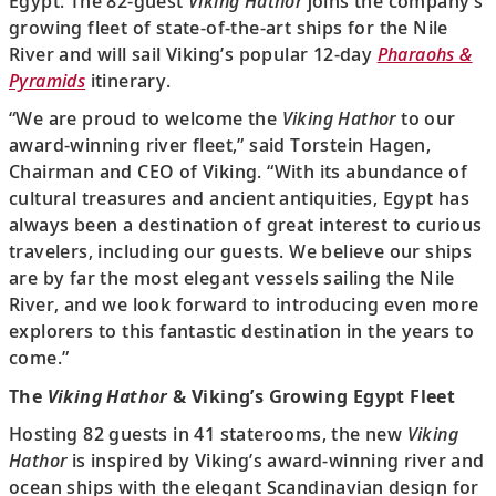
Egypt. The 82-guest
Viking Hathor
joins the company’s
growing fleet of state-of-the-art ships for the Nile
River and will sail Viking’s popular 12-day
Pharaohs &
Pyramids
itinerary.
“We are proud to welcome the
Viking Hathor
to our
award-winning river fleet,” said Torstein Hagen,
Chairman and CEO of Viking. “With its abundance of
cultural treasures and ancient antiquities, Egypt has
always been a destination of great interest to curious
travelers, including our guests. We believe our ships
are by far the most elegant vessels sailing the Nile
River, and we look forward to introducing even more
explorers to this fantastic destination in the years to
come.”
The
Viking Hathor
& Viking’s Growing Egypt Fleet
Hosting 82 guests in 41 staterooms, the new
Viking
Hathor
is inspired by Viking’s award-winning river and
ocean ships with the elegant Scandinavian design for