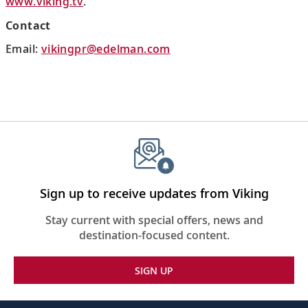
www.viking.tv
.
Contact
Email:
vikingpr@edelman.com
Sign up to receive updates from Viking
Stay current with special offers, news and
destination-focused content.
SIGN UP