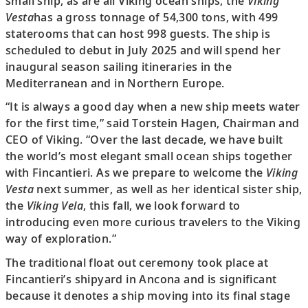
small ship, as are all Viking ocean ships, the
Viking
Vesta
has a gross tonnage of 54,300 tons, with 499
staterooms that can host 998 guests. The ship is
scheduled to debut in July 2025 and will spend her
inaugural season sailing itineraries in the
Mediterranean and in Northern Europe.
“It is always a good day when a new ship meets water
for the first time,” said Torstein Hagen, Chairman and
CEO of Viking. “Over the last decade, we have built
the world’s most elegant small ocean ships together
with Fincantieri. As we prepare to welcome the
Viking
Vesta
next summer, as well as her identical sister ship,
the
Viking Vela
, this fall, we look forward to
introducing even more curious travelers to the Viking
way of exploration.”
The traditional float out ceremony took place at
Fincantieri’s shipyard in Ancona and is significant
because it denotes a ship moving into its final stage