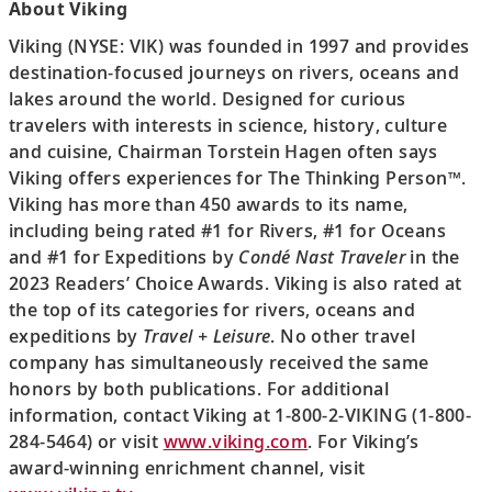
About Viking
Viking (NYSE: VIK) was founded in 1997 and provides
destination-focused journeys on rivers, oceans and
lakes around the world. Designed for curious
travelers with interests in science, history, culture
and cuisine, Chairman Torstein Hagen often says
Viking offers experiences for The Thinking Person™.
Viking has more than 450 awards to its name,
including being rated #1 for Rivers, #1 for Oceans
and #1 for Expeditions by
Condé Nast Traveler
in the
2023 Readers’ Choice Awards. Viking is also rated at
the top of its categories for rivers, oceans and
expeditions by
Travel + Leisure
. No other travel
company has simultaneously received the same
honors by both publications. For additional
information, contact Viking at 1-800-2-VIKING (1-800-
284-5464) or visit
www.viking.com
. For Viking’s
award-winning enrichment channel, visit