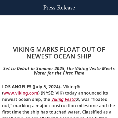
Press Release
VIKING MARKS FLOAT OUT OF
NEWEST OCEAN SHIP
Set to Debut in Summer 2025, the Viking Vesta Meets
Water for the First Time
LOS ANGELES (July 5, 2024)
– Viking®
(
www.viking.com
) (NYSE: VIK) today announced its
newest ocean ship, the
Viking Vesta
®, was “floated
out,” marking a major construction milestone and the
first time the ship has touched water. Classified as a