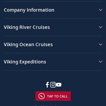
Company Information
Viking River Cruises
Viking Ocean Cruises
Viking Expeditions
TAP TO CALL