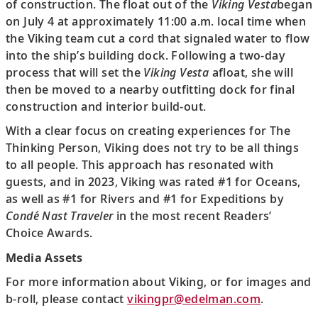
of construction. The float out of the
Viking Vesta
began
on July 4 at approximately 11:00 a.m. local time when
the Viking team cut a cord that signaled water to flow
into the ship’s building dock. Following a two-day
process that will set the
Viking Vesta
afloat, she will
then be moved to a nearby outfitting dock for final
construction and interior build-out.
With a clear focus on creating experiences for The
Thinking Person, Viking does not try to be all things
to all people. This approach has resonated with
guests, and in 2023, Viking was rated #1 for Oceans,
as well as #1 for Rivers and #1 for Expeditions by
Condé Nast Traveler
in the most recent Readers’
Choice Awards.
Media Assets
For more information about Viking, or for images and
b-roll, please contact
vikingpr@edelman.com
.