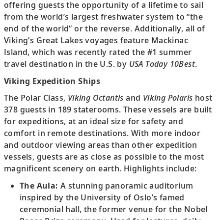
offering guests the opportunity of a lifetime to sail
from the world’s largest freshwater system to “the
end of the world” or the reverse. Additionally, all of
Viking’s Great Lakes voyages feature Mackinac
Island, which was recently rated the #1 summer
travel destination in the U.S. by
USA Today 10Best
.
Viking Expedition Ships
The Polar Class,
Viking Octantis
and
Viking Polaris
host
378 guests in 189 staterooms. These vessels are built
for expeditions, at an ideal size for safety and
comfort in remote destinations. With more indoor
and outdoor viewing areas than other expedition
vessels, guests are as close as possible to the most
magnificent scenery on earth. Highlights include:
The Aula:
A stunning panoramic auditorium
inspired by the University of Oslo’s famed
ceremonial hall, the former venue for the Nobel