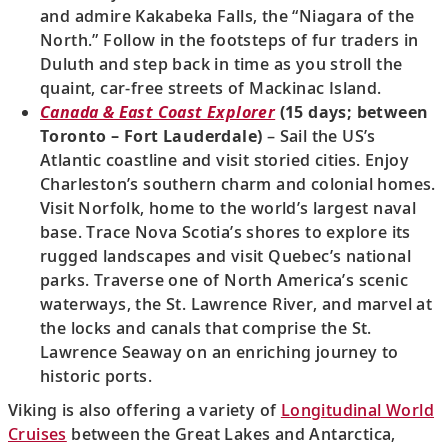
and admire Kakabeka Falls, the “Niagara of the
North.” Follow in the footsteps of fur traders in
Duluth and step back in time as you stroll the
quaint, car-free streets of Mackinac Island.
Canada & East Coast Explorer
(15 days; between
Toronto – Fort Lauderdale)
– Sail the US’s
Atlantic coastline and visit storied cities. Enjoy
Charleston’s southern charm and colonial homes.
Visit Norfolk, home to the world’s largest naval
base. Trace Nova Scotia’s shores to explore its
rugged landscapes and visit Quebec’s national
parks. Traverse one of North America’s scenic
waterways, the St. Lawrence River, and marvel at
the locks and canals that comprise the St.
Lawrence Seaway on an enriching journey to
historic ports.
Viking is also offering a variety of
Longitudinal World
Cruises
between the Great Lakes and Antarctica,