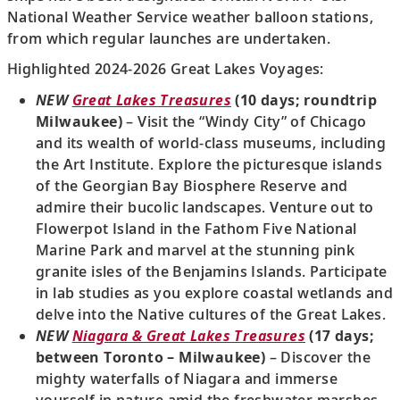
National Weather Service weather balloon stations,
from which regular launches are undertaken.
Highlighted 2024-2026 Great Lakes Voyages:
NEW
Great Lakes Treasures
(10 days; roundtrip
Milwaukee)
– Visit the “Windy City” of Chicago
and its wealth of world-class museums, including
the Art Institute. Explore the picturesque islands
of the Georgian Bay Biosphere Reserve and
admire their bucolic landscapes. Venture out to
Flowerpot Island in the Fathom Five National
Marine Park and marvel at the stunning pink
granite isles of the Benjamins Islands. Participate
in lab studies as you explore coastal wetlands and
delve into the Native cultures of the Great Lakes.
NEW
Niagara & Great Lakes Treasures
(17 days;
between Toronto – Milwaukee)
– Discover the
mighty waterfalls of Niagara and immerse
yourself in nature amid the freshwater marshes