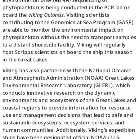
environmental DNA (eDNA) sequencing of
phytoplankton is being conducted in the PCR lab on
board the
Viking Octantis
. Visiting scientists
contributing to the Genomics at Sea Program (GASP)
are able to monitor the environmental impact on
phytoplankton without the need to transport samples
to a distant shoreside facility. Viking will regularly
host Scripps scientists on board the ship this season
in the Great Lakes.
Viking has also partnered with the National Oceanic
and Atmospheric Administration (NOAA) Great Lakes
Environmental Research Laboratory (GLERL), which
conducts innovative research on the dynamic
environments and ecosystems of the Great Lakes and
coastal regions to provide information for resource
use and management decisions that lead to safe and
sustainable ecosystems, ecosystem services, and
human communities. Additionally, Viking’s expedition
ships have been designated official NOAA / U.S.