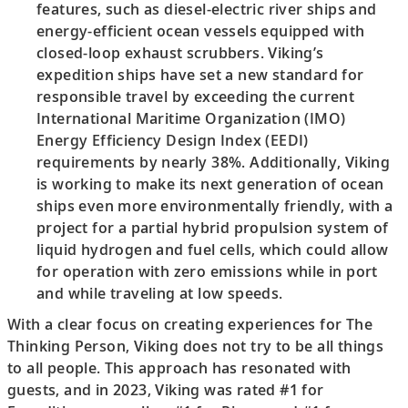
features, such as diesel-electric river ships and
energy-efficient ocean vessels equipped with
closed-loop exhaust scrubbers. Viking’s
expedition ships have set a new standard for
responsible travel by exceeding the current
International Maritime Organization (IMO)
Energy Efficiency Design Index (EEDI)
requirements by nearly 38%. Additionally, Viking
is working to make its next generation of ocean
ships even more environmentally friendly, with a
project for a partial hybrid propulsion system of
liquid hydrogen and fuel cells, which could allow
for operation with zero emissions while in port
and while traveling at low speeds.
With a clear focus on creating experiences for The
Thinking Person, Viking does not try to be all things
to all people. This approach has resonated with
guests, and in 2023, Viking was rated #1 for