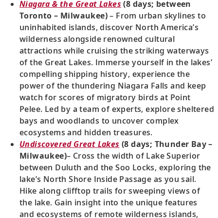
Niagara & the Great Lakes
(8 days; between
Toronto – Milwaukee)
– From urban skylines to
uninhabited islands, discover North America’s
wilderness alongside renowned cultural
attractions while cruising the striking waterways
of the Great Lakes. Immerse yourself in the lakes’
compelling shipping history, experience the
power of the thundering Niagara Falls and keep
watch for scores of migratory birds at Point
Pelee. Led by a team of experts, explore sheltered
bays and woodlands to uncover complex
ecosystems and hidden treasures.
Undiscovered Great Lakes
(8 days; Thunder Bay –
Milwaukee)
– Cross the width of Lake Superior
between Duluth and the Soo Locks, exploring the
lake’s North Shore Inside Passage as you sail.
Hike along clifftop trails for sweeping views of
the lake. Gain insight into the unique features
and ecosystems of remote wilderness islands,