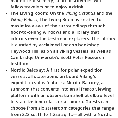
magnificent scenery, share discoveries with
fellow travelers or to enjoy a drink.
The Living Room:
On the
Viking Octantis
and the
Viking Polaris
, The Living Room is located to
maximize views of the surroundings through
floor-to-ceiling windows and a library that
informs even the best-read explorers. The Library
is curated by acclaimed London bookshop
Heywood Hill, as on all Viking vessels, as well as
Cambridge University’s Scott Polar Research
Institute.
Nordic Balcony:
A first for polar expedition
vessels, all staterooms on board Viking’s
expedition ships feature a Nordic Balcony, a
sunroom that converts into an al fresco viewing
platform with an observation shelf at elbow level
to stabilize binoculars or a camera. Guests can
choose from six stateroom categories that range
from 222 sq. ft. to 1,223 sq. ft.—all with a Nordic