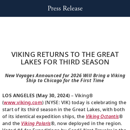
Press Release
VIKING RETURNS TO THE GREAT
LAKES FOR THIRD SEASON
New Voyages Announced for 2026 Will Bring a Viking
Ship to Chicago for the First Time
LOS ANGELES (May 30, 2024)
– Viking®
(
www.viking.com
) (NYSE: VIK) today is celebrating the
start of its third season in the Great Lakes, with both
of its identical expedition ships, the
Viking Octantis
®
and the
Viking Polaris
®, now deployed in the region.