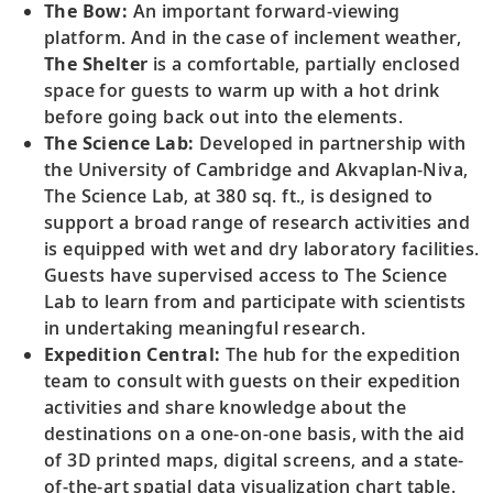
The Bow:
An important forward-viewing
platform. And in the case of inclement weather,
The Shelter
is a comfortable, partially enclosed
space for guests to warm up with a hot drink
before going back out into the elements.
The Science Lab:
Developed in partnership with
the University of Cambridge and Akvaplan-Niva,
The Science Lab, at 380 sq. ft., is designed to
support a broad range of research activities and
is equipped with wet and dry laboratory facilities.
Guests have supervised access to The Science
Lab to learn from and participate with scientists
in undertaking meaningful research.
Expedition Central:
The hub for the expedition
team to consult with guests on their expedition
activities and share knowledge about the
destinations on a one-on-one basis, with the aid
of 3D printed maps, digital screens, and a state-
of-the-art spatial data visualization chart table.