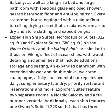
Balcony, as well as a king-size bed and large
bathroom with spacious glass-enclosed shower,
heated bathroom floor and anti-fog mirror. Every
stateroom is also equipped with a unique floor-
to-ceiling drying closet that circulates warm air to
dry and store clothing and expedition gear.
Expedition Ship Suites:
Nordic Junior Suites (322
sq. ft.) and Explorer Suites (580 sq. ft.) on the
Viking Octantis
and the
Viking Polaris
are similar to
those on Viking’s fleet of ocean ships, with wood
detailing and amenities that include additional
storage and seating, an expanded bathroom with
extended shower and double sinks, welcome
champagne, a fully-stocked mini-bar replenished
daily, complimentary laundry, priority restaurant
reservations and more. Explorer Suites feature
two separate rooms, a Nordic Balcony and a full
outdoor veranda. Additionally, each ship features
one Owner’s Suite (1,223 sq. ft.) that has three