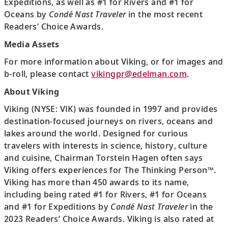
Expeditions, as well as #1 for Rivers and #1 for
Oceans by
Condé Nast Traveler
in the most recent
Readers’ Choice Awards.
Media Assets
For more information about Viking, or for images and
b-roll, please contact
vikingpr@edelman.com
.
About Viking
Viking (NYSE: VIK) was founded in 1997 and provides
destination-focused journeys on rivers, oceans and
lakes around the world. Designed for curious
travelers with interests in science, history, culture
and cuisine, Chairman Torstein Hagen often says
Viking offers experiences for The Thinking Person™.
Viking has more than 450 awards to its name,
including being rated #1 for Rivers, #1 for Oceans
and #1 for Expeditions by
Condé Nast Traveler
in the
2023 Readers’ Choice Awards. Viking is also rated at