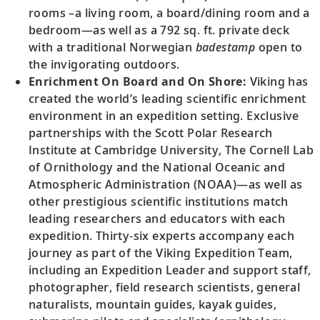
rooms –a living room, a board/dining room and a
bedroom—as well as a 792 sq. ft. private deck
with a traditional Norwegian
badestamp
open to
the invigorating outdoors.
Enrichment On Board and On Shore:
Viking has
created the world’s leading scientific enrichment
environment in an expedition setting. Exclusive
partnerships with the Scott Polar Research
Institute at Cambridge University, The Cornell Lab
of Ornithology and the National Oceanic and
Atmospheric Administration (NOAA)—as well as
other prestigious scientific institutions match
leading researchers and educators with each
expedition. Thirty-six experts accompany each
journey as part of the Viking Expedition Team,
including an Expedition Leader and support staff,
photographer, field research scientists, general
naturalists, mountain guides, kayak guides,