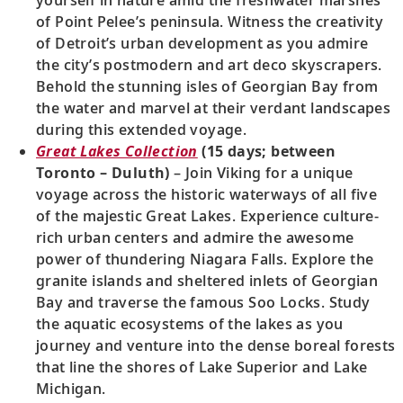
of Point Pelee’s peninsula. Witness the creativity
of Detroit’s urban development as you admire
the city’s postmodern and art deco skyscrapers.
Behold the stunning isles of Georgian Bay from
the water and marvel at their verdant landscapes
during this extended voyage.
Great Lakes Collection
(15 days; between
Toronto – Duluth)
– Join Viking for a unique
voyage across the historic waterways of all five
of the majestic Great Lakes. Experience culture-
rich urban centers and admire the awesome
power of thundering Niagara Falls. Explore the
granite islands and sheltered inlets of Georgian
Bay and traverse the famous Soo Locks. Study
the aquatic ecosystems of the lakes as you
journey and venture into the dense boreal forests
that line the shores of Lake Superior and Lake
Michigan.