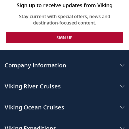
Sign up to receive updates from Viking
Stay current with special offers, news and
destination-focused content.
SIGN UP
Company Information
Viking River Cruises
Viking Ocean Cruises
Viking Expeditions