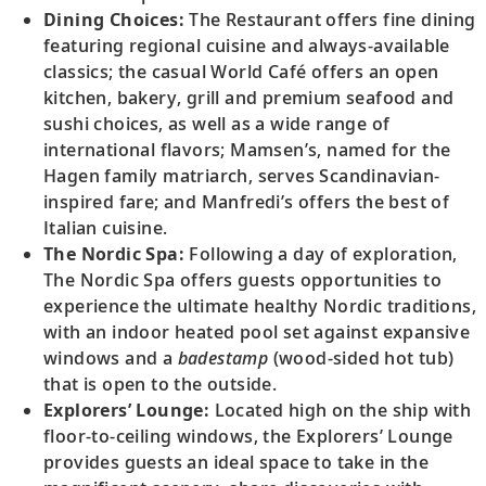
Dining Choices:
The Restaurant offers fine dining
featuring regional cuisine and always-available
classics; the casual World Café offers an open
kitchen, bakery, grill and premium seafood and
sushi choices, as well as a wide range of
international flavors; Mamsen’s, named for the
Hagen family matriarch, serves Scandinavian-
inspired fare; and Manfredi’s offers the best of
Italian cuisine.
The Nordic Spa:
Following a day of exploration,
The Nordic Spa offers guests opportunities to
experience the ultimate healthy Nordic traditions,
with an indoor heated pool set against expansive
windows and a
badestamp
(wood-sided hot tub)
that is open to the outside.
Explorers’ Lounge:
Located high on the ship with
floor-to-ceiling windows, the Explorers’ Lounge
provides guests an ideal space to take in the