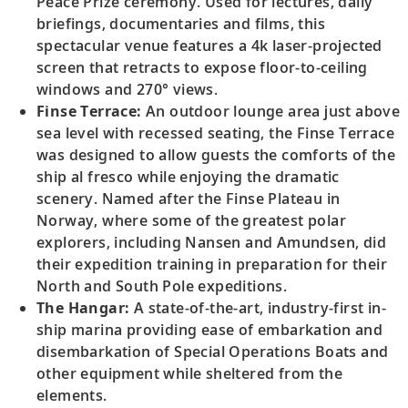
Peace Prize ceremony. Used for lectures, daily
briefings, documentaries and films, this
spectacular venue features a 4k laser-projected
screen that retracts to expose floor-to-ceiling
windows and 270° views.
Finse Terrace:
An outdoor lounge area just above
sea level with recessed seating, the Finse Terrace
was designed to allow guests the comforts of the
ship al fresco while enjoying the dramatic
scenery. Named after the Finse Plateau in
Norway, where some of the greatest polar
explorers, including Nansen and Amundsen, did
their expedition training in preparation for their
North and South Pole expeditions.
The Hangar:
A state-of-the-art, industry-first in-
ship marina providing ease of embarkation and
disembarkation of Special Operations Boats and
other equipment while sheltered from the
elements.