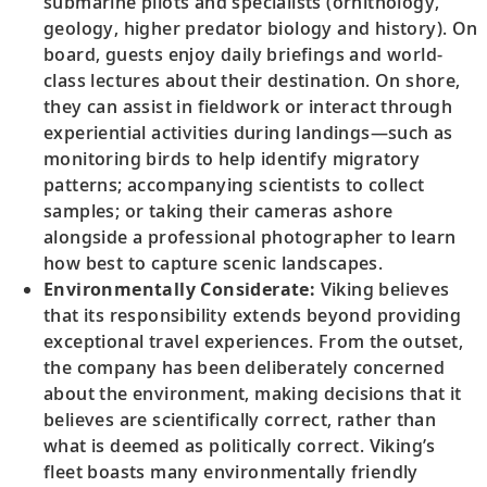
submarine pilots and specialists (ornithology,
geology, higher predator biology and history). On
board, guests enjoy daily briefings and world-
class lectures about their destination. On shore,
they can assist in fieldwork or interact through
experiential activities during landings—such as
monitoring birds to help identify migratory
patterns; accompanying scientists to collect
samples; or taking their cameras ashore
alongside a professional photographer to learn
how best to capture scenic landscapes.
Environmentally Considerate:
Viking believes
that its responsibility extends beyond providing
exceptional travel experiences. From the outset,
the company has been deliberately concerned
about the environment, making decisions that it
believes are scientifically correct, rather than
what is deemed as politically correct. Viking’s
fleet boasts many environmentally friendly