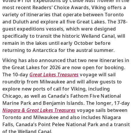
Voted #1 for Expeditions by
Condé Nast Traveler
in the
most recent Readers’ Choice Awards, Viking offers a
variety of itineraries that operate between Toronto
and Duluth and explore all five Great Lakes. The 378-
guest expeditions vessels, which were designed
specifically to transit the historic Welland Canal, will
remain in the lakes until early October before
returning to Antarctica for the austral summer.
Viking has also announced that two new itineraries in
the Great Lakes for 2026 are now open for booking.
The 10-day
Great Lakes Treasures
voyage will sail
roundtrip from Milwaukee and will allow guests to
explore new ports of call for Viking, including
Chicago, as well as Canada’s Fathom Five National
Marine Park and Benjamin Islands. The longer, 17-day
Niagara & Great Lakes Treasures
voyage sails between
Toronto and Milwaukee and also includes Niagara
Falls, Canada’s Point Pelee National Park and a transit
of the Welland Canal.