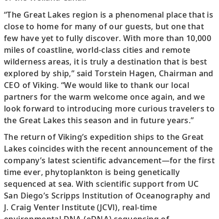
“The Great Lakes region is a phenomenal place that is
close to home for many of our guests, but one that
few have yet to fully discover. With more than 10,000
miles of coastline, world-class cities and remote
wilderness areas, it is truly a destination that is best
explored by ship,” said Torstein Hagen, Chairman and
CEO of Viking. “We would like to thank our local
partners for the warm welcome once again, and we
look forward to introducing more curious travelers to
the Great Lakes this season and in future years.”
The return of Viking’s expedition ships to the Great
Lakes coincides with the recent announcement of the
company’s latest scientific advancement—for the first
time ever, phytoplankton is being genetically
sequenced at sea. With scientific support from UC
San Diego’s Scripps Institution of Oceanography and
J. Craig Venter Institute (JCVI), real-time