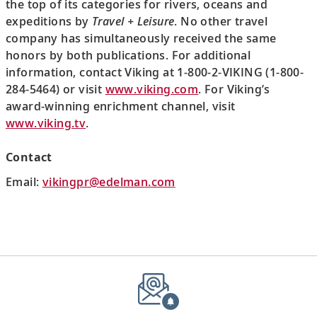
the top of its categories for rivers, oceans and
expeditions by
Travel + Leisure
. No other travel
company has simultaneously received the same
honors by both publications. For additional
information, contact Viking at 1-800-2-VIKING (1-800-
284-5464) or visit
www.viking.com
. For Viking’s
award-winning enrichment channel, visit
www.viking.tv
.
Contact
Email:
vikingpr@edelman.com