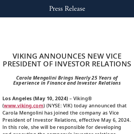
Press Release
VIKING ANNOUNCES NEW VICE
PRESIDENT OF INVESTOR RELATIONS
Carola Mengolini Brings Nearly 25 Years of
Experience in Finance and Investor Relations
Los Angeles (May 10, 2024)
– Viking®
(
www.viking.com
) (NYSE: VIK) today announced that
Carola Mengolini has joined the company as Vice
President of Investor Relations, effective May 6, 2024.
In this role, she will be responsible for developing