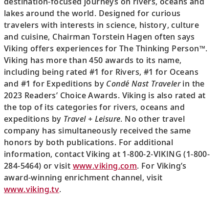
destination-focused journeys on rivers, oceans and
lakes around the world. Designed for curious
travelers with interests in science, history, culture
and cuisine, Chairman Torstein Hagen often says
Viking offers experiences for The Thinking Person™.
Viking has more than 450 awards to its name,
including being rated #1 for Rivers, #1 for Oceans
and #1 for Expeditions by
Condé Nast Traveler
in the
2023 Readers’ Choice Awards. Viking is also rated at
the top of its categories for rivers, oceans and
expeditions by
Travel + Leisure
. No other travel
company has simultaneously received the same
honors by both publications. For additional
information, contact Viking at 1-800-2-VIKING (1-800-
284-5464) or visit
www.viking.com
. For Viking’s
award-winning enrichment channel, visit
www.viking.tv
.