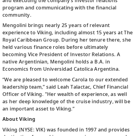
and executing the company’s investor relations
program and communicating with the financial
community.
Mengolini brings nearly 25 years of relevant
experience to Viking, including almost 15 years at The
Royal Caribbean Group. During her tenure there, she
held various finance roles before ultimately
becoming Vice President of Investor Relations. A
native Argentinian, Mengolini holds a B.A. in
Economics from Universidad Catolica Argentina.
“We are pleased to welcome Carola to our extended
leadership team,” said Leah Talactac, Chief Financial
Officer of Viking. "Her wealth of experience, as well
as her deep knowledge of the cruise industry, will be
an important asset to Viking.”
About Viking
Viking (NYSE: VIK) was founded in 1997 and provides