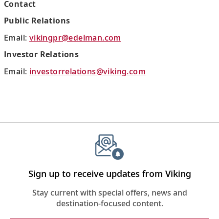
Contact
Public Relations
Email:
vikingpr@edelman.com
Investor Relations
Email:
investorrelations@viking.com
Sign up to receive updates from Viking
Stay current with special offers, news and
destination-focused content.