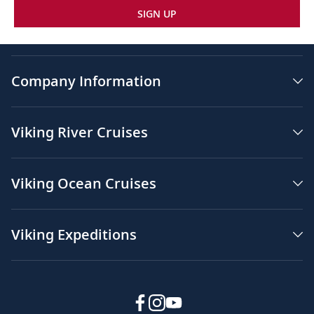
SIGN UP
Company Information
Viking River Cruises
Viking Ocean Cruises
Viking Expeditions