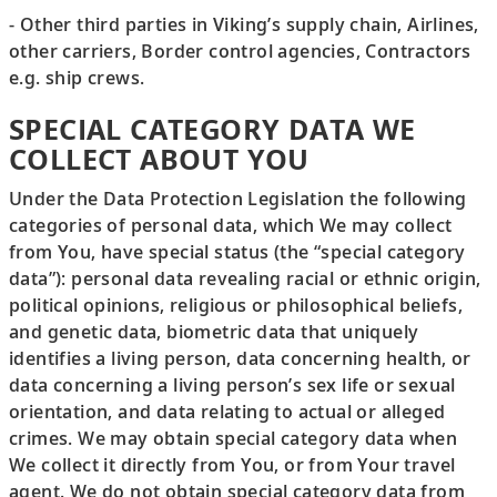
- Other third parties in Viking’s supply chain, Airlines,
other carriers, Border control agencies, Contractors
e.g. ship crews.
SPECIAL CATEGORY DATA WE
COLLECT ABOUT YOU
Under the Data Protection Legislation the following
categories of personal data, which We may collect
from You, have special status (the “special category
data”): personal data revealing racial or ethnic origin,
political opinions, religious or philosophical beliefs,
and genetic data, biometric data that uniquely
identifies a living person, data concerning health, or
data concerning a living person’s sex life or sexual
orientation, and data relating to actual or alleged
crimes. We may obtain special category data when
We collect it directly from You, or from Your travel
agent. We do not obtain special category data from