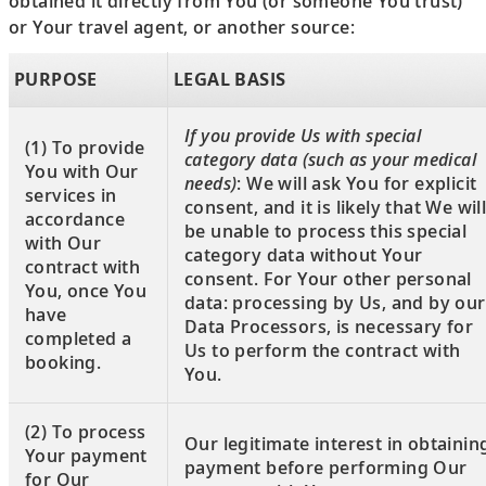
obtained it directly from You (or someone You trust)
or Your travel agent, or another source:
PURPOSE
LEGAL BASIS
If you provide Us with special
(1) To provide
category data (such as your medical
You with Our
needs)
: We will ask You for explicit
services in
consent, and it is likely that We wil
accordance
be unable to process this special
with Our
category data without Your
contract with
consent. For Your other personal
You, once You
data: processing by Us, and by our
have
Data Processors, is necessary for
completed a
Us to perform the contract with
booking.
You.
(2) To process
Our legitimate interest in obtainin
Your payment
payment before performing Our
for Our