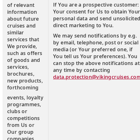
If You are a prospective customer:
of relevant
Your consent for Us to obtain You
information
personal data and send unsolicite
about future
direct marketing to You.
cruises and
similar
We may send notifications by e.g.
services that
by email, telephone, post or social
We provide,
media (or Your preferred one, if
such as offers
You tell us Your preferences). You
of goods and
can stop the above notifications at
services,
any time by contacting
brochures,
data.protection@vikingcruises.co
new products,
forthcoming
events, loyalty
programmes,
clubs or
competitions
from Us or
Our group
companies.