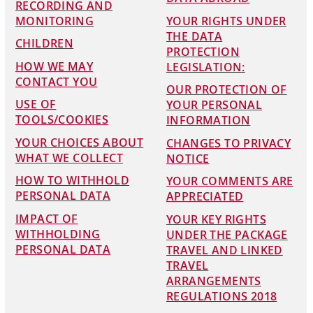
RECORDING AND
MONITORING
YOUR RIGHTS UNDER
THE DATA
CHILDREN
PROTECTION
HOW WE MAY
LEGISLATION:
CONTACT YOU
OUR PROTECTION OF
USE OF
YOUR PERSONAL
TOOLS/COOKIES
INFORMATION
YOUR CHOICES ABOUT
CHANGES TO PRIVACY
WHAT WE COLLECT
NOTICE
HOW TO WITHHOLD
YOUR COMMENTS ARE
PERSONAL DATA
APPRECIATED
IMPACT OF
YOUR KEY RIGHTS
WITHHOLDING
UNDER THE PACKAGE
PERSONAL DATA
TRAVEL AND LINKED
TRAVEL
ARRANGEMENTS
REGULATIONS 2018