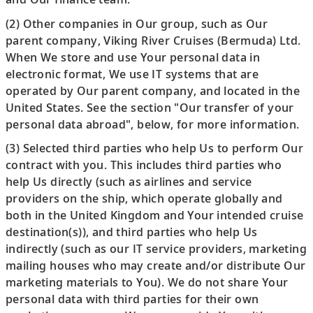
(2) Other companies in Our group, such as Our
parent company, Viking River Cruises (Bermuda) Ltd.
When We store and use Your personal data in
electronic format, We use IT systems that are
operated by Our parent company, and located in the
United States. See the section "Our transfer of your
personal data abroad", below, for more information.
(3) Selected third parties who help Us to perform Our
contract with you. This includes third parties who
help Us directly (such as airlines and service
providers on the ship, which operate globally and
both in the United Kingdom and Your intended cruise
destination(s)), and third parties who help Us
indirectly (such as our IT service providers, marketing
mailing houses who may create and/or distribute Our
marketing materials to You). We do not share Your
personal data with third parties for their own