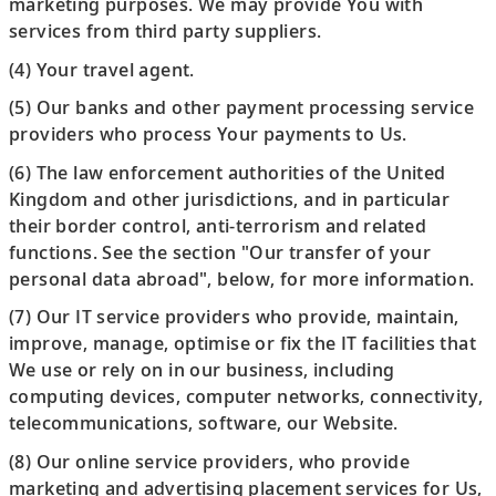
marketing purposes. We may provide You with
services from third party suppliers.
(4) Your travel agent.
(5) Our banks and other payment processing service
providers who process Your payments to Us.
(6) The law enforcement authorities of the United
Kingdom and other jurisdictions, and in particular
their border control, anti-terrorism and related
functions. See the section "Our transfer of your
personal data abroad", below, for more information.
(7) Our IT service providers who provide, maintain,
improve, manage, optimise or fix the IT facilities that
We use or rely on in our business, including
computing devices, computer networks, connectivity,
telecommunications, software, our Website.
(8) Our online service providers, who provide
marketing and advertising placement services for Us,