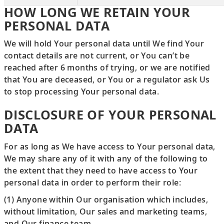
HOW LONG WE RETAIN YOUR
PERSONAL DATA
We will hold Your personal data until We find Your
contact details are not current, or You can’t be
reached after 6 months of trying, or we are notified
that You are deceased, or You or a regulator ask Us
to stop processing Your personal data.
DISCLOSURE OF YOUR PERSONAL
DATA
For as long as We have access to Your personal data,
We may share any of it with any of the following to
the extent that they need to have access to Your
personal data in order to perform their role:
(1) Anyone within Our organisation which includes,
without limitation, Our sales and marketing teams,
and Our finance team.