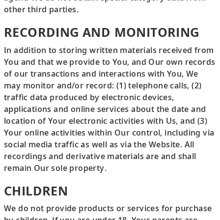
other third parties.
RECORDING AND MONITORING
In addition to storing written materials received from
You and that we provide to You, and Our own records
of our transactions and interactions with You, We
may monitor and/or record: (1) telephone calls, (2)
traffic data produced by electronic devices,
applications and online services about the date and
location of Your electronic activities with Us, and (3)
Your online activities within Our control, including via
social media traffic as well as via the Website. All
recordings and derivative materials are and shall
remain Our sole property.
CHILDREN
We do not provide products or services for purchase