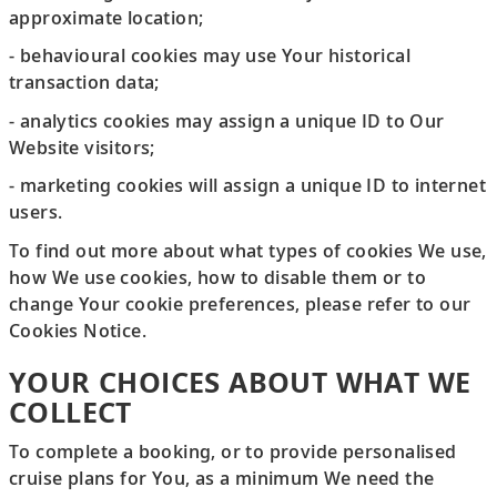
approximate location;
- behavioural cookies may use Your historical
transaction data;
- analytics cookies may assign a unique ID to Our
Website visitors;
- marketing cookies will assign a unique ID to internet
users.
To find out more about what types of cookies We use,
how We use cookies, how to disable them or to
change Your cookie preferences, please refer to our
Cookies Notice.
YOUR CHOICES ABOUT WHAT WE
COLLECT
To complete a booking, or to provide personalised
cruise plans for You, as a minimum We need the