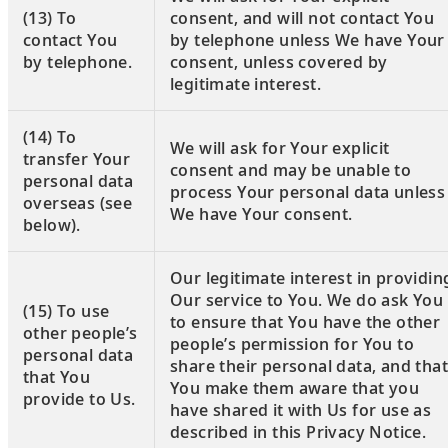
(13) To
consent, and will not contact You
contact You
by telephone unless We have Your
by telephone.
consent, unless covered by
legitimate interest.
(14) To
We will ask for Your explicit
transfer Your
consent and may be unable to
personal data
process Your personal data unless
overseas (see
We have Your consent.
below).
Our legitimate interest in providin
Our service to You. We do ask You
(15) To use
to ensure that You have the other
other people’s
people’s permission for You to
personal data
share their personal data, and that
that You
You make them aware that you
provide to Us.
have shared it with Us for use as
described in this Privacy Notice.