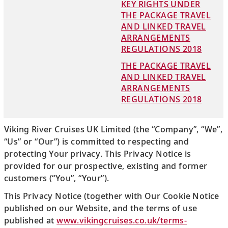
KEY RIGHTS UNDER
THE PACKAGE TRAVEL
AND LINKED TRAVEL
ARRANGEMENTS
REGULATIONS 2018
THE PACKAGE TRAVEL
AND LINKED TRAVEL
ARRANGEMENTS
REGULATIONS 2018
Viking River Cruises UK Limited (the “Company”, “We”,
“Us” or “Our”) is committed to respecting and
protecting Your privacy. This Privacy Notice is
provided for our prospective, existing and former
customers (“You”, “Your”).
This Privacy Notice (together with Our Cookie Notice
published on our Website, and the terms of use
published at
www.vikingcruises.co.uk/terms-