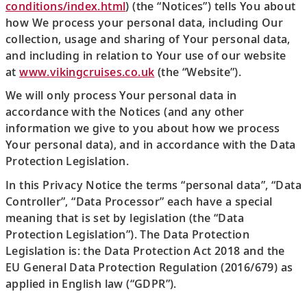
conditions/index.html
) (the “Notices”) tells You about
how We process your personal data, including Our
collection, usage and sharing of Your personal data,
and including in relation to Your use of our website
at
www.vikingcruises.co.uk
(the “Website”).
We will only process Your personal data in
accordance with the Notices (and any other
information we give to you about how we process
Your personal data), and in accordance with the Data
Protection Legislation.
In this Privacy Notice the terms “personal data”, “Data
Controller”, “Data Processor” each have a special
meaning that is set by legislation (the “Data
Protection Legislation”). The Data Protection
Legislation is: the Data Protection Act 2018 and the
EU General Data Protection Regulation (2016/679) as
applied in English law (“GDPR”).