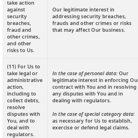
take action
against
Our legitimate interest in
security
addressing security breaches,
breaches,
frauds and other crimes or risks
fraud and
that may affect Our business.
other crimes,
and other
risks to Us.
(11) For Us to
take legal or
In the case of personal data:
Our
administrative
legitimate interest in enforcing Ou
action,
contract with You and in resolving
including to
any disputes with You and in
collect debts,
dealing with regulators.
resolve
disputes with
In the case of special category data:
You, and to
as necessary for Us to establish,
deal with
exercise or defend legal claims.
regulators.