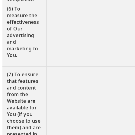
(6) To
measure the
effectiveness
of Our
advertising
and
marketing to
You.
(7) To ensure
that features
and content
from the
Website are
available for
You (if you
choose to use
them) and are
presented in