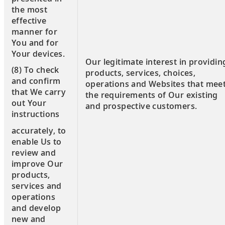
the most
effective
manner for
You and for
Your devices.
Our legitimate interest in providin
(8) To check
products, services, choices,
and confirm
operations and Websites that mee
that We carry
the requirements of Our existing
out Your
and prospective customers.
instructions
accurately, to
enable Us to
review and
improve Our
products,
services and
operations
and develop
new and