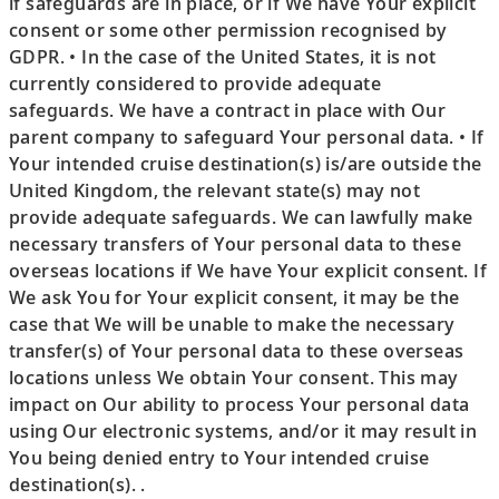
if safeguards are in place, or if We have Your explicit
consent or some other permission recognised by
GDPR. • In the case of the United States, it is not
currently considered to provide adequate
safeguards. We have a contract in place with Our
parent company to safeguard Your personal data. • If
Your intended cruise destination(s) is/are outside the
United Kingdom, the relevant state(s) may not
provide adequate safeguards. We can lawfully make
necessary transfers of Your personal data to these
overseas locations if We have Your explicit consent. If
We ask You for Your explicit consent, it may be the
case that We will be unable to make the necessary
transfer(s) of Your personal data to these overseas
locations unless We obtain Your consent. This may
impact on Our ability to process Your personal data
using Our electronic systems, and/or it may result in
You being denied entry to Your intended cruise
destination(s). .