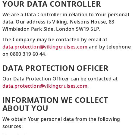
YOUR DATA CONTROLLER
We are a Data Controller in relation to Your personal
data. Our address is Viking, Nelsons House, 83
Wimbledon Park Side, London SW19 5LP.
The Company may be contacted by email at
data.protection@vikingcruises.com
and by telephone
on 0800 319 60 44.
DATA PROTECTION OFFICER
Our Data Protection Officer can be contacted at
data.protection@vikingcruises.com
.
INFORMATION WE COLLECT
ABOUT YOU
We obtain Your personal data from the following
sources: