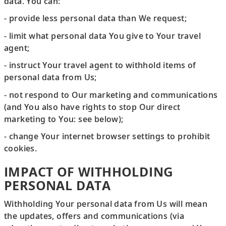
data. You can:
- provide less personal data than We request;
- limit what personal data You give to Your travel
agent;
- instruct Your travel agent to withhold items of
personal data from Us;
- not respond to Our marketing and communications
(and You also have rights to stop Our direct
marketing to You: see below);
- change Your internet browser settings to prohibit
cookies.
IMPACT OF WITHHOLDING
PERSONAL DATA
Withholding Your personal data from Us will mean
the updates, offers and communications (via