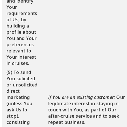
and identify
Your
requirements
of Us, by
building a
profile about
You and Your
preferences
relevant to
Your interest
in cruises.
(5) To send
You solicited
or unsolicited
direct
If You are an existing customer:
Our
marketing
legitimate interest in staying in
(unless You
touch with You, as part of Our
ask Us to
after-cruise service and to seek
stop),
repeat business.
consisting