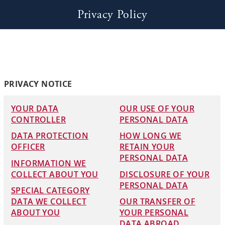
Privacy Policy
PRIVACY NOTICE
YOUR DATA
OUR USE OF YOUR
CONTROLLER
PERSONAL DATA
DATA PROTECTION
HOW LONG WE
OFFICER
RETAIN YOUR
PERSONAL DATA
INFORMATION WE
COLLECT ABOUT YOU
DISCLOSURE OF YOUR
PERSONAL DATA
SPECIAL CATEGORY
DATA WE COLLECT
OUR TRANSFER OF
ABOUT YOU
YOUR PERSONAL
DATA ABROAD