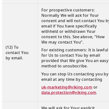
For prospective customers:
Normally We will ask for Your
consent and will not contact You b
email if You have specifically
withheld or withdrawn Your
consent to this. See above, “How
We may contact You”.
(12) To
For existing customers: It is lawful
contact You
for Us to contact You by email
by email.
provided that We give You an easy
method to unsubscribe.
You can stop Us contacting you by
email at any time by contacting
uk-marketing@viking.com
or
data.protection@viking.com
.
We will ask for Your explicit