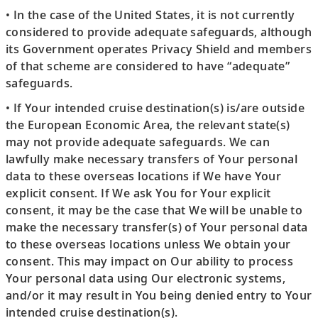
• In the case of the United States, it is not currently
considered to provide adequate safeguards, although
its Government operates Privacy Shield and members
of that scheme are considered to have “adequate”
safeguards.
• If Your intended cruise destination(s) is/are outside
the European Economic Area, the relevant state(s)
may not provide adequate safeguards. We can
lawfully make necessary transfers of Your personal
data to these overseas locations if We have Your
explicit consent. If We ask You for Your explicit
consent, it may be the case that We will be unable to
make the necessary transfer(s) of Your personal data
to these overseas locations unless We obtain your
consent. This may impact on Our ability to process
Your personal data using Our electronic systems,
and/or it may result in You being denied entry to Your
intended cruise destination(s).