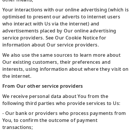
Your interactions with our online advertising (which is
optimised to present our adverts to internet users
who interact with Us via the internet) and
advertisements placed by Our online advertising
service providers. See Our Cookie Notice for
information about Our service providers.
We also use the same sources to learn more about
Our existing customers, their preferences and
interests, using information about where they visit on
the internet.
From Our other service providers
We receive personal data about You from the
following third parties who provide services to Us:
- Our bank or providers who process payments from
You, to confirm the outcome of payment
transactions;