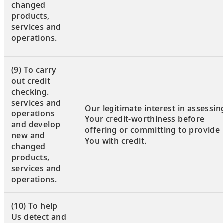
changed
products,
services and
operations.
(9) To carry
out credit
checking.
services and
Our legitimate interest in assessin
operations
Your credit-worthiness before
and develop
offering or committing to provide
new and
You with credit.
changed
products,
services and
operations.
(10) To help
Us detect and