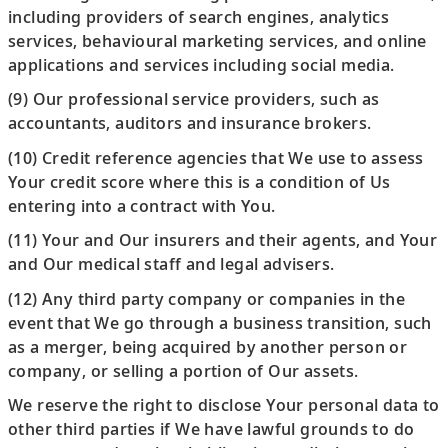
including providers of search engines, analytics
services, behavioural marketing services, and online
applications and services including social media.
(9) Our professional service providers, such as
accountants, auditors and insurance brokers.
(10) Credit reference agencies that We use to assess
Your credit score where this is a condition of Us
entering into a contract with You.
(11) Your and Our insurers and their agents, and Your
and Our medical staff and legal advisers.
(12) Any third party company or companies in the
event that We go through a business transition, such
as a merger, being acquired by another person or
company, or selling a portion of Our assets.
We reserve the right to disclose Your personal data to
other third parties if We have lawful grounds to do