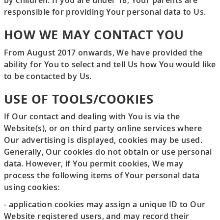
by children. If you are under 18, Your parents are
responsible for providing Your personal data to Us.
HOW WE MAY CONTACT YOU
From August 2017 onwards, We have provided the
ability for You to select and tell Us how You would like
to be contacted by Us.
USE OF TOOLS/COOKIES
If Our contact and dealing with You is via the
Website(s), or on third party online services where
Our advertising is displayed, cookies may be used.
Generally, Our cookies do not obtain or use personal
data. However, if You permit cookies, We may
process the following items of Your personal data
using cookies:
- application cookies may assign a unique ID to Our
Website registered users, and may record their