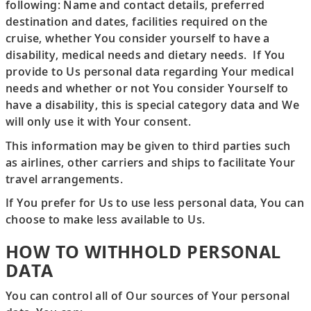
following: Name and contact details, preferred
destination and dates, facilities required on the
cruise, whether You consider yourself to have a
disability, medical needs and dietary needs. If You
provide to Us personal data regarding Your medical
needs and whether or not You consider Yourself to
have a disability, this is special category data and We
will only use it with Your consent.
This information may be given to third parties such
as airlines, other carriers and ships to facilitate Your
travel arrangements.
If You prefer for Us to use less personal data, You can
choose to make less available to Us.
HOW TO WITHHOLD PERSONAL
DATA
You can control all of Our sources of Your personal