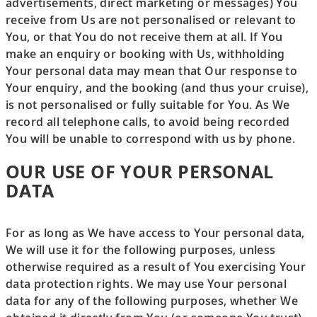
advertisements, direct marketing or messages) You
receive from Us are not personalised or relevant to
You, or that You do not receive them at all. If You
make an enquiry or booking with Us, withholding
Your personal data may mean that Our response to
Your enquiry, and the booking (and thus your cruise),
is not personalised or fully suitable for You. As We
record all telephone calls, to avoid being recorded
You will be unable to correspond with us by phone.
OUR USE OF YOUR PERSONAL
DATA
For as long as We have access to Your personal data,
We will use it for the following purposes, unless
otherwise required as a result of You exercising Your
data protection rights. We may use Your personal
data for any of the following purposes, whether We