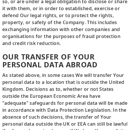
so, or are under a legal obligation to disclose or share
it with them, or in order to established, exercise or
defend Our legal rights, or to protect the rights,
property, or safety of the Company. This includes
exchanging information with other companies and
organisations for the purposes of fraud protection
and credit risk reduction.
OUR TRANSFER OF YOUR
PERSONAL DATA ABROAD
As stated above, in some cases We will transfer Your
personal data to a location that is outside the United
Kingdom. Decisions as to, whether or not States
outside the European Economic Area have
"adequate" safeguards for personal data will be made
in accordance with Data Protection Legislation. In the
absence of such decisions, the transfer of Your
personal data outside the UK or EEA can still be lawful