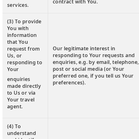
contract with You.
services.
(3) To provide
You with
information
that You
Our legitimate interest in
request from
responding to Your requests and
Us, or
enquiries, e.g. by email, telephone,
responding to
post or social media (or Your
Your
preferred one, if you tell us Your
enquiries
preferences).
made directly
to Us or via
Your travel
agent.
(4) To
understand