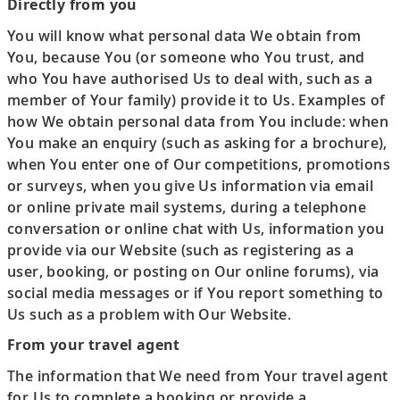
Directly from you
You will know what personal data We obtain from
You, because You (or someone who You trust, and
who You have authorised Us to deal with, such as a
member of Your family) provide it to Us. Examples of
how We obtain personal data from You include: when
You make an enquiry (such as asking for a brochure),
when You enter one of Our competitions, promotions
or surveys, when you give Us information via email
or online private mail systems, during a telephone
conversation or online chat with Us, information you
provide via our Website (such as registering as a
user, booking, or posting on Our online forums), via
social media messages or if You report something to
Us such as a problem with Our Website.
From your travel agent
The information that We need from Your travel agent
for Us to complete a booking or provide a