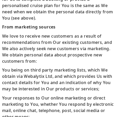
personalised cruise plan for You is the same as We
need when we obtain the personal data directly from
You (see above).
From marketing sources
We love to receive new customers as a result of
recommendations from Our existing customers, and
We also actively seek new customers via marketing.
We obtain personal data about prospective new
customers from:
You being on third party marketing lists, which We
obtain via Webalytix Ltd, and which provides Us with
contact details for You and an indication of why You
may be interested in Our products or services;
Your responses to Our online marketing or direct
marketing to You, whether You respond by electronic
mail, online chat, telephone, post, social media or
other means;