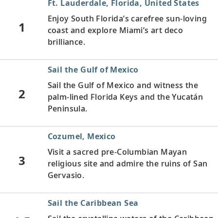
Ft. Lauderdale, Florida, United States
Enjoy South Florida’s carefree sun-loving
1
coast and explore Miami’s art deco
brilliance.
Sail the Gulf of Mexico
Sail the Gulf of Mexico and witness the
2
palm-lined Florida Keys and the Yucatán
Peninsula.
Cozumel, Mexico
Visit a sacred pre-Columbian Mayan
3
religious site and admire the ruins of San
Gervasio.
Sail the Caribbean Sea