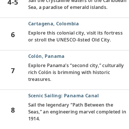
4-5
Sail the crystalline waters of the Caribbean
Sea, a paradise of emerald islands.
Cartagena, Colombia
6
Explore this colonial city, visit its fortress
or stroll the UNESCO-listed Old City.
Colón, Panama
Explore Panama’s “second city,” culturally
7
rich Colón is brimming with historic
treasures.
Scenic Sailing: Panama Canal
Sail the legendary “Path Between the
8
Seas,” an engineering marvel completed in
1914.