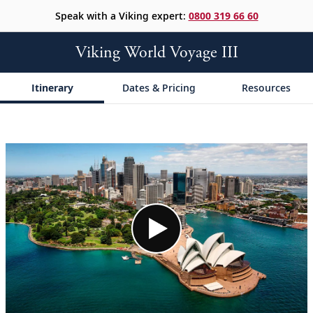
Speak with a Viking expert:
0800 319 66 60
Viking World Voyage III
Itinerary
Dates & Pricing
Resources
;
;