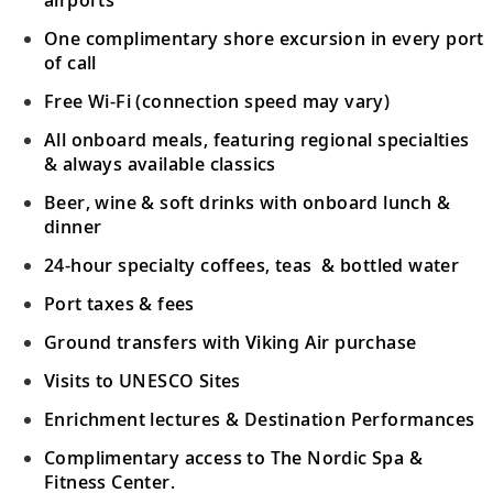
One complimentary shore excursion in every port
Sail the Pacific Ocean
of call
Follow in the wake of ancient explorers,
26-30
Free Wi-Fi (connection speed may vary)
who sailed these waters in search of new
All onboard meals, featuring regional specialties
lands.
& always available classics
Beer, wine & soft drinks with onboard lunch &
Bora Bora (Vaitape), French Polynesia
dinner
31
Snorkel in turquoise waters or witness this
stunning island paradise from the air.
24-hour specialty coffees, teas & bottled water
Port taxes & fees
Tahiti (Papeete), French Polynesia
Ground transfers with Viking Air purchase
32
Venture into Tahiti’s unspoiled wilderness
Visits to UNESCO Sites
by jeep; snorkel in the beautiful lagoon.
Enrichment lectures & Destination Performances
Tahiti (Papeete), French Polynesia
Complimentary access to The Nordic Spa &
Fitness Center.
Explore the colorful underwater world of