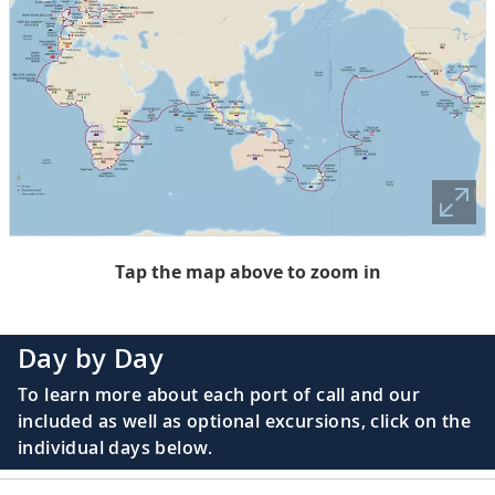
Tap the map above to zoom in
Day by Day
To learn more about each port of call and our
included as well as optional excursions, click on the
individual days below.