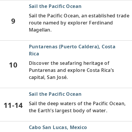
Sail the Pacific Ocean
Sail the Pacific Ocean, an established trade
9
route named by explorer Ferdinand
Magellan.
Puntarenas (Puerto Caldera), Costa
Rica
10
Discover the seafaring heritage of
Puntarenas and explore Costa Rica’s
capital, San José.
Sail the Pacific Ocean
11-14
Sail the deep waters of the Pacific Ocean,
the Earth’s largest body of water.
Cabo San Lucas, Mexico