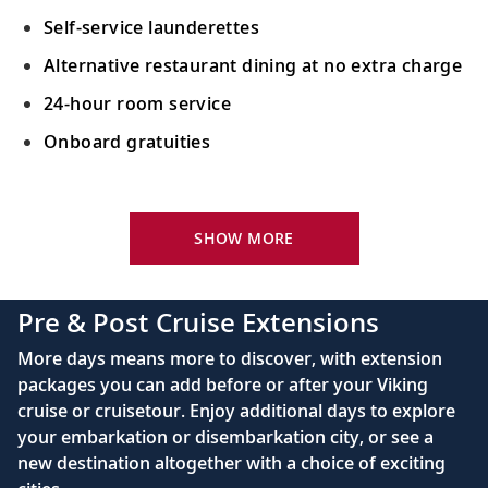
33
the South Pacific during a snorkeling
Self-service launderettes
excursion.
Alternative restaurant dining at no extra charge
24-hour room service
Sail the South Pacific Ocean
Onboard gratuities
34
Sail the indigo waters of the South Pacific,
sailed by island tribes for millennia.
Your Stateroom Includes:
Rarotonga (Avatiu), Cook Islands
King-size Viking Explorer Bed with luxury linen
SHOW MORE
Take a stroll around the sleepy capital of
42" flat-screen LCD TV with intuitive remote &
35
the Cook Islands; admire views of Te Rua
complimentary Movies On Demand
Pre & Post Cruise Extensions
Manga.
Large private bathroom with spacious glass-
More days means more to discover, with extension
enclosed shower, heated floor, anti-fog mirror &
Sail the South Pacific Ocean
packages you can add before or after your Viking
hair dryer
cruise or cruisetour. Enjoy additional days to explore
Admire the vast South Pacific Ocean, part
Premium Freyja® toiletries
36
your embarkation or disembarkation city, or see a
of Earth’s largest and deepest body of
Direct-dial satellite phone & cell service
new destination altogether with a choice of exciting
water.