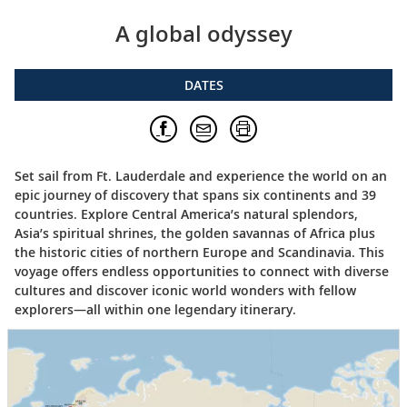
A global odyssey
DATES
Set sail from Ft. Lauderdale and experience the world on an
epic journey of discovery that spans six continents and 39
countries. Explore Central America’s natural splendors,
Asia’s spiritual shrines, the golden savannas of Africa plus
the historic cities of northern Europe and Scandinavia. This
voyage offers endless opportunities to connect with diverse
cultures and discover iconic world wonders with fellow
explorers—all within one legendary itinerary.