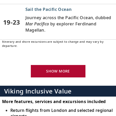
Sail the Pacific Ocean
Journey across the Pacific Ocean, dubbed
19-23
Mar Pacífico
by explorer Ferdinand
Magellan.
Itinerary and shore excursions are subject to change and may vary by
Oahu (Honolulu), Hawaii, United
departure.
States
24
Experience part Polynesian, part American
culture and relax amid breathtaking
SHOW MORE
natural beauty.
Kauai (Nawiliwili), Hawaii, United
Viking Inclusive Value
States
25
Discover the wildflowers of tropical Kauai,
More features, services and excursions included
earning it the nickname “The Garden
Return flights from London and selected regional
Island.”
airports