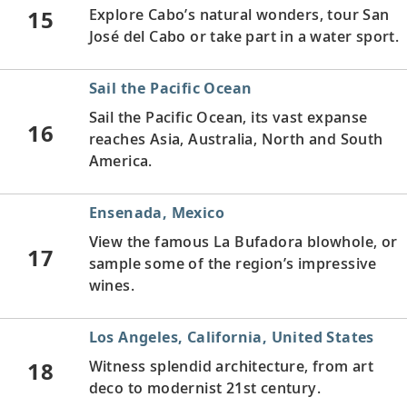
15
Explore Cabo’s natural wonders, tour San
José del Cabo or take part in a water sport.
Sail the Pacific Ocean
Sail the Pacific Ocean, its vast expanse
16
reaches Asia, Australia, North and South
America.
Ensenada, Mexico
View the famous La Bufadora blowhole, or
17
sample some of the region’s impressive
wines.
Los Angeles, California, United States
18
Witness splendid architecture, from art
deco to modernist 21st century.