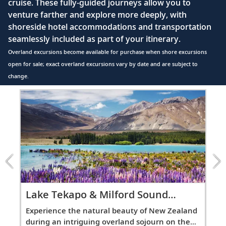
cruise. These fully-guided journeys allow you to
Explore the city from Albert Park and the
41
venture farther and explore more deeply, with
Auckland War Memorial Museum to the
shoreside hotel accommodations and transportation
Sky Tower.
seamlessly included as part of your itinerary.
Overland excursions become available for purchase when shore excursions
Rotorua (Tauranga), New Zealand
open for sale; exact overland excursions vary by date and are subject to
Visit the harborside of Tauranga or mingle
change.
42
with the locals and learn about their
Item
culture.
1
of
11:
Napier, New Zealand
Lake
Marvel at the city’s collection of art deco
Tekapo
43
architecture or sample wines from
&amp;
Hawke’s Bay.
Milford
Sound
Overland
Lake Tekapo & Milford Sound
Ul
Wellington, New Zealand
excursion
Overland
Ov
Experience the natural beauty of New Zealand
Dis
44
Discover the architectural and cultural
l
during an intriguing overland sojourn on the
dur
treasures of New Zealand’s capital.