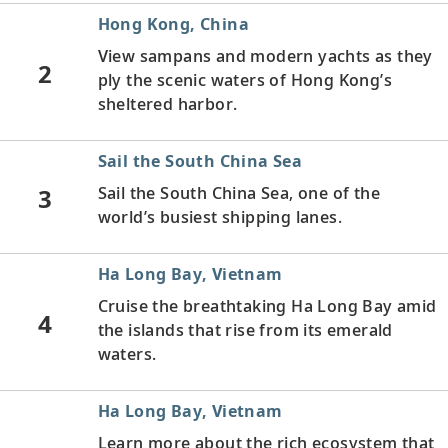
Hong Kong, China
View sampans
and modern yachts as they
2
ply the scenic waters of Hong Kong’s
sheltered harbor.
Sail the South China Sea
3
Sail the South China Sea, one of the
world’s busiest shipping lanes.
Ha Long Bay, Vietnam
Cruise the breathtaking Ha Long Bay amid
4
the islands that rise from its emerald
waters.
Ha Long Bay, Vietnam
Learn more about the rich ecosystem that