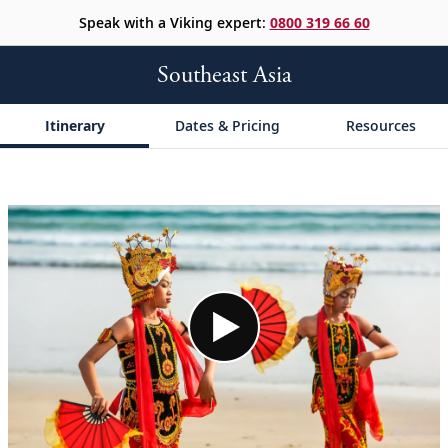
Speak with a Viking expert:
0800 319 66 60
Southeast Asia
Itinerary
Dates & Pricing
Resources
;
;