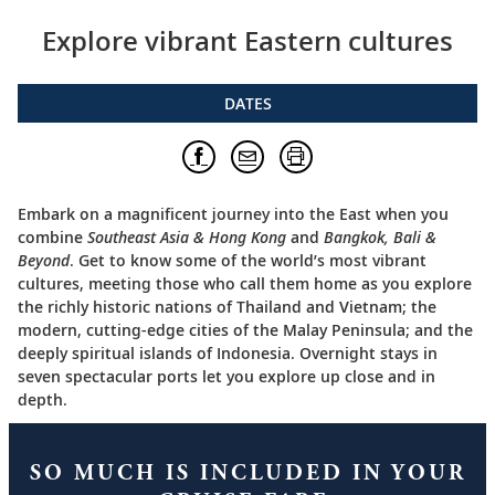
Explore vibrant Eastern cultures
DATES
Embark on a magnificent journey into the East when you
combine
Southeast Asia & Hong Kong
and
Bangkok, Bali &
Beyond
. Get to know some of the world’s most vibrant
cultures, meeting those who call them home as you explore
the richly historic nations of Thailand and Vietnam; the
modern, cutting-edge cities of the Malay Peninsula; and the
deeply spiritual islands of Indonesia. Overnight stays in
seven spectacular ports let you explore up close and in
depth.
SO MUCH IS INCLUDED IN YOUR