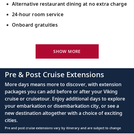
Singapore, Singapore
Alternative restaurant dining at no extra charge
Experience Singapore and its cultural
22
24-hour room service
diversity or learn about feng shui with an
Onboard gratuities
expert.
Your Stateroom Includes:
Sail the Java Sea
King-size Viking Explorer Bed with luxury linen
23
Sail in the wake of the Dutch East India
SHOW MORE
Company’s merchant ships in the Java Sea.
42" flat-screen LCD TV with intuitive remote &
complimentary Movies On Demand
Pre & Post Cruise Extensions
Java (Semarang), Indonesia
Large private bathroom with spacious glass-
More days means more to discover, with extension
enclosed shower, heated floor, anti-fog mirror &
Admire colonial architecture in this
24
packages you can add before or after your Viking
hair dryer
cosmopolitan city and venture to
cruise or cruisetour. Enjoy additional days to explore
Borobudur Temple.
Premium Freyja® toiletries
your embarkation or disembarkation city, or see a
Direct-dial satellite phone & cell service
new destination altogether with a choice of exciting
Java (Surabaya), Indonesia
cities.
Security safe
Learn about the history and people; visit a
Pre and post cruise extensions vary by itinerary and are subject to change.
25
110/220 volt outlets
local market and see a cultural