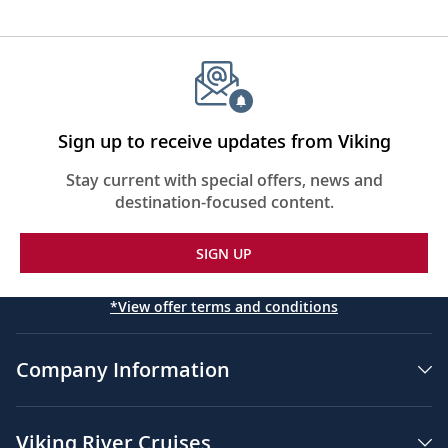
Sign up to receive updates from Viking
Stay current with special offers, news and
destination-focused content.
SIGN UP
*View offer terms and conditions
Company Information
Viking River Cruises