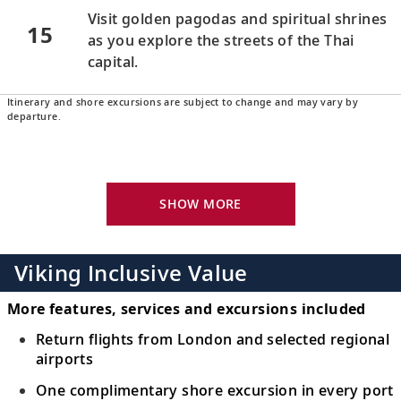
Visit golden pagodas and spiritual shrines
15
as you explore the streets of the Thai
capital.
Itinerary and shore excursions are subject to change and may vary by
Bangkok (Laem Chabang), Thailand
departure.
16
Experience Thailand’s spiritual side during
visits to soaring temples.
SHOW MORE
Koh Samui (Nathon), Thailand
Relax in pristine surroundings in this
17
paradise of coconut trees, reefs and sandy
Viking Inclusive Value
beaches.
More features, services and excursions included
Scenic Sailing: Gulf of Thailand
Return flights from London and selected regional
airports
Traverse the Gulf of Thailand, home to
18
idylic white sand shores and vibrant
One complimentary shore excursion in every port