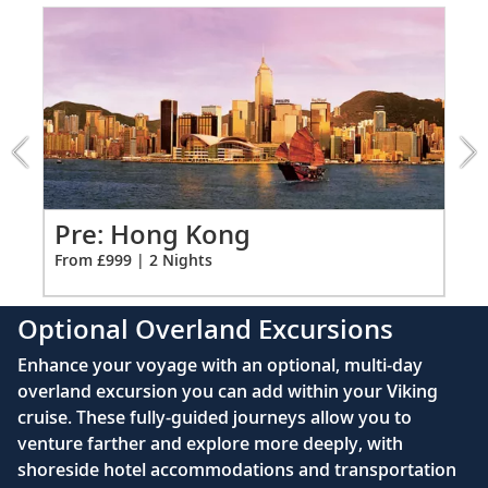
Item:
performance.
Ample USB ports
1
of
Bali (Benoa), Indonesia
7:
Hanoi
26
Immerse yourself in nature, discover Bali’s
Overnight
heritage and explore spiritual temples.
excursion
Bali (Benoa), Indonesia
Po
Pre: Hong Kong
Bid farewell to your fellow guests and
Fro
From £999 | 2 Nights
27
journey home. Or spend more time
exploring, perhaps joining one of our
Optional Overland Excursions
extensions.
Enhance your voyage with an optional, multi-day
overland excursion you can add within your Viking
cruise. These fully-guided journeys allow you to
venture farther and explore more deeply, with
shoreside hotel accommodations and transportation