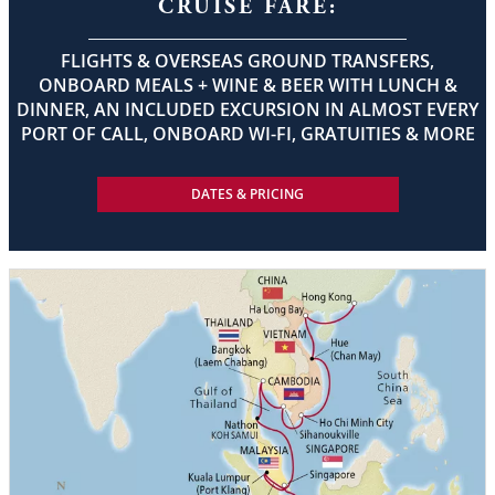
CRUISE FARE:
FLIGHTS & OVERSEAS GROUND TRANSFERS,
ONBOARD MEALS + WINE & BEER WITH LUNCH &
DINNER, AN INCLUDED EXCURSION IN ALMOST EVERY
PORT OF CALL, ONBOARD WI-FI, GRATUITIES & MORE
DATES & PRICING