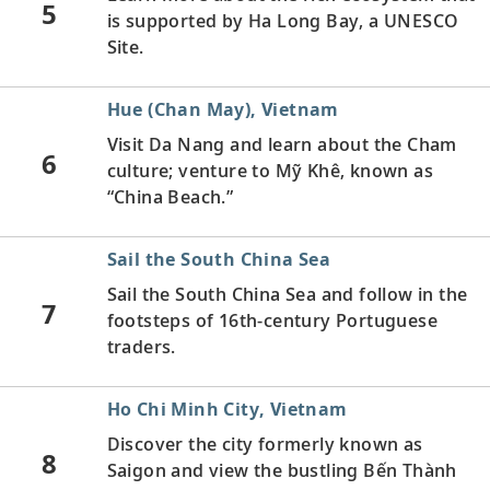
5
is supported by Ha Long Bay, a UNESCO
Site.
Hue (Chan May), Vietnam
Visit Da Nang and learn about the Cham
6
culture; venture to Mỹ Khê, known as
“China Beach.”
Sail the South China Sea
Sail the South China Sea and follow in the
7
footsteps of 16th-century Portuguese
traders.
Ho Chi Minh City, Vietnam
Discover the city formerly known as
8
Saigon and view the bustling Bến Thành