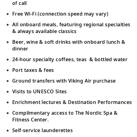
towns.
of call
Free Wi-Fi (connection speed may vary)
Scenic Sailing: Strait of Malacca
All onboard meals, featuring regional specialties
Navigate the narrow Strait of Malacca,
& always available classics
19
dotted with alluring emerald-green
pulaus
,
Beer, wine & soft drinks with onboard lunch &
or islands.
dinner
24-hour specialty coffees, teas & bottled water
Kuala Lumpur (Port Klang), Malaysia
Port taxes & fees
20
Witness a blend of architecture, from
colonial gems to its modern-day skyline.
Ground transfers with Viking Air purchase
Visits to UNESCO Sites
Singapore, Singapore
Enrichment lectures & Destination Performances
Visit Singapore’s varied districts, Botanic
21
Complimentary access to The Nordic Spa &
Gardens or the futuristic Gardens by the
Fitness Center.
Bay.
Self-service launderettes