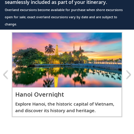
seamlessly included as part of your itinerary.
Overland excursions become available for purchase when shore excursions
open for sale; exact overland excursions vary by date and are subject to
change.
Item
1
of
7:
Hanoi
Overnight
excursion
Hanoi Overnight
Ov
Explore Hanoi, the historic capital of Vietnam,
Spe
n
and discover its history and heritage.
the
site