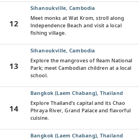
Sihanoukville, Cambodia
Meet monks at Wat Krom, stroll along
12
Independence Beach and visit a local
fishing village.
Sihanoukville, Cambodia
Explore the mangroves of Ream National
13
Park; meet Cambodian children at a local
school.
Bangkok (Laem Chabang), Thailand
Explore Thailand’s capital and its Chao
14
Phraya River, Grand Palace and flavorful
cuisine.
Bangkok (Laem Chabang), Thailand