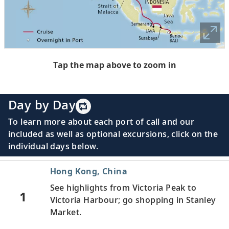
Tap the map above to zoom in
Day by Day
To learn more about each port of call and our
included as well as optional excursions, click on the
individual days below.
Hong Kong, China
See highlights from Victoria Peak to
1
Victoria Harbour; go shopping in Stanley
Market.