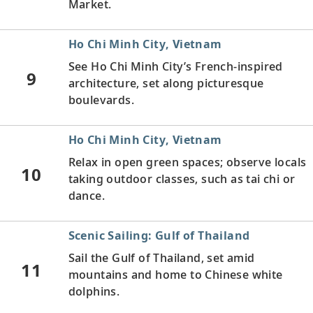
Market.
Ho Chi Minh City, Vietnam
See Ho Chi Minh City’s French-inspired
9
architecture, set along picturesque
boulevards.
Ho Chi Minh City, Vietnam
Relax in open green spaces; observe locals
10
taking outdoor classes, such as tai chi or
dance.
Scenic Sailing: Gulf of Thailand
Sail the Gulf of Thailand, set amid
11
mountains and home to Chinese white
dolphins.