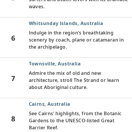
waves.
Whitsunday Islands, Australia
Indulge in the region’s breathtaking
6
scenery by coach, plane or catamaran in
the archipelago.
Townsville, Australia
Admire the mix of old and new
7
architecture, stroll The Strand or learn
about Aboriginal culture.
Cairns, Australia
See Cairns’ highlights, from the Botanic
8
Gardens to the UNESCO-listed Great
Barrier Reef.