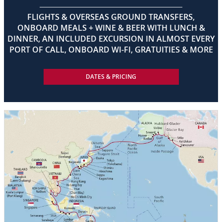
FLIGHTS & OVERSEAS GROUND TRANSFERS,
ONBOARD MEALS + WINE & BEER WITH LUNCH &
DINNER, AN INCLUDED EXCURSION IN ALMOST EVERY
PORT OF CALL, ONBOARD WI-FI, GRATUITIES & MORE
DATES & PRICING