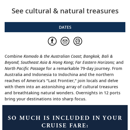
See cultural & natural treasures
DATES
Combine
Komodo & the Australian Coast
;
Bangkok, Bali &
Beyond
;
Southeast Asia & Hong Kong
;
Far Eastern Horizons;
and
North Pacific Passage
for a remarkable 79-day journey. From
Australia and Indonesia to Indochina and the northern
reaches of America’s “Last Frontier,” join locals and delve
with them into an astonishing array of cultural treasures
and breathtaking natural wonders. Overnights in 12 ports
bring your destinations into sharp focus.
SO MUCH IS INCLUDED IN YOUR
CRUISE FARE: