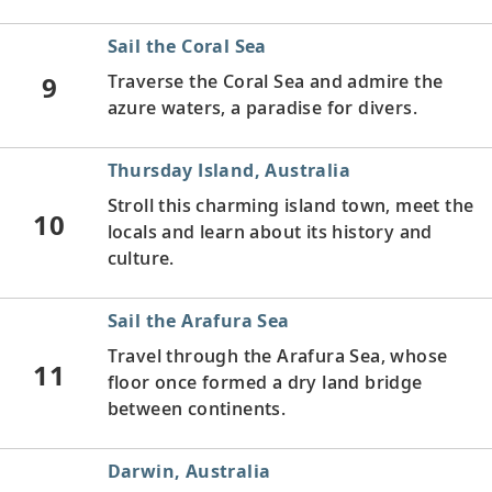
Sail the Coral Sea
9
Traverse the Coral Sea and admire the
azure waters, a paradise for divers.
Thursday Island, Australia
Stroll this charming island town, meet the
10
locals and learn about its history and
culture.
Sail the Arafura Sea
Travel through the Arafura Sea, whose
11
floor once formed a dry land bridge
between continents.
Darwin, Australia