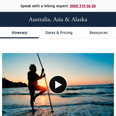
Speak with a Viking expert:
0800 319 66 60
Australia, Asia & Alaska
Itinerary
Dates & Pricing
Resources
;
;