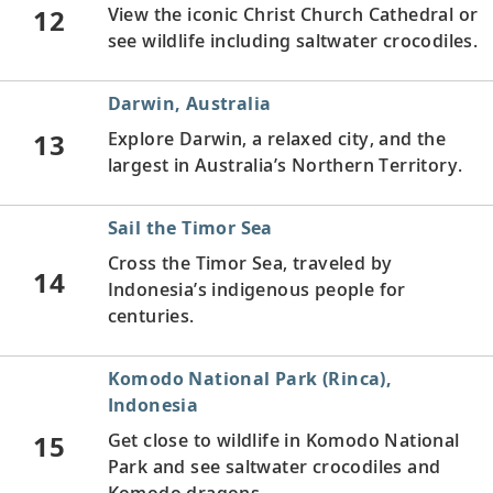
12
View the iconic Christ Church Cathedral or
see wildlife including saltwater crocodiles.
Darwin, Australia
13
Explore Darwin, a relaxed city, and the
largest in Australia’s Northern Territory.
Sail the Timor Sea
Cross the Timor Sea, traveled by
14
Indonesia’s indigenous people for
centuries.
Komodo National Park (Rinca),
Indonesia
15
Get close to wildlife in Komodo National
Park and see saltwater crocodiles and
Komodo dragons.