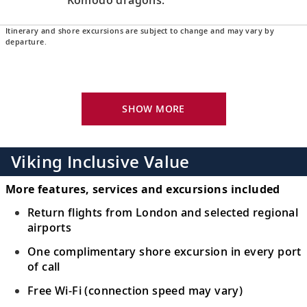
Itinerary and shore excursions are subject to change and may vary by
Lombok, Indonesia
departure.
Walk along the white sands of Senggigi
16
Beach or meet local artisans at nearby
craft villages.
SHOW MORE
Bali (Benoa), Indonesia
17
Immerse yourself in nature, discover Bali’s
Viking Inclusive Value
heritage and explore spiritual temples.
More features, services and excursions included
Bali (Benoa), Indonesia
Return flights from London and selected regional
airports
Sample delights of Balinese cuisine and
18
discover its influences, and relax on
One complimentary shore excursion in every port
pristine shores.
of call
Free Wi-Fi (connection speed may vary)
Java (Surabaya), Indonesia