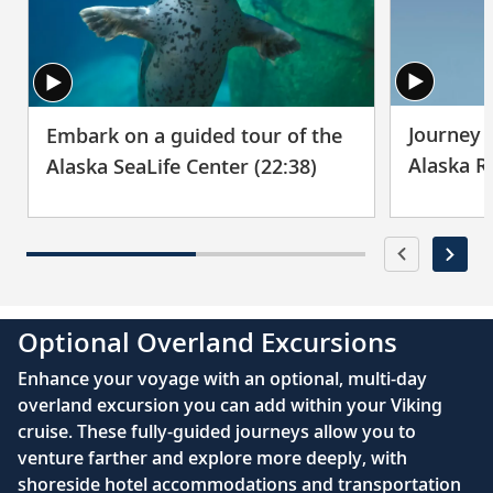
Visit golden pagodas and spiritual shrines
29
as you explore the streets of the Thai
capital.
Bangkok (Laem Chabang), Thailand
Journey t
Embark on a guided tour of the
30
Experience Thailand’s spiritual side during
Alaska R
Alaska SeaLife Center (22:38)
visits to soaring temples.
Sihanoukville, Cambodia
Meet monks at Wat Krom, stroll along
31
Independence Beach and visit a local
fishing village.
Optional Overland Excursions
Enhance your voyage with an optional, multi-day
Sihanoukville, Cambodia
overland excursion you can add within your Viking
cruise. These fully-guided journeys allow you to
Explore the mangroves of Ream National
32
venture farther and explore more deeply, with
Park; meet Cambodian children at a local
shoreside hotel accommodations and transportation
school.