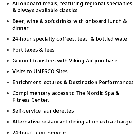
All onboard meals, featuring regional specialties
Learn about the history and people; visit a
& always available classics
19
local market and see a cultural
Beer, wine & soft drinks with onboard lunch &
performance.
dinner
24-hour specialty coffees, teas & bottled water
Java (Semarang), Indonesia
Port taxes & fees
Admire colonial architecture in this
20
cosmopolitan city and venture to
Ground transfers with Viking Air purchase
Borobudur Temple.
Visits to UNESCO Sites
Enrichment lectures & Destination Performances
Sail the Java Sea
Complimentary access to The Nordic Spa &
21
Sail in the wake of the Dutch East India
Fitness Center.
Company’s merchant ships in the Java Sea.
Self-service launderettes
Singapore, Singapore
Alternative restaurant dining at no extra charge
Visit Singapore’s varied districts, Botanic
22
24-hour room service
Gardens or the futuristic Gardens by the