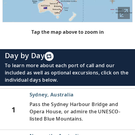
Tap the map above to zoom in
Day by Day
To learn more about each port of call and our
included as well as optional excursions, click on the
individual days below.
Sydney, Australia
Pass the Sydney Harbour Bridge and
1
Opera House, or admire the UNESCO-
listed Blue Mountains.