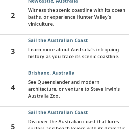
Newcastle, Australia
Witness the scenic coastline with its ocean
2
baths, or experience Hunter Valley’s
viniculture.
Sail the Australian Coast
3
Learn more about Australia’s intriguing
history as you trace its scenic coastline.
Brisbane, Australia
See Queenslander and modern
4
architecture, or venture to Steve Irwin’s
Australia Zoo.
Sail the Australian Coast
Discover the Australian coast that lures
5
surfers and beach lovers with its dramatic